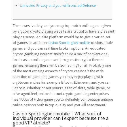
Unrivaled Privacy and you will Ironclad Defense
The newest variety and you may top-notch online game given
by a good crypto playing website are crucial to have a pleasant
playing sense. An elite platform would be to give a varied set
of games, in addition
casino Sportingbet mobile
to slots, table
game, and you can real time broker options.
An educated
crypto gambling internet sites feature a mix of conventional
local casino online game and progressive crypto-themed
games, ensuring there will be something for all. Probably one
of the most exciting aspects of crypto casinos ‘s the wide
selection of gambling games you may enjoy playing with
cryptocurrencies for example Bitcoin, Ethereum, and you can
Litecoin. Whether or not your’re a fan of slots, table game, or
alive agent feel, on the internet crypto gambling enterprises
has 1000s of video game you to definitely competition antique
online casinos both in top quality and you will assortment.
Casino Sportingbet mobile | What sort of
individual provider can i expect because the a
good VIP athlete?