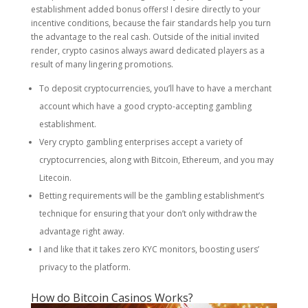
establishment added bonus offers! I desire directly to your
incentive conditions, because the fair standards help you turn
the advantage to the real cash. Outside of the initial invited
render, crypto casinos always award dedicated players as a
result of many lingering promotions.
To deposit cryptocurrencies, you’ll have to have a merchant
account which have a good crypto-accepting gambling
establishment.
Very crypto gambling enterprises accept a variety of
cryptocurrencies, along with Bitcoin, Ethereum, and you may
Litecoin.
Betting requirements will be the gambling establishment’s
technique for ensuring that your don’t only withdraw the
advantage right away.
I and like that it takes zero KYC monitors, boosting users’
privacy to the platform.
How do Bitcoin Casinos Works?