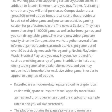
The working platform supporting certain cryptocurrencies, in
addition to Bitcoin, Ethereum, and you may Tether, facilitating
smooth and you will brief purchases. Conquestador are a
great 200 invited added bonus local casino that provides a
broad set of video game and you can an activities gaming
section for professionals in the The newest Zealand. They have
more than step 1,100000 game, as well as harbors, games, and
you can dining table games.The brand new video game are
quality since the Conquestador works together several of an
informed games founders as much as. He’s got game out of
over 20 best designers such Microgaming, NetEnt, Play’Letter
Wade, Practical Play, and you may Playson. We looked for
casinos providing an array of game, in addition to harbors,
dining table game, alive dealer alternatives, and you may
unique inside-household or exclusive video game, in order to
appeal to a myriad of people.
KatsuBet are a modern-day, registered online crypto local
casino with Japanese-inspired visual appeals, more 5000
games, and prompt earnings round the cryptos for example
Bitcoin and you will fiat currencies.
The platform obtains the pages’ private and monetary