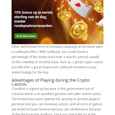
Other well-known form of constant campaign at the those sites
is cashback offers. With cashback, you could found a
percentage of the losses back over a specific period, usually
on the a weekly or monthly base. Such as, a great crypto casino
you will offer a great tenpercent cashback incentive in your
online losings for the day.
Advantages of Playing during the Crypto
Casinos
Cloudbet is signed up because of the government out of
Curacao which is an excellent genuine and safer online casino.
The brand new casino spends SSL security to protect players’
personal and you can monetary advice, and all sorts of games
are tested to have fairness and you can randomness because
of the third-people auditors. Once you sign-right up at the