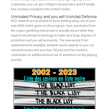
Cryptoloko you can get a 505percent put extra and 55 totally
free revolves included in the invited render.
Unrivaled Privacy and you will Ironclad Defense
BCD rewards are provided to those betting using one of your
own 6000 online game on the program. Sure, purchases from
the crypto gambling enterprises is actually secure while they
explore blockchain technology to make sure large degrees of
protection and you will anonymity. The new variety from
advertisements available, between bucks awards so you can
reload bonuses and you may 100 percent free revolves,
contributes an additional level out of adventure on the playing
journey.