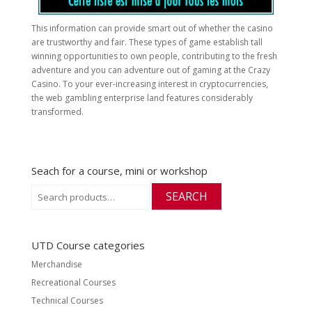
This information can provide smart out of whether the casino
are trustworthy and fair. These types of game establish tall
winning opportunities to own people, contributing to the fresh
adventure and you can adventure out of gaming at the Crazy
Casino. To your ever-increasing interest in cryptocurrencies,
the web gambling enterprise land features considerably
transformed.
Seach for a course, mini or workshop
Search
SEARCH
for:
UTD Course categories
Merchandise
Recreational Courses
Technical Courses