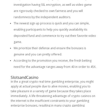
investigation having SSL encryption, as well as video game
are rigorously checked to own fairness and you will
randomness by the independent auditors.
The newest sign up process is quick and you can simple,
enabling participants to help you quickly availability its
deposited fund and commence to try out their favorite video
game.
We prioritize their defense and ensure the bonuses is
genuine and you can pretty offered.
According to the promotion you receive, the fresh betting
need for the advantage ranges away from 40 in order to 45X.
SlotsandCasino
In the a great crypto real time gambling enterprise, you might
apply at actual people due to alive movies, enabling you to
take pleasure in a variety of game because they takes place
immediately. A life threatening advantage of crypto casinos on
the internet is the insufficient constraints to your gambling
enterprise bonuses, resulting in many crypto gambling