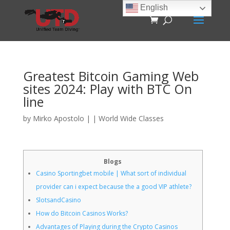
English
Greatest Bitcoin Gaming Web
sites 2024: Play with BTC On
line
by
Mirko Apostolo
|
|
World Wide Classes
Blogs
Casino Sportingbet mobile | What sort of individual
provider can i expect because the a good VIP athlete?
SlotsandCasino
How do Bitcoin Casinos Works?
Advantages of Playing during the Crypto Casinos