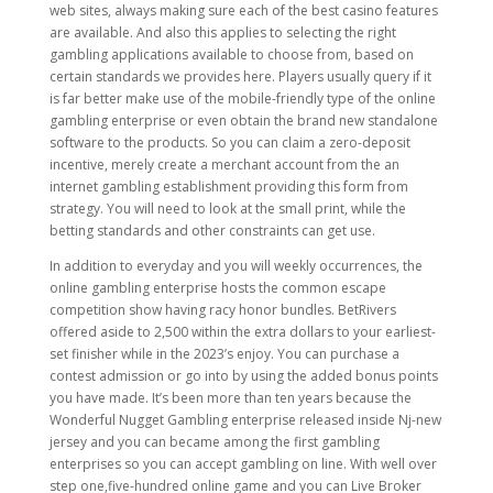
web sites, always making sure each of the best casino features
are available. And also this applies to selecting the right
gambling applications available to choose from, based on
certain standards we provides here. Players usually query if it
is far better make use of the mobile-friendly type of the online
gambling enterprise or even obtain the brand new standalone
software to the products. So you can claim a zero-deposit
incentive, merely create a merchant account from the an
internet gambling establishment providing this form from
strategy. You will need to look at the small print, while the
betting standards and other constraints can get use.
In addition to everyday and you will weekly occurrences, the
online gambling enterprise hosts the common escape
competition show having racy honor bundles. BetRivers
offered aside to 2,500 within the extra dollars to your earliest-
set finisher while in the 2023’s enjoy. You can purchase a
contest admission or go into by using the added bonus points
you have made. It’s been more than ten years because the
Wonderful Nugget Gambling enterprise released inside Nj-new
jersey and you can became among the first gambling
enterprises so you can accept gambling on line. With well over
step one,five-hundred online game and you can Live Broker