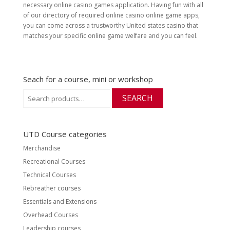
necessary online casino games application. Having fun with all
of our directory of required online casino online game apps,
you can come across a trustworthy United states casino that
matches your specific online game welfare and you can feel.
Seach for a course, mini or workshop
Search
SEARCH
for:
UTD Course categories
Merchandise
Recreational Courses
Technical Courses
Rebreather courses
Essentials and Extensions
Overhead Courses
Leadership courses