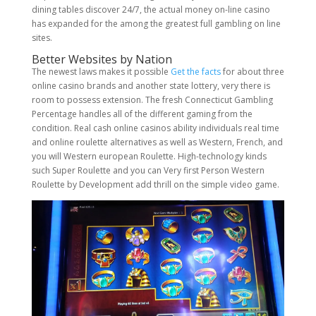
dining tables discover 24/7, the actual money on-line casino
has expanded for the among the greatest full gambling on line
sites.
Better Websites by Nation
The newest laws makes it possible
Get the facts
for about three
online casino brands and another state lottery, very there is
room to possess extension. The fresh Connecticut Gambling
Percentage handles all of the different gaming from the
condition. Real cash online casinos ability individuals real time
and online roulette alternatives as well as Western, French, and
you will Western european Roulette. High-technology kinds
such Super Roulette and you can Very first Person Western
Roulette by Development add thrill on the simple video game.