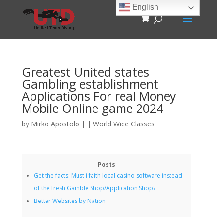
English
Greatest United states
Gambling establishment
Applications For real Money
Mobile Online game 2024
by
Mirko Apostolo
|
|
World Wide Classes
Posts
Get the facts: Must i faith local casino software instead
of the fresh Gamble Shop/Application Shop?
Better Websites by Nation