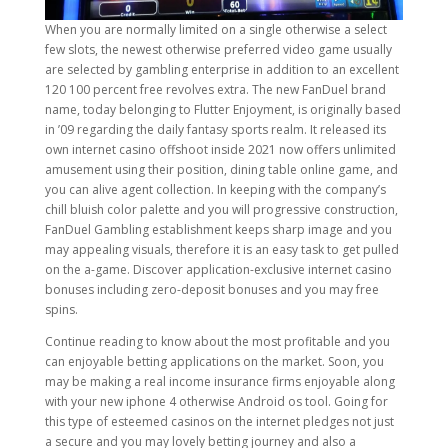
When you are normally limited on a single otherwise a select
few slots, the newest otherwise preferred video game usually
are selected by gambling enterprise in addition to an excellent
120 100 percent free revolves extra. The new FanDuel brand
name, today belonging to Flutter Enjoyment, is originally based
in ’09 regarding the daily fantasy sports realm. It released its
own internet casino offshoot inside 2021 now offers unlimited
amusement using their position, dining table online game, and
you can alive agent collection. In keeping with the company’s
chill bluish color palette and you will progressive construction,
FanDuel Gambling establishment keeps sharp image and you
may appealing visuals, therefore it is an easy task to get pulled
on the a-game. Discover application-exclusive internet casino
bonuses including zero-deposit bonuses and you may free
spins.
Continue reading to know about the most profitable and you
can enjoyable betting applications on the market. Soon, you
may be making a real income insurance firms enjoyable along
with your new iphone 4 otherwise Android os tool. Going for
this type of esteemed casinos on the internet pledges not just
a secure and you may lovely betting journey and also a