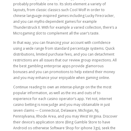
probably profitable one to. Its slots element a variety of
layouts, from classic classics such Cool Wolf in order to
chinese language-inspired games including Lucky Firecracker,
and you can myths-dependent games for example
Thunderstruck II. With for example a varied collection, there’s a
Microgaming slot to complement all the user’s taste.
In that way, you can financing your account with confidence
using a wide range from standard percentage systems. Quick
distributions, limited purchase fees, and you can detachment
restrictions are all issues that our review group inspections. All
the best gambling enterprise apps provide glamorous
bonuses and you can promotions to help extend their money
and you may enhance your enjoyable when gaming online.
Continue reading to own an intense-plunge on the the most
popular information, as well as the ins and outs of to
experience for each casino operator’s app. Yet not, internet
casino betting is now judge and you may obtainable in just
seven claims — Connecticut, Delaware, Michigan, Nj,
Pennsylvania, Rhode Area, and you may West Virginia. Discover
their device’s application store (Bing Gamble Store to have
Android os otherwise Software Shop for iphone 3gs), seek the