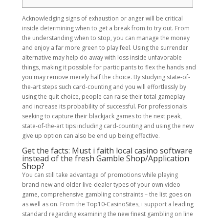
Acknowledging signs of exhaustion or anger will be critical
inside determining when to get a break from to try out. From
the understanding when to stop, you can manage the money
and enjoy a far more green to play feel. Using the surrender
alternative may help do away with loss inside unfavorable
things, making it possible for participants to flex the hands and
you may remove merely half the choice.
By studying state-of-
the-art steps such card-counting and you will effortlessly by
using the quit choice, people can raise their total gameplay
and increase its probability of successful. For professionals
seeking to capture their blackjack games to the next peak,
state-of-the-art tips including card-counting and using the new
give up option can also be end up being effective.
Get the facts: Must i faith local casino software
instead of the fresh Gamble Shop/Application
Shop?
You can still take advantage of promotions while playing
brand-new and older live-dealer types of your own video
game, comprehensive gambling constraints – the list goes on
as well as on. From the Top10-CasinoSites, i support a leading
standard regarding examining the new finest gambling on line