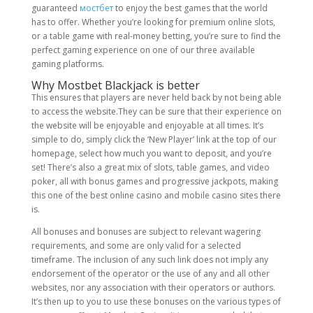
guaranteed
мостбет
to enjoy the best games that the world
has to offer. Whether you’re looking for premium online slots,
or a table game with real-money betting, you’re sure to find the
perfect gaming experience on one of our three available
gaming platforms.
Why Mostbet Blackjack is better
This ensures that players are never held back by not being able
to access the website.They can be sure that their experience on
the website will be enjoyable and enjoyable at all times. It’s
simple to do, simply click the ‘New Player’ link at the top of our
homepage, select how much you want to deposit, and you’re
set! There’s also a great mix of slots, table games, and video
poker, all with bonus games and progressive jackpots, making
this one of the best online casino and mobile casino sites there
is.
All bonuses and bonuses are subject to relevant wagering
requirements, and some are only valid for a selected
timeframe. The inclusion of any such link does not imply any
endorsement of the operator or the use of any and all other
websites, nor any association with their operators or authors.
It’s then up to you to use these bonuses on the various types of