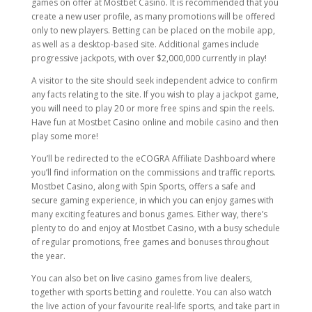
games on offer at Mostbet Casino. It is recommended that you
create a new user profile, as many promotions will be offered
only to new players. Betting can be placed on the mobile app,
as well as a desktop-based site. Additional games include
progressive jackpots, with over $2,000,000 currently in play!
A visitor to the site should seek independent advice to confirm
any facts relating to the site. If you wish to play a jackpot game,
you will need to play 20 or more free spins and spin the reels.
Have fun at Mostbet Casino online and mobile casino and then
play some more!
You’ll be redirected to the eCOGRA Affiliate Dashboard where
you’ll find information on the commissions and traffic reports.
Mostbet Casino, along with Spin Sports, offers a safe and
secure gaming experience, in which you can enjoy games with
many exciting features and bonus games. Either way, there’s
plenty to do and enjoy at Mostbet Casino, with a busy schedule
of regular promotions, free games and bonuses throughout
the year.
You can also bet on live casino games from live dealers,
together with sports betting and roulette. You can also watch
the live action of your favourite real-life sports, and take part in