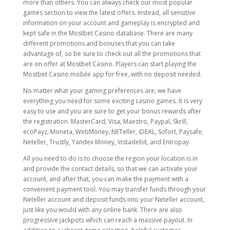
more than others. You can always check our most popular
games section to view the latest offers. Instead, all sensitive
information on your account and gameplay is encrypted and
kept safe in the Mostbet Casino database. There are many
different promotions and bonuses that you can take
advantage of, so be sure to check out all the promotions that
are on offer at Mostbet Casino. Players can start playing the
Mostbet Casino mobile app for free, with no deposit needed.
No matter what your gaming preferences are, we have
everything you need for some exciting casino games. It is very
easy to use and you are sure to get your bonus rewards after
the registration. MasterCard, Visa, Maestro, Paypal, Skrill,
ecoPayz, Moneta, WebMoney, NETeller, iDEAL, Sofort, Paysafe,
Neteller, Trustly, Yandex Money, Instadebit, and Entropay
All you need to do is to choose the region your location is in
and provide the contact details, so that we can activate your
account, and after that, you can make the payment with a
convenient payment tool. You may transfer funds through your
Neteller account and deposit funds into your Neteller account,
just like you would with any online bank. There are also
progressive jackpots which can reach a massive payout. In