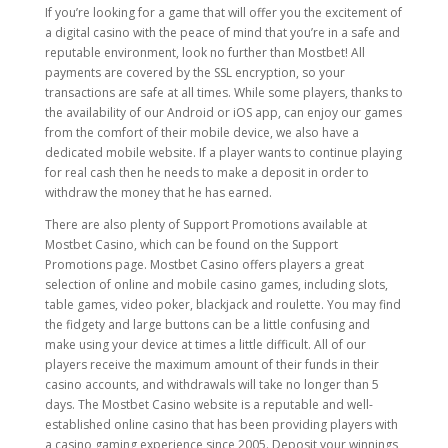
If you’re looking for a game that will offer you the excitement of
a digital casino with the peace of mind that you’re in a safe and
reputable environment, look no further than Mostbet! All
payments are covered by the SSL encryption, so your
transactions are safe at all times. While some players, thanks to
the availability of our Android or iOS app, can enjoy our games
from the comfort of their mobile device, we also have a
dedicated mobile website. If a player wants to continue playing
for real cash then he needs to make a deposit in order to
withdraw the money that he has earned.
There are also plenty of Support Promotions available at
Mostbet Casino, which can be found on the Support
Promotions page. Mostbet Casino offers players a great
selection of online and mobile casino games, including slots,
table games, video poker, blackjack and roulette. You may find
the fidgety and large buttons can be a little confusing and
make using your device at times a little difficult. All of our
players receive the maximum amount of their funds in their
casino accounts, and withdrawals will take no longer than 5
days. The Mostbet Casino website is a reputable and well-
established online casino that has been providing players with
a casino gaming experience since 2005. Deposit your winnings