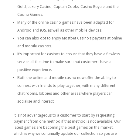
Gold, Luxury Casino, Captain Cooks, Casino Royale and the
Casino Games.
Many of the online casino games have been adapted for
Android and iOS, as well as other mobile devices.
You can also opt to enjoy Mostbet Casino’s payouts at online
and mobile casinos.
It’s important for casinos to ensure that they have a flawless
service all the time to make sure that customers have a
positive experience.
Both the online and mobile casino now offer the ability to
connect with friends to play together, with many different
chat rooms, lobbies and other areas where players can
socialise and interact.
It is not advantageous to a customer to start by requesting
payment from one method if that method is not available. Our
latest games are becoming the best games on the market,
which is why we continually update our collection so you are