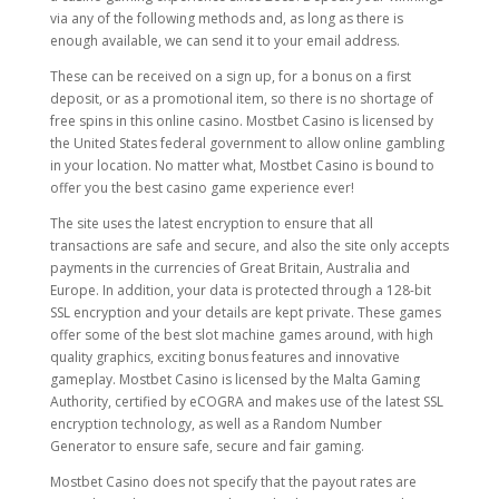
via any of the following methods and, as long as there is
enough available, we can send it to your email address.
These can be received on a sign up, for a bonus on a first
deposit, or as a promotional item, so there is no shortage of
free spins in this online casino. Mostbet Casino is licensed by
the United States federal government to allow online gambling
in your location. No matter what, Mostbet Casino is bound to
offer you the best casino game experience ever!
The site uses the latest encryption to ensure that all
transactions are safe and secure, and also the site only accepts
payments in the currencies of Great Britain, Australia and
Europe. In addition, your data is protected through a 128-bit
SSL encryption and your details are kept private. These games
offer some of the best slot machine games around, with high
quality graphics, exciting bonus features and innovative
gameplay. Mostbet Casino is licensed by the Malta Gaming
Authority, certified by eCOGRA and makes use of the latest SSL
encryption technology, as well as a Random Number
Generator to ensure safe, secure and fair gaming.
Mostbet Casino does not specify that the payout rates are