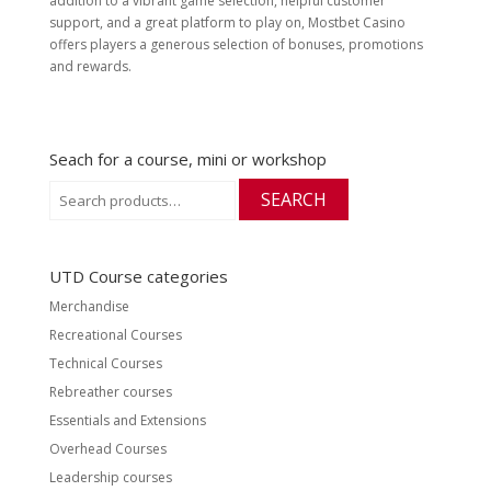
addition to a vibrant game selection, helpful customer
support, and a great platform to play on, Mostbet Casino
offers players a generous selection of bonuses, promotions
and rewards.
Seach for a course, mini or workshop
Search
SEARCH
for:
UTD Course categories
Merchandise
Recreational Courses
Technical Courses
Rebreather courses
Essentials and Extensions
Overhead Courses
Leadership courses