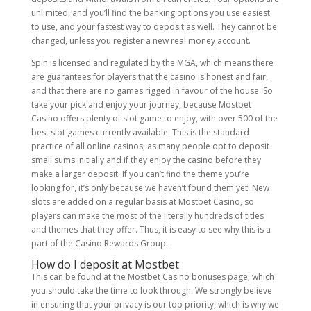
unlimited, and you’ll find the banking options you use easiest
to use, and your fastest way to deposit as well. They cannot be
changed, unless you register a new real money account.
Spin is licensed and regulated by the MGA, which means there
are guarantees for players that the casino is honest and fair,
and that there are no games rigged in favour of the house. So
take your pick and enjoy your journey, because Mostbet
Casino offers plenty of slot game to enjoy, with over 500 of the
best slot games currently available. This is the standard
practice of all online casinos, as many people opt to deposit
small sums initially and if they enjoy the casino before they
make a larger deposit. If you can’t find the theme you’re
looking for, it’s only because we haven’t found them yet! New
slots are added on a regular basis at Mostbet Casino, so
players can make the most of the literally hundreds of titles
and themes that they offer. Thus, it is easy to see why this is a
part of the Casino Rewards Group.
How do I deposit at Mostbet
This can be found at the Mostbet Casino bonuses page, which
you should take the time to look through. We strongly believe
in ensuring that your privacy is our top priority, which is why we