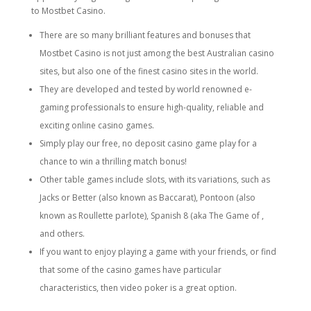
to Mostbet Casino.
There are so many brilliant features and bonuses that
Mostbet Casino is not just among the best Australian casino
sites, but also one of the finest casino sites in the world.
They are developed and tested by world renowned e-
gaming professionals to ensure high-quality, reliable and
exciting online casino games.
Simply play our free, no deposit casino game play for a
chance to win a thrilling match bonus!
Other table games include slots, with its variations, such as
Jacks or Better (also known as Baccarat), Pontoon (also
known as Roullette parlote), Spanish 8 (aka The Game of ,
and others.
If you want to enjoy playing a game with your friends, or find
that some of the casino games have particular
characteristics, then video poker is a great option.