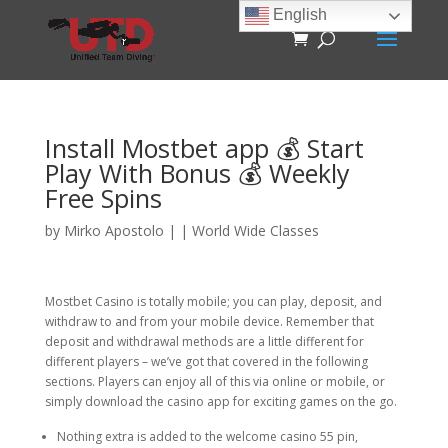
English
Install Mostbet app 💰 Start
Play With Bonus 💰 Weekly
Free Spins
by
Mirko Apostolo
|
|
World Wide Classes
Mostbet Casino is totally mobile; you can play, deposit, and
withdraw to and from your mobile device. Remember that
deposit and withdrawal methods are a little different for
different players – we’ve got that covered in the following
sections. Players can enjoy all of this via online or mobile, or
simply download the casino app for exciting games on the go.
Nothing extra is added to the welcome casino 55 pin,