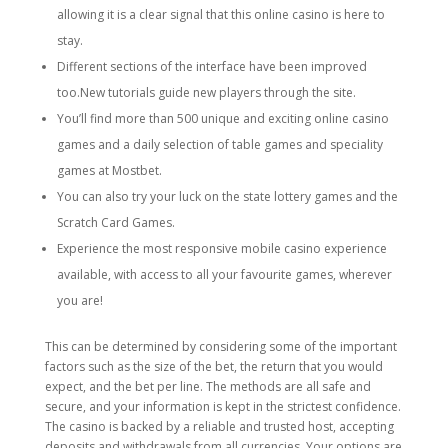
allowing it is a clear signal that this online casino is here to
stay.
Different sections of the interface have been improved
too.New tutorials guide new players through the site.
You’ll find more than 500 unique and exciting online casino
games and a daily selection of table games and speciality
games at Mostbet.
You can also try your luck on the state lottery games and the
Scratch Card Games.
Experience the most responsive mobile casino experience
available, with access to all your favourite games, wherever
you are!
This can be determined by considering some of the important
factors such as the size of the bet, the return that you would
expect, and the bet per line. The methods are all safe and
secure, and your information is kept in the strictest confidence.
The casino is backed by a reliable and trusted host, accepting
deposits and withdrawals from all currencies. Your options are