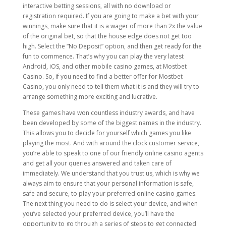
interactive betting sessions, all with no download or
registration required. If you are going to make a bet with your
winnings, make sure that it is a wager of more than 2x the value
of the original bet, so that the house edge does not get too
high. Select the “No Deposit” option, and then get ready for the
fun to commence. That’s why you can play the very latest
Android, iOS, and other mobile casino games, at Mostbet
Casino. So, if you need to find a better offer for Mostbet
Casino, you only need to tell them what it is and they will try to
arrange something more exciting and lucrative.
These games have won countless industry awards, and have
been developed by some of the biggest names in the industry.
This allows you to decide for yourself which games you like
playing the most. And with around the clock customer service,
you’re able to speak to one of our friendly online casino agents
and get all your queries answered and taken care of
immediately. We understand that you trust us, which is why we
always aim to ensure that your personal information is safe,
safe and secure, to play your preferred online casino games.
The next thing you need to do is select your device, and when
you’ve selected your preferred device, you’ll have the
opportunity to go through a series of steps to get connected