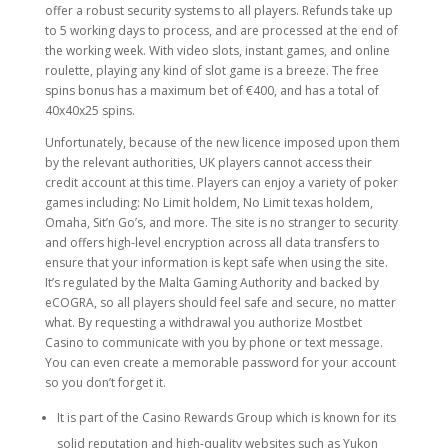
offer a robust security systems to all players. Refunds take up
to 5 working days to process, and are processed at the end of
the working week. With video slots, instant games, and online
roulette, playing any kind of slot game is a breeze. The free
spins bonus has a maximum bet of €400, and has a total of
40x40x25 spins.
Unfortunately, because of the new licence imposed upon them
by the relevant authorities, UK players cannot access their
credit account at this time. Players can enjoy a variety of poker
games including: No Limit holdem, No Limit texas holdem,
Omaha, Sit’n Go’s, and more. The site is no stranger to security
and offers high-level encryption across all data transfers to
ensure that your information is kept safe when using the site.
It’s regulated by the Malta Gaming Authority and backed by
eCOGRA, so all players should feel safe and secure, no matter
what. By requesting a withdrawal you authorize Mostbet
Casino to communicate with you by phone or text message.
You can even create a memorable password for your account
so you don’t forget it.
It is part of the Casino Rewards Group which is known for its
solid reputation and high-quality websites such as Yukon