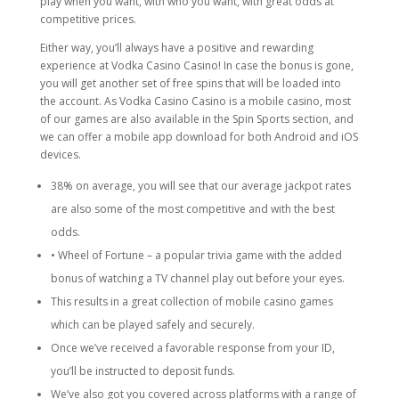
play when you want, with who you want, with great odds at
competitive prices.
Either way, you’ll always have a positive and rewarding
experience at Vodka Casino Casino! In case the bonus is gone,
you will get another set of free spins that will be loaded into
the account. As Vodka Casino Casino is a mobile casino, most
of our games are also available in the Spin Sports section, and
we can offer a mobile app download for both Android and iOS
devices.
38% on average, you will see that our average jackpot rates
are also some of the most competitive and with the best
odds.
• Wheel of Fortune – a popular trivia game with the added
bonus of watching a TV channel play out before your eyes.
This results in a great collection of mobile casino games
which can be played safely and securely.
Once we’ve received a favorable response from your ID,
you’ll be instructed to deposit funds.
We’ve also got you covered across platforms with a range of