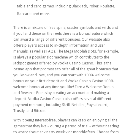
table and card games, including Blackjack, Poker, Roulette,
Baccarat and more.
There is a mixture of free spins, scatter symbols and wilds and
if you land these on the reels there is a bonus feature which
can award a range of different bonuses. Our website also
offers players access to in-depth information and user
manuals, as well as FAQs. The Mega Moolah slots, for example,
is always a popular slot machine which contributes to the
jackpot games offered by Vodka Casino Casino. This is the
casino app that promises to offer all of the great bonuses that
you know and love, and you can start with 100% welcome
bonus on your first deposit and Vodka Casino Casino 100%
welcome bonus at any time you like! Earn a Welcome Bonus
and Rewards Points by creating an account and making a
deposit. Vodka Casino Casino also offers several different
payment methods, including Skrill, Neteller, Paysafecard,
Trustly, and Bitcoin.
With it being interest-free, players can keep on enjoying all the
games that they like – during a period of trial – without needing
to worry about any nasty weekly or monthly fees. Choose from