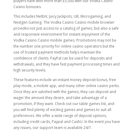
players have won more than £5,000 with our Vodka Casino
Casino bonuses.
This includes NetEnt, Juicy Jackpots, UB, Microgaming, and
Nextgen Gaming. The Vodka Casino Casino mobile browser
provides not just access to a catalog of games, but also a safe
and responsive environment for instant enjoyment of the
Vodka Casino Casino mobile games. Promotions may not be
the number one priority for online casino operators but the
use of trusted payment methods helps maintain the
confidence of clients. PayPal can be used for deposits and
withdrawals, and they have fast payment processing times and
high security levels.
These features include an instant money deposit bonus, free
play mode, a mobile app, and many other online casino perks.
Once they are satisfied with the games, they can deposit and
wager the amount they desire, and take advantage of a
promotion, if they want. Check out our table games list, and
you will find plenty of exciting games and games to suit all
preferences. We offer a wide range of deposit options,
including credit cards, Paypal and CashU. In the event you have
any issues, our support team is available 24/7.