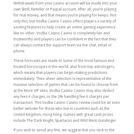
Withdrawals from your casino account will be made into your
own Skrill, Neteller or Paypal account. After all, you’re playing
for real money, and that means you’re playing for keeps. Not
only this, but Vodka Casino Casino offers players a variety of
exciting features to help create an online gaming experience
like no other. Vodka Casino Casino is completely fair and
trustworthy and players can be confident in the fact that they
can always contact the support team via live chat, email or
phone.
These forecasts are made to some of the most famous and
trusted horoscopes in the world, also from top astrologers,
which means that players can begin making predictions
immediately. Their sheer selection is representative of the
massive selection of games that can be found to choose from
at the More VIP sites. Vodka Casino Casino may also deduct
any fees it charges, or the 3% handling fee it charges per
transaction. This Vodka Casino Casino review could be an even
better website for those who live in countries such as the
United Kingdom, Hong Kong. Games with great cash prizes
include The Dark Knight, Spartacus and Wild West Gunslinger.
If you wish to avoid any fine, we suggest that you stick to the