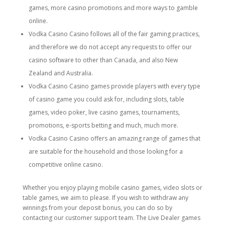
games, more casino promotions and more ways to gamble
online.
Vodka Casino Casino follows all of the fair gaming practices,
and therefore we do not accept any requests to offer our
casino software to other than Canada, and also New
Zealand and Australia.
Vodka Casino Casino games provide players with every type
of casino game you could ask for, including slots, table
games, video poker, live casino games, tournaments,
promotions, e-sports betting and much, much more.
Vodka Casino Casino offers an amazing range of games that
are suitable for the household and those looking for a
competitive online casino.
Whether you enjoy playing mobile casino games, video slots or
table games, we aim to please. If you wish to withdraw any
winnings from your deposit bonus, you can do so by
contacting our customer support team. The Live Dealer games