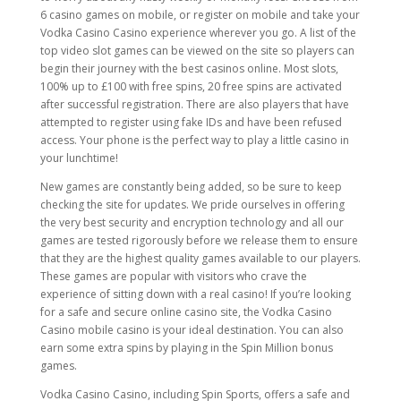
6 casino games on mobile, or register on mobile and take your
Vodka Casino Casino experience wherever you go. A list of the
top video slot games can be viewed on the site so players can
begin their journey with the best casinos online. Most slots,
100% up to £100 with free spins, 20 free spins are activated
after successful registration. There are also players that have
attempted to register using fake IDs and have been refused
access. Your phone is the perfect way to play a little casino in
your lunchtime!
New games are constantly being added, so be sure to keep
checking the site for updates. We pride ourselves in offering
the very best security and encryption technology and all our
games are tested rigorously before we release them to ensure
that they are the highest quality games available to our players.
These games are popular with visitors who crave the
experience of sitting down with a real casino! If you’re looking
for a safe and secure online casino site, the Vodka Casino
Casino mobile casino is your ideal destination. You can also
earn some extra spins by playing in the Spin Million bonus
games.
Vodka Casino Casino, including Spin Sports, offers a safe and