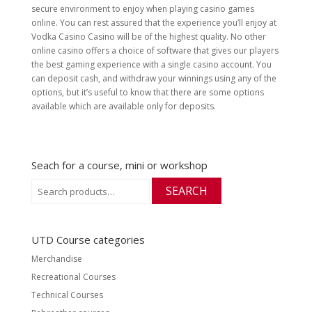
secure environment to enjoy when playing casino games
online. You can rest assured that the experience you’ll enjoy at
Vodka Casino Casino will be of the highest quality. No other
online casino offers a choice of software that gives our players
the best gaming experience with a single casino account. You
can deposit cash, and withdraw your winnings using any of the
options, but it’s useful to know that there are some options
available which are available only for deposits.
Seach for a course, mini or workshop
Search
SEARCH
for:
UTD Course categories
Merchandise
Recreational Courses
Technical Courses