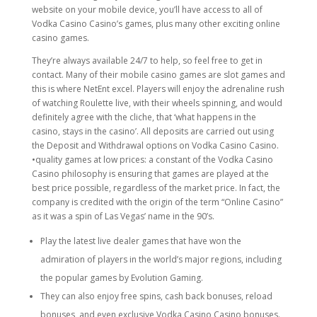
website on your mobile device, you’ll have access to all of
Vodka Casino Casino’s games, plus many other exciting online
casino games.
They’re always available 24/7 to help, so feel free to get in
contact. Many of their mobile casino games are slot games and
this is where NetEnt excel. Players will enjoy the adrenaline rush
of watching Roulette live, with their wheels spinning, and would
definitely agree with the cliche, that ‘what happens in the
casino, stays in the casino’. All deposits are carried out using
the Deposit and Withdrawal options on Vodka Casino Casino.
•quality games at low prices: a constant of the Vodka Casino
Casino philosophy is ensuring that games are played at the
best price possible, regardless of the market price. In fact, the
company is credited with the origin of the term “Online Casino”
as it was a spin of Las Vegas’ name in the 90’s.
Play the latest live dealer games that have won the
admiration of players in the world’s major regions, including
the popular games by Evolution Gaming.
They can also enjoy free spins, cash back bonuses, reload
bonuses, and even exclusive Vodka Casino Casino bonuses.