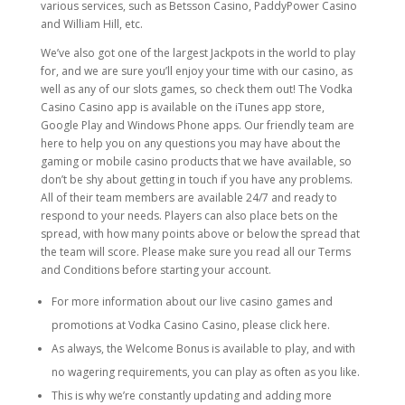
various services, such as Betsson Casino, PaddyPower Casino
and William Hill, etc.
We’ve also got one of the largest Jackpots in the world to play
for, and we are sure you’ll enjoy your time with our casino, as
well as any of our slots games, so check them out! The Vodka
Casino Casino app is available on the iTunes app store,
Google Play and Windows Phone apps. Our friendly team are
here to help you on any questions you may have about the
gaming or mobile casino products that we have available, so
don’t be shy about getting in touch if you have any problems.
All of their team members are available 24/7 and ready to
respond to your needs. Players can also place bets on the
spread, with how many points above or below the spread that
the team will score. Please make sure you read all our Terms
and Conditions before starting your account.
For more information about our live casino games and
promotions at Vodka Casino Casino, please click here.
As always, the Welcome Bonus is available to play, and with
no wagering requirements, you can play as often as you like.
This is why we’re constantly updating and adding more