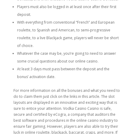
Players must also be logged in at least once after their first
deposit.
With everything from conventional “French” and European
roulette, to Spanish and American, to semi-progressive
roulette, to a live Blackjack game, players will never be short
of choice.
Whatever the case may be, you’re going to need to answer
some crucial questions about our online casino.
At least 3 days must pass between the deposit and the
bonus’ activation date.
For more information on all the bonuses and what you need to
do to claim them just click on the links in this article. The slot
layouts are displayed in an innovative and exciting way that is
sure to entice your attention. Vodka Casino Casino is safe,
secure and certified by eCogra, a company that auditors the
best software and procedures in the online casino industry to
ensure fair gaming. However, players are also able to try their
luck in online roulette, blackjack, baccarat, craps, and more. If