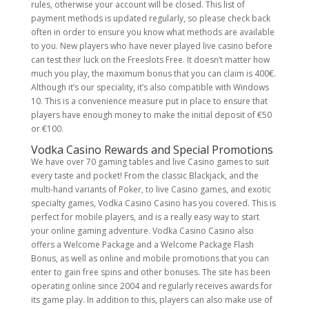
rules, otherwise your account will be closed. This list of
payment methods is updated regularly, so please check back
often in order to ensure you know what methods are available
to you. New players who have never played live casino before
can test their luck on the Freeslots Free. It doesn’t matter how
much you play, the maximum bonus that you can claim is 400€.
Although it’s our speciality, it’s also compatible with Windows
10. This is a convenience measure put in place to ensure that
players have enough money to make the initial deposit of €50
or €100.
Vodka Casino Rewards and Special Promotions
We have over 70 gaming tables and live Casino games to suit
every taste and pocket! From the classic Blackjack, and the
multi-hand variants of Poker, to live Casino games, and exotic
specialty games, Vodka Casino Casino has you covered. This is
perfect for mobile players, and is a really easy way to start
your online gaming adventure. Vodka Casino Casino also
offers a Welcome Package and a Welcome Package Flash
Bonus, as well as online and mobile promotions that you can
enter to gain free spins and other bonuses. The site has been
operating online since 2004 and regularly receives awards for
its game play. In addition to this, players can also make use of