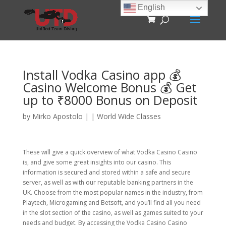
English
Install Vodka Casino app 💰
Casino Welcome Bonus 💰 Get
up to ₹8000 Bonus on Deposit
by
Mirko Apostolo
|
|
World Wide Classes
These will give a quick overview of what Vodka Casino Casino
is, and give some great insights into our casino. This
information is secured and stored within a safe and secure
server, as well as with our reputable banking partners in the
UK. Choose from the most popular names in the industry, from
Playtech, Microgaming and Betsoft, and you’ll find all you need
in the slot section of the casino, as well as games suited to your
needs and budget. By accessing the Vodka Casino Casino