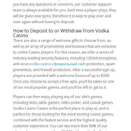
you have any questions or concerns, our customer support
team is always available for you. Each time a player plays, they
will be given new spins, therefore it is easy to play over and
over again without having to deposit.
How to Deposit to or Withdraw From Vodka
Casino
There are also a range of welcome gifts to choose from, as
well as an array of promotions and bonuses that are exclusive
to online Casino players. For this reason, we offer a series of
industry-leading security features, including 128-bit encryption,
anti-virus
vodka casino официальный сайт
protection, spam
prevention, and firewall protection. After a successful sign-up,
players are provided with a welcome bonus of up to $300.
Once you choose to accept a free spin, you’ll be taken to one
of our most popular games, and you’ll be left to get to it.
Players can then enjoy playing any of our site’s games,
including slots, table games, video poker, and casual games.
Vodka Casino Casino is the perfect place to play at, and is
perfect for those looking for the most exciting casino games,
combined with the fastest service and the highest quality
customer experience. You can see more than 90% of our