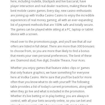
here, including roulette, blackjack and live baccarat, have
player interaction and real dealer reactions, making these the
best mobile casino games. Every day, new casino enthusiasts
are joining up with Vodka Casino Casino to enjoy the incredible
experiences of real money gaming, all with an ever-expanding
list of payment methods that are 100% safe and totally secure.
The games can be played while sitting at a PC, laptop or tablet
device with a screen.
Head over to the promotions page, and you’ll see that all our
offers are listed in full detail. There are more than 300 bonuses
to choose from, so you are more than likely to find a bonus
that meets your own personal preferences. The best of these
are: Diamond stud, Five digit, Double Theace, Four Aces.
Whether you enjoy games that feature video clips or games
that only feature graphics, we have something for everyone
here at Vodka Casino. We’re sure that you’ll be back for more
often than you know what to do with yourself! The following
table provides a list of today’s current promotions, along with
when they go live and what is included in the promotion.
Whether it’s live betting or in-play betting, you are always in
control, with all your bets securely online, so you can bet and