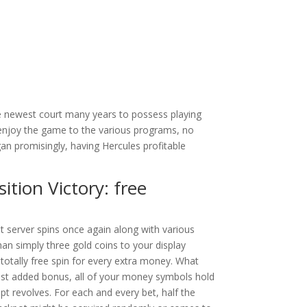
he newest court many years to possess playing
njoy the game to the various programs, no
n promisingly, having Hercules profitable
ition Victory: free
 server spins once again along with various
an simply three gold coins to your display
totally free spin for every extra money. What
wist added bonus, all of your money symbols hold
pt revolves. For each and every bet, half the