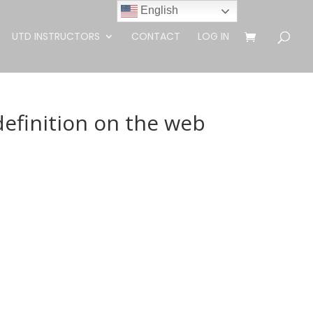
English
UTD INSTRUCTORS
CONTACT
LOG IN
efinition on the web