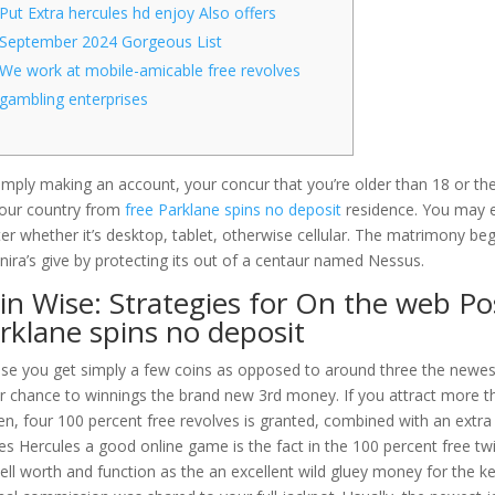
Put Extra hercules hd enjoy Also offers
September 2024 Gorgeous List
We work at mobile-amicable free revolves
gambling enterprises
imply making an account, your concur that you’re older than 18 or t
our country from
free Parklane spins no deposit
residence. You may e
er whether it’s desktop, tablet, otherwise cellular.
The matrimony bega
nira’s give by protecting its out of a centaur named Nessus.
in Wise: Strategies for On the web Pos
rklane spins no deposit
ase you get simply a few coins as opposed to around three the newest
r chance to winnings the brand new 3rd money. If you attract more th
en, four 100 percent free revolves is granted, combined with an extra 
s Hercules a good online game is the fact in the 100 percent free t
well worth and function as the an excellent wild gluey money for the ke