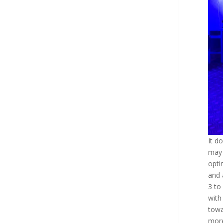
It d
may 
opti
and 
3 to
with
towa
more