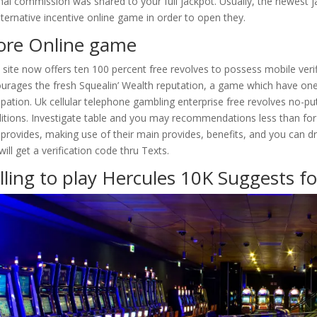
al commission was shared to your full jackpot. Usually, the newest 
lternative incentive online game in order to open they.
re Online game
k site now offers ten 100 percent free revolves to possess mobile verif
urages the fresh Squealin’ Wealth reputation, a game which have one o
pation. Uk cellular telephone gambling enterprise free revolves no-pu
itions. Investigate table and you may recommendations less than fo
 provides, making use of their main provides, benefits, and you can d
will get a verification code thru Texts.
lling to play Hercules 10K Suggests fo