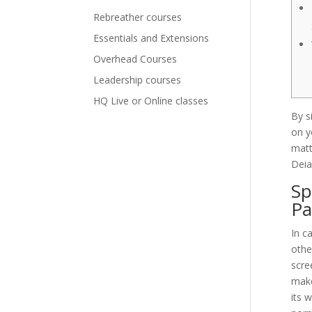
Rebreather courses
Essentials and Extensions
Overhead Courses
Leadership courses
HQ Live or Online classes
By s
on y
matt
Deia
Sp
Pa
In c
othe
scre
make
its 