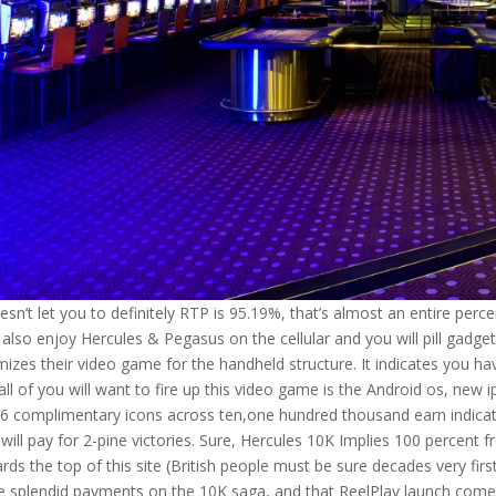
oesn’t let you to definitely RTP is 95.19%, that’s almost an entire pe
also enjoy Hercules & Pegasus on the cellular and you will pill gadg
mizes their video game for the handheld structure. It indicates you ha
all of you will want to fire up this video game is the Android os, new 
 6 complimentary icons across ten,one hundred thousand earn indicates
 will pay for 2-pine victories. Sure, Hercules 10K Implies 100 percent f
rds the top of this site (British people must be sure decades very fir
 splendid payments on the 10K saga, and that ReelPlay launch comes 