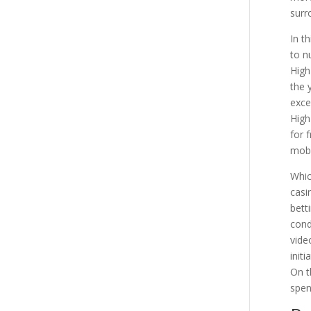
surr
In t
to n
High
the 
exce
High
for 
mobi
Whic
casi
bett
cond
vide
init
On t
spen