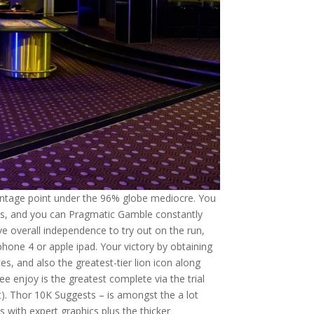
rcentage point under the 96% globe mediocre. You
ets, and you can Pragmatic Gamble constantly
ve overall independence to try out on the run,
iphone 4 or apple ipad. Your victory by obtaining
, and also the greatest-tier lion icon along
ree enjoy is the greatest complete via the trial
st). Thor 10K Suggests – is amongst the a lot
with expert graphics plus the thicker