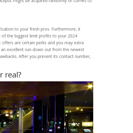
jackpot might be acquired randomly or comes to
ication to your fresh pros. Furthermore, it
f the biggest limit profits to your 2024
t offers are certain perks and you may extra
r an excellent run-down out from the newest
rawbacks. After you present its contact number,
r real?