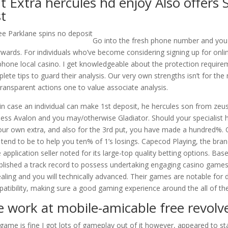
t Extra hercules hd enjoy Also offer
st
Go into the fresh phone number and you c
rwards. For individuals who’ve become considering signing up for onli
 phone local casino. I get knowledgeable about the protection require
lete tips to guard their analysis. Our very own strengths isn’t for the 
transparent actions one to value associate analysis.
in case an individual can make 1st deposit, he hercules son from zeus 
ess Avalon and you may/otherwise Gladiator. Should your specialist h
our own extra, and also for the 3rd put, you have made a hundred%.
 tend to be to help you ten% of 1’s losings. Capecod Playing, the bran
 application seller noted for its large-top quality betting options. Ba
blished a track record to possess undertaking engaging casino games
aling and you will technically advanced. Their games are notable for 
atibility, making sure a good gaming experience around the all of th
 work at mobile-amicable free revolv
game is fine I got lots of gameplay out of it however, appeared to st