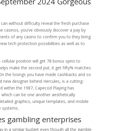
s September 2024 Gorgeous
an without difficulty reveal the fresh purchase
ne casinos, you’ve obviously discover a pay by
ments of any casino to confirm you to they bring
new tech protection possibilities as well as to
cellular position will get 78 bonus spins to
elps make the second put, it get fifty% matches
 On the losings you have made cashbacks and so
d new designer behind Hercules, is a cutting-
sed within the 1987, Capecod Playing has
 which can be one another aesthetically
detailed graphics, unique templates, and mobile
e systems.
es gambling enterprises
ay in a similar budget even though all the gamble