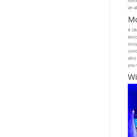
norm
an a
Mo
It U
enco
occu
cond
also
you 
Wi