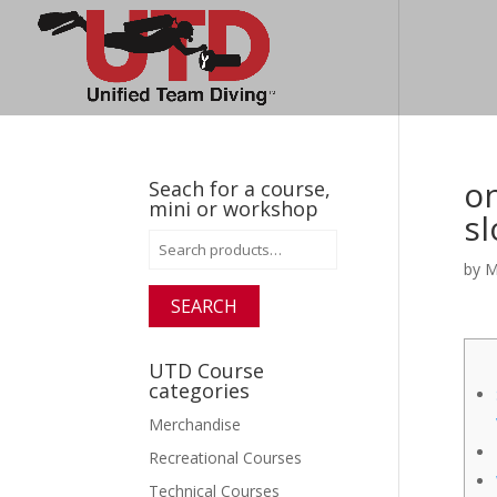
on
Seach for a course,
mini or workshop
sl
Search
for:
by
M
SEARCH
UTD Course
categories
Merchandise
Recreational Courses
Technical Courses