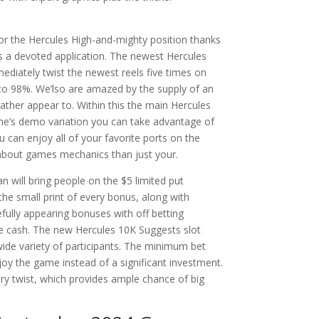
 for the Hercules High-and-mighty position thanks
s a devoted application. The newest Hercules
diately twist the newest reels five times on
r to 98%. We’lso are amazed by the supply of an
rather appear to. Within this the main Hercules
e’s demo variation you can take advantage of
 can enjoy all of your favorite ports on the
e about games mechanics than just your.
 will bring people on the $5 limited put
 the small print of every bonus, along with
fully appearing bonuses with off betting
e cash. The new Hercules 10K Suggests slot
wide variety of participants. The minimum bet
joy the game instead of a significant investment.
ry twist, which provides ample chance of big