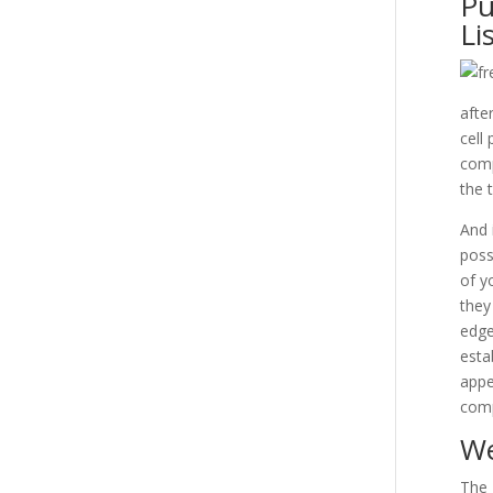
Pu
Li
afte
cell
comp
the 
And 
poss
of y
they
edge
esta
appe
comp
We
The 