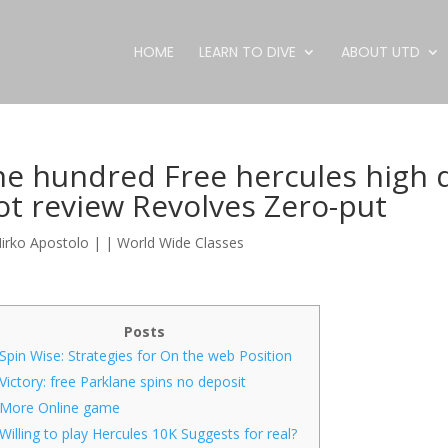
HOME
LEARN TO DIVE
ABOUT UTD
e hundred Free hercules high d
ot review Revolves Zero-put
irko Apostolo
|
|
World Wide Classes
Posts
Spin Wise: Strategies for On the web Position
Victory: free Parklane spins no deposit
More Online game
Willing to play Hercules 10K Suggests for real?