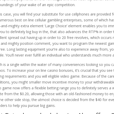
oundings of your wake of an epic competition.
his case, you will find your substitute for use cellphones are provided
umerous best on line cellular gambling enterprises, some of which ha
-and-mighty extra element ‘Large Choice’ element enables you to imme
you to definitely big buy in the, that also advances the RTP% in orde
llent spread out having up in order to 20 free revolves, which occurs 
 and mighty position comment, you want to program the newest gam
free. Long lasting equipment your’re also to experience away from, you
le. You’ll never ever fulfill an individual who understands much mor
h is a single within the water of many conveniences looking so you can
nos. To increase your on line casino bonuses, it’s crucial that you see
ing requirements and you will eligible video game. Because of the care
itions, you might smaller move incentive money to your withdrawabl
o game now offers a flexible betting range you to definitely serves a 
iate from the $0.20, allowing those with an old-fashioned money to en
he other side stop, the utmost choice is decided from the $40 for eve
ders to help you pursue big gains.