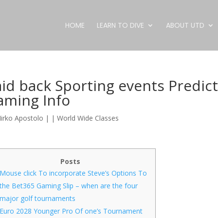
HOME
LEARN TO DIVE
ABOUT UTD
id back Sporting events Predict
aming Info
irko Apostolo
|
|
World Wide Classes
Posts
Mouse click To incorporate Steve’s Options To
the Bet365 Gaming Slip – when are the four
major golf tournaments
Euro 2028 Younger Pro Of one’s Tournament