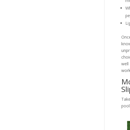
mo
Wh
pe
Li
Onc
know
unpr
choi
well
work
Mo
Sl
Take
pools