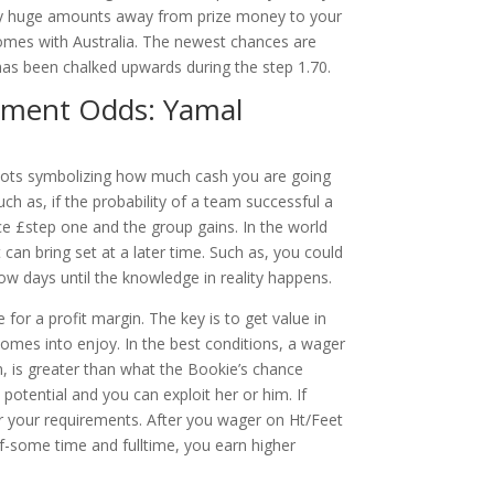
rally huge amounts away from prize money to your
comes with Australia. The newest chances are
has been chalked upwards during the step 1.70.
ament Odds: Yamal
t lots symbolizing how much cash you are going
h as, if the probability of a team successful a
ce £step one and the group gains. In the world
t can bring set at a later time. Such as, you could
w days until the knowledge in reality happens.
for a profit margin. The key is to get value in
omes into enjoy. In the best conditions, a wager
, is greater than what the Bookie’s chance
potential and you can exploit her or him. If
or your requirements. After you wager on Ht/Feet
some time and fulltime, you earn higher