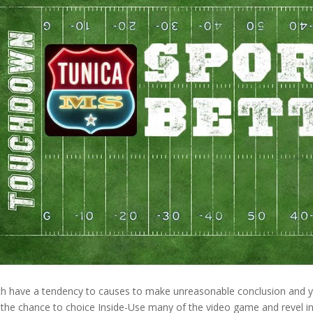
h have a tendency to causes to make unreasonable conclusion and yo
 the chance to choice Inside-Use many of the video game and revel in