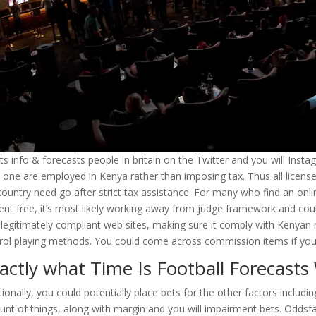
ts info & forecasts people in britain on the Twitter and you will Instag
s one are employed in Kenya rather than imposing tax. Thus all lice
country need go after strict tax assistance. For many who find an onli
ent free, it’s most likely working away from judge framework and coul
 legitimately compliant web sites, making sure it comply with Kenyan 
rol playing methods. You could come across commission items if you a
actly what Time Is Football Forecasts
tionally, you could potentially place bets for the other factors includin
nt of things, along with margin and you will impairment bets. Oddsfa