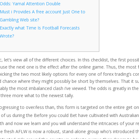
Odds: Yamal Attention Double
Must i Provides A free account Just One to
Gambling Web site?
Exactly what Time Is Football Forecasts
Wrote?
, let’s view all of the different choices. In this checklist, the first possi
use the next one is the effect after the online game. Thus, the most
picking the two most likely options for every one of forex trading’s co
 chance where they might possibly be short by themselves.
That it s
ably the most imbalanced clash i’ve viewed. The odds is greatly in the
 three more what to the newest tally.
ogressing to over/less than, this form is targeted on the entire get o
l of us during the Before you could Bet have cultivated with Australian
ith and now we learn and you will understand the intricacies of your 
e fresh AFLW is now a robust, stand-alone group who’s introduced th