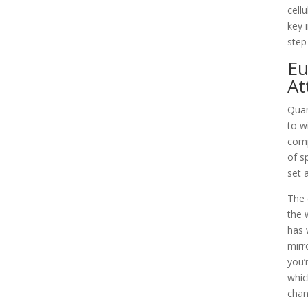
cell
key 
step
Eu
At
Quan
to w
comp
of s
set 
The 
the 
has 
mirr
you’
whic
chan