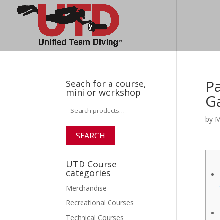
Pa
Seach for a course,
mini or workshop
G
Search
for:
by
M
SEARCH
UTD Course
categories
Merchandise
Recreational Courses
Technical Courses