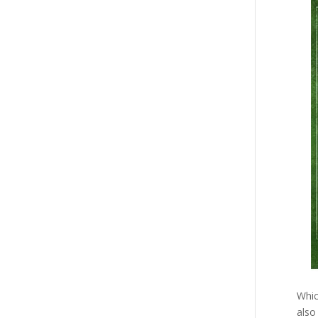
Whic
also