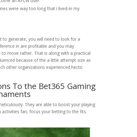
become an AFLW user.
nes were way too long that i lived-in my
to generate, you will need to look for a
ference in are profitable and you may
to move rather. That is along with a practical
luenced because of the a little attempt size as
ach other organizations experienced hectic
ions To the Bet365 Gaming
urnaments
meticulously. They are able to boost your playing
 activities fan, focus your betting to the fits.