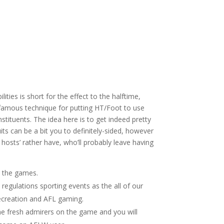
bilities is short for the effect to the halftime,
 famous technique for putting HT/Foot to use
nstituents. The idea here is to get indeed pretty
uits can be a bit you to definitely-sided, however
 hosts’ rather have, who’ll probably leave having
n the games.
 regulations sporting events as the all of our
recreation and AFL gaming.
e fresh admirers on the game and you will