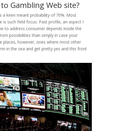
e to Gambling Web site?
es a keen meant probability of 70%. Most
is such field focus. Past profile, an aspect I
 one to address consumer depends inside the
rom possibilities than simply in case your
e places, however, ones where most other
n in the sea and get pretty yes and this front