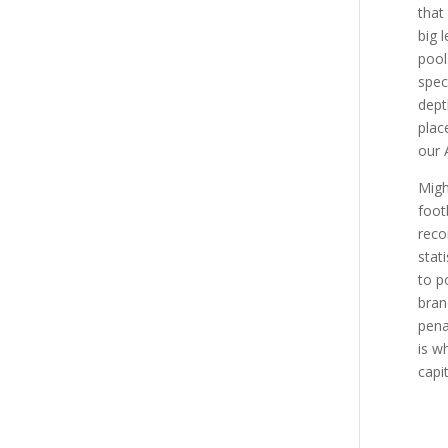
that
big 
pool
spec
dept
plac
our 
Migh
foot
reco
stat
to p
bran
pena
is w
capi