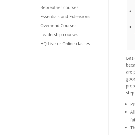
Rebreather courses
Essentials and Extensions
Overhead Courses
Leadership courses
HQ Live or Online classes
Basic
beca
are 
good
prob
step
Pr
Al
fa
Th