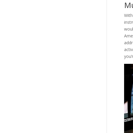
Mu
With
inst
woul
Amer
addr
acti
you’