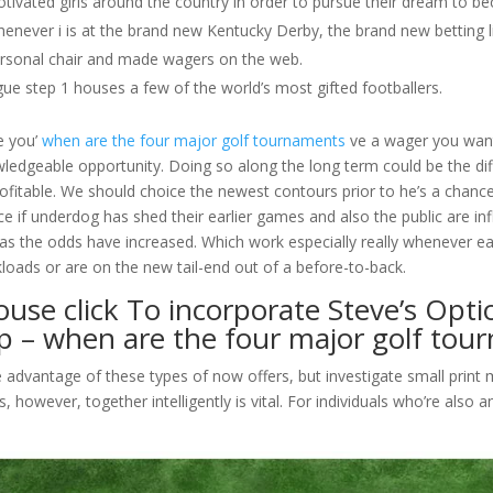
tivated girls around the country in order to pursue their dream to 
enever i is at the brand new Kentucky Derby, the brand new betting li
rsonal chair and made wagers on the web.
gue step 1 houses a few of the world’s most gifted footballers.
e you’
when are the four major golf tournaments
ve a wager you want 
ledgeable opportunity. Doing so along the long term could be the dif
ofitable. We should choice the newest contours prior to he’s a chance 
ce if underdog has shed their earlier games and also the public are inf
 as the odds have increased. Which work especially really whenever e
loads or are on the new tail-end out of a before-to-back.
use click To incorporate Steve’s Opt
ip – when are the four major golf to
 advantage of these types of now offers, but investigate small print 
, however, together intelligently is vital. For individuals who’re also an