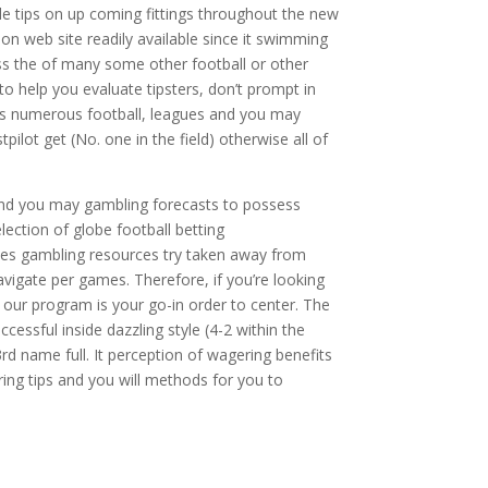
le tips on up coming fittings throughout the new
on web site readily available since it swimming
oss the of many some other football or other
 to help you evaluate tipsters, don’t prompt in
as numerous football, leagues and you may
pilot get (No. one in the field) otherwise all of
, and you may gambling forecasts to possess
lection of globe football betting
hes gambling resources try taken away from
avigate per games. Therefore, if you’re looking
 our program is your go-in order to center. The
ssful inside dazzling style (4-2 within the
3rd name full. It perception of wagering benefits
ing tips and you will methods for you to