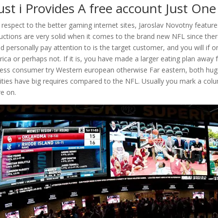
st i Provides A free account Just On
 respect to the better gaming internet sites, Jaroslav Novotny featur
ructions are very solid when it comes to the brand new NFL since there 
d personally pay attention to is the target customer, and you will if
ica or perhaps not. If it is, you have made a larger eating plan away f
ess consumer try Western european otherwise Far eastern, both hug
vities have big requires compared to the NFL. Usually you mark a colum
re on.