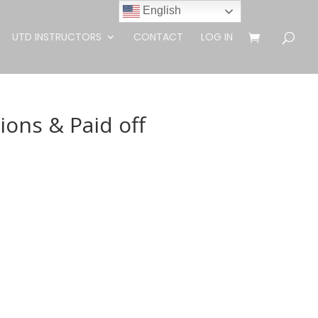
English
UTD INSTRUCTORS
CONTACT
LOG IN
ions & Paid off