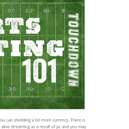
u can shedding a lot more currency. There is
 alive streaming as a result of pc and you may