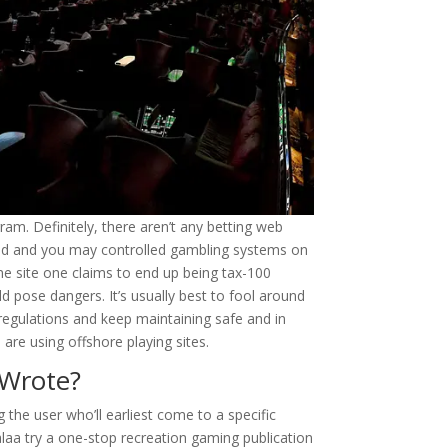
ram. Definitely, there aren’t any betting web
nsed and you may controlled gambling systems on
ne site one claims to end up being tax-100
d pose dangers. It’s usually best to fool around
regulations and keep maintaining safe and in
re using offshore playing sites.
 Wrote?
g the user who’ll earliest come to a specific
laa try a one-stop recreation gaming publication