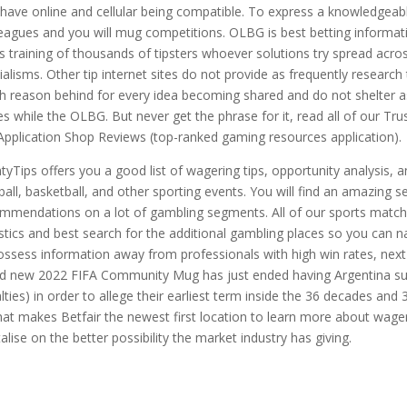
 have online and cellular being compatible. To express a knowledgeab
leagues and you will mug competitions. OLBG is best betting informati
s training of thousands of tipsters whoever solutions try spread acr
ialisms. Other tip internet sites do not provide as frequently research
h reason behind for every idea becoming shared and do not shelter 
es while the OLBG. But never get the phrase for it, read all of our Trust
Application Shop Reviews (top-ranked gaming resources application).
tyTips offers you a good list of wagering tips, opportunity analysis
ball, basketball, and other sporting events. You will find an amazing se
mmendations on a lot of gambling segments. All of our sports matc
istics and best search for the additional gambling places so you can n
ossess information away from professionals with high win rates, next
d new 2022 FIFA Community Mug has just ended having Argentina succe
lties) in order to allege their earliest term inside the 36 decades and 
hat makes Betfair the newest first location to learn more about wager
talise on the better possibility the market industry has giving.