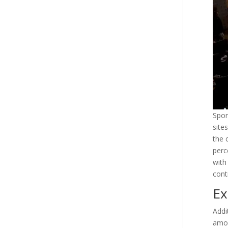
Spor
site
the 
perc
with
cont
Ex
Addi
amou