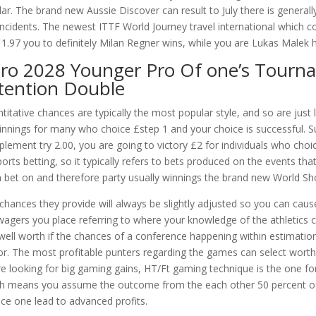
ular. The brand new Aussie Discover can result to July there is gene
incidents. The newest ITTF World Journey travel international which 
 1.97 you to definitely Milan Regner wins, while you are Lukas Malek 
ro 2028 Younger Pro Of one’s Tourn
tention Double
titative chances are typically the most popular style, and so are jus
innings for many who choice £step 1 and your choice is successful. Suc
lement try 2.00, you are going to victory £2 for individuals who choi
ports betting, so it typically refers to bets produced on the events tha
a bet on and therefore party usually winnings the brand new World Sho
chances they provide will always be slightly adjusted so you can cause 
wagers you place referring to where your knowledge of the athletics c
well worth if the chances of a conference happening within estimation
or. The most profitable punters regarding the games can select worth 
re looking for big gaming gains, HT/Ft gaming technique is the one f
h means you assume the outcome from the each other 50 percent of-
ce one lead to advanced profits.