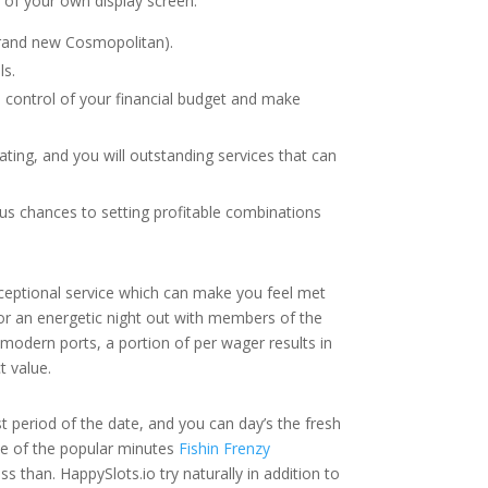
e of your own display screen.
brand new Cosmopolitan).
ls.
up control of your financial budget and make
ting, and you will outstanding services that can
us chances to setting profitable combinations
exceptional service which can make you feel met
or an energetic night out with members of the
he modern ports, a portion of per wager results in
t value.
st period of the date, and you can day’s the fresh
me of the popular minutes
Fishin Frenzy
 than. HappySlots.io try naturally in addition to