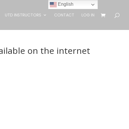
English
UTD INSTRUCTORS
CONTACT
LOG IN
ilable on the internet