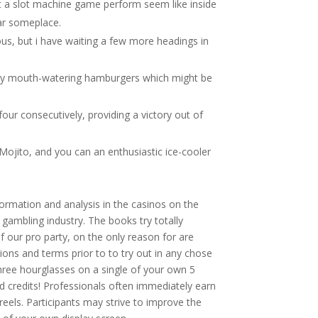
at a slot machine game perform seem like inside
ar someplace.
us, but i have waiting a few more headings in
any mouth-watering hamburgers which might be
ur consecutively, providing a victory out of
, Mojito, and you can an enthusiastic ice-cooler
ormation and analysis in the casinos on the
gambling industry. The books try totally
 our pro party, on the only reason for are
ions and terms prior to to try out in any chose
hree hourglasses on a single of your own 5
 credits! Professionals often immediately earn
eels. Participants may strive to improve the