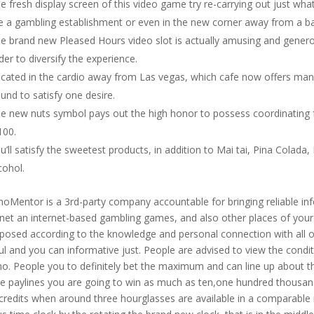
e fresh display screen of this video game try re-carrying out just wh
e a gambling establishment or even in the new corner away from a b
e brand new Pleased Hours video slot is actually amusing and genero
der to diversify the experience.
cated in the cardio away from Las vegas, which cafe now offers m
und to satisfy one desire.
e new nuts symbol pays out the high honor to possess coordinating fo
100.
u’ll satisfy the sweetest products, in addition to Mai tai, Pina Colada
cohol.
noMentor is a 3rd-party company accountable for bringing reliable inf
rnet an internet-based gambling games, and also other places of your 
osed according to the knowledge and personal connection with all of
ul and you can informative just. People are advised to view the condit
no. People you to definitely bet the maximum and can line up about t
ve paylines you are going to win as much as ten,one hundred thousand
credits when around three hourglasses are available in a comparable r