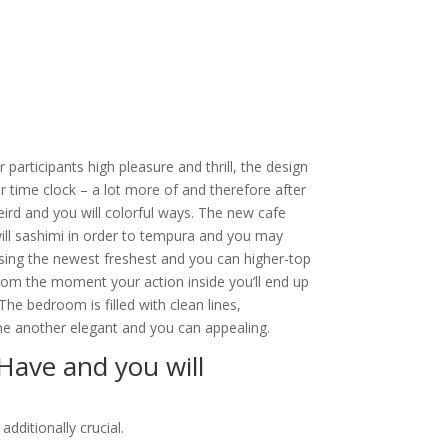
participants high pleasure and thrill, the design
 time clock – a lot more of and therefore after
eird and you will colorful ways. The new cafe
ill sashimi in order to tempura and you may
sing the newest freshest and you can higher-top
From the moment your action inside you’ll end up
The bedroom is filled with clean lines,
ne another elegant and you can appealing.
Have and you will
ditionally crucial.