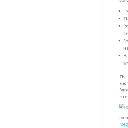
bonu
Fr
Th
Re
ce
So
le
Ha
wi
That
and 
fami
an e
mont
Mega