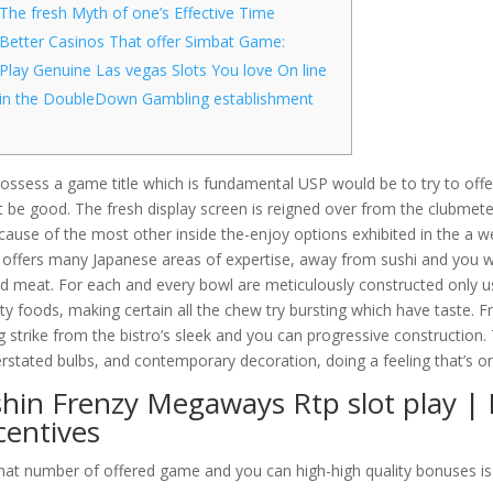
The fresh Myth of one’s Effective Time
Better Casinos That offer Simbat Game:
Play Genuine Las vegas Slots You love On line
in the DoubleDown Gambling establishment
ossess a game title which is fundamental USP would be to try to offer 
 be good. The fresh display screen is reigned over from the clubmeter
cause of the most other inside the-enjoy options exhibited in the a w
offers many Japanese areas of expertise, away from sushi and you w
led meat.
For each and every bowl are meticulously constructed only u
ity foods, making certain all the chew try bursting which have taste. 
g strike from the bistro’s sleek and you can progressive construction. 
rstated bulbs, and contemporary decoration, doing a feeling that’s o
shin Frenzy Megaways Rtp slot play | 
centives
at number of offered game and you can high-high quality bonuses is ad