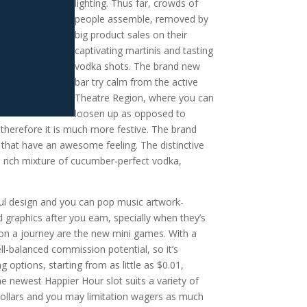
lighting. Thus far, crowds of
people assemble, removed by
big product sales on their
captivating martinis and tasting
vodka shots. The brand new
bar try calm from the active
Theatre Region, where you can
loosen up as opposed to
therefore it is much more festive. The brand
that have an awesome feeling. The distinctive
 a rich mixture of cucumber-perfect vodka,
ful design and you can pop music artwork-
graphics after you earn, specially when they’s
 on a journey are the new mini games. With a
l-balanced commission potential, so it’s
 options, starting from as little as $0.01,
e newest Happier Hour slot suits a variety of
 dollars and you may limitation wagers as much