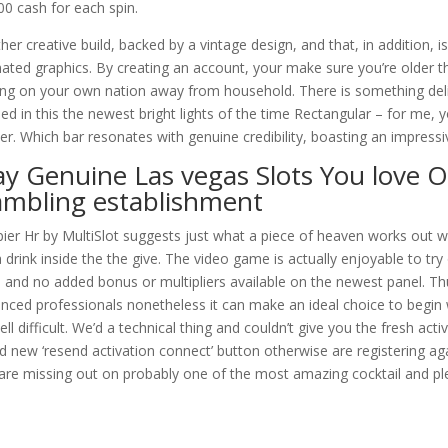
00 cash for each spin.
ther creative build, backed by a vintage design, and that, in addition, 
ated graphics. By creating an account, your make sure you’re older 
ing on your own nation away from household. There is something deligh
led in this the newest bright lights of the time Rectangular – for me, y
ler. Which bar resonates with genuine credibility, boasting an impressiv
ay Genuine Las vegas Slots You love 
mbling establishment
ier Hr by MultiSlot suggests just what a piece of heaven works out w
 a drink inside the the give. The video game is actually enjoyable to try
 and no added bonus or multipliers available on the newest panel. Thu
nced professionals nonetheless it can make an ideal choice to begin 
ell difficult. We’d a technical thing and couldn’t give you the fresh act
d new ‘resend activation connect’ button otherwise are registering aga
are missing out on probably one of the most amazing cocktail and pl