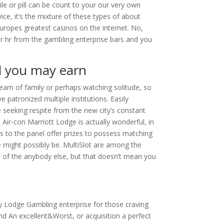
e or pill can be count to your our very own
ce, it’s the mixture of these types of about
europes greatest casinos on the internet. No,
ier hr from the gambling enterprise bars and you
d you may earn
team of family or perhaps watching solitude, so
ve patronized multiple institutions. Easily
 seeking respite from the new city’s constant
 Air-con Marriott Lodge is actually wonderful, in
ls to the panel offer prizes to possess matching
e might possibly be. MultiSlot are among the
 of the anybody else, but that doesn’t mean you
y Lodge Gambling enterprise for those craving
 An excellent&Worst, or acquisition a perfect