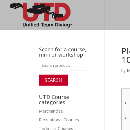
Pl
Seach for a course,
mini or workshop
10
Search
for:
by
M
SEARCH
UTD Course
categories
Merchandise
Recreational Courses
Technical Courses