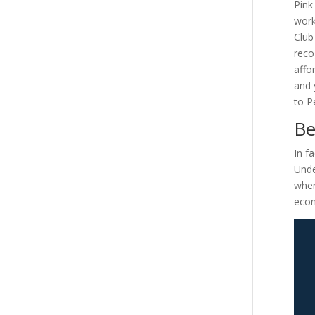
Pink
work
Club
reco
affo
and 
to P
Be
In f
Unde
when
econ