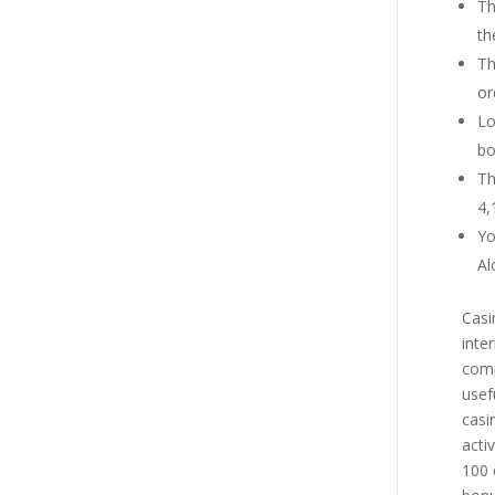
Th
th
Th
or
Lo
bo
Th
4,
Yo
Al
Casi
inte
comp
usef
casi
acti
100 