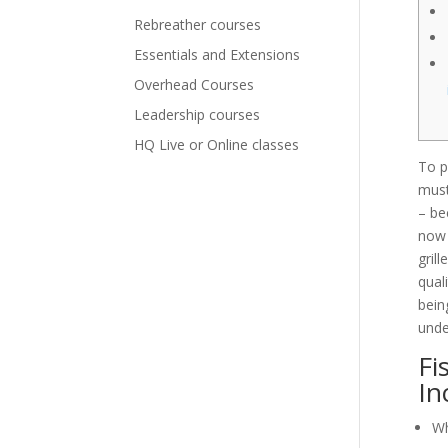
Rebreather courses
Essentials and Extensions
Overhead Courses
Leadership courses
HQ Live or Online classes
To p
must
– be
now 
gril
qual
bein
unde
Fi
In
Wh