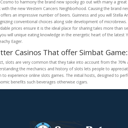
 Cosmo to harmony the brand new spooky go out with many a great 
 with the new Western Cancers Neighborhood. Causing the brand new
 offers an impressive number of beers. Guinness and you will Stella Ar
gnizing conventional choices along side development of microbrews. T
rdable prices ensure it is the ideal place for sharing tales more than s
you will unique eating knowledge in the energetic heart of the latest
eachy Eager.
tter Casinos That offer Simbat Game:
act, slots are very common that they take into account from the 70%
rstanding the mechanics and history of slots lets people to appreci
 to experience online slots games. The initial hosts, designed to per
omic benefits such beverages otherwise cigars.