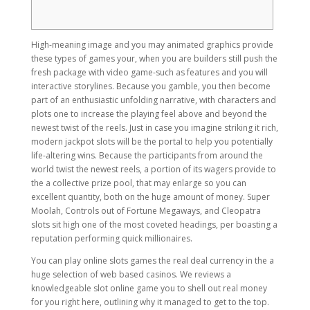
High-meaning image and you may animated graphics provide
these types of games your, when you are builders still push the
fresh package with video game-such as features and you will
interactive storylines. Because you gamble, you then become
part of an enthusiastic unfolding narrative, with characters and
plots one to increase the playing feel above and beyond the
newest twist of the reels.
Just in case you imagine striking it rich,
modern jackpot slots will be the portal to help you potentially
life-altering wins. Because the participants from around the
world twist the newest reels, a portion of its wagers provide to
the a collective prize pool, that may enlarge so you can
excellent quantity, both on the huge amount of money. Super
Moolah, Controls out of Fortune Megaways, and Cleopatra
slots sit high one of the most coveted headings, per boasting a
reputation performing quick millionaires.
You can play online slots games the real deal currency in the a
huge selection of web based casinos. We reviews a
knowledgeable slot online game you to shell out real money
for you right here, outlining why it managed to get to the top.