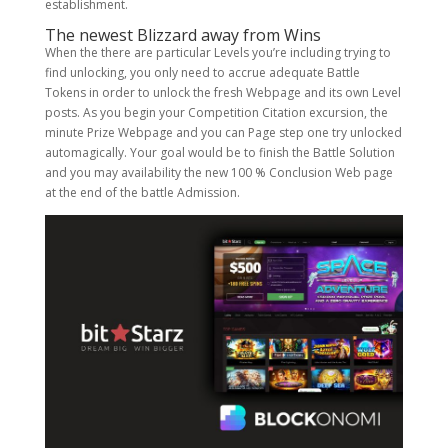
establishment.
The newest Blizzard away from Wins
When the there are particular Levels you’re including trying to
find unlocking, you only need to accrue adequate Battle
Tokens in order to unlock the fresh Webpage and its own Level
posts. As you begin your Competition Citation excursion, the
minute Prize Webpage and you can Page step one try unlocked
automagically. Your goal would be to finish the Battle Solution
and you may availability the new 100 % Conclusion Web page
at the end of the battle Admission.