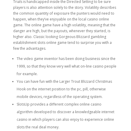
Trials is handicapped inside the Directed Setting to be sure
players is also attention solely to the story. Volatility describes
the common quantity of exposure the punters would need to
happen, when they’ve enjoyable on the local casino online
game. The online game have a high volatility, meaning that the
danger are high, but the payouts, whenever they started, is
higher also. Classic looking Gorgeous Blizzard gambling
establishment slots online game tend to surprise you with a
few the advantages.
The video game inventor has been doing business since the
1999, so that they know very well what on-line casino people
for example.
You can have fun with the Larger Trout Blizzard Christmas
Hook on the internet position to the pc, pill, otherwise
mobile devices, regardless of the operating system.
SlotsUp provides a different complex online casino
algorithm developed to discover a knowledgeable internet
casino in which players can also enjoy to experience online
slots the real deal money.