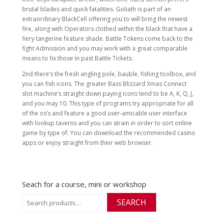
brutal blades and quick fatalities. Goliath is part of an
extraordinary BlackCell offering you to will bring the newest
fire, along with Operators clothed within the black that have a
fiery tangerine feature shade. Battle Tokens come back to the
fight Admission and you may work with a great comparable
means to fix those in past Battle Tickets.
2nd there’s the fresh angling pole, bauble, fishing toolbox, and
you can fish icons. The greater Bass Blizzard Xmas Connect
slot machine’s straight down paying icons tend to be A, K, Q, J,
and you may 10. This type of programs try appropriate for all
of the os’s and feature a good user-amicable user interface
with lookup taverns and you can strain in order to sort online
game by type of. You can download the recommended casino
apps or enjoy straight from their web browser.
Seach for a course, mini or workshop
Search
SEARCH
for: