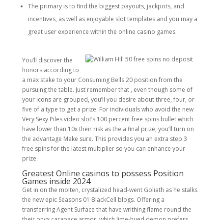
The primary is to find the biggest payouts, jackpots, and
incentives, as well as enjoyable slot templates and you may a
great user experience within the online casino games.
You’ll discover the
honors according to
a max stake to your Consuming Bells 20 position from the
pursuing the table. Just remember that , even though some of
your icons are grouped, you’ll you desire about three, four, or
five of a type to get a prize. For individuals who avoid the new
Very Sexy Piles video slot’s 100 percent free spins bullet which
have lower than 10x their risk as the a final prize, you’ll turn on
the advantage Make sure. This provides you an extra step 3
free spins for the latest multiplier so you can enhance your
prize.
Greatest Online casinos to possess Position
Games inside 2024
Get in on the molten, crystalized head-went Goliath as he stalks
the new epic Seasons 01 BlackCell blogs. Offering a
transferring Agent Surface that have writhing flame round the
their onyx carapace armor, which lime-hued demon prefers