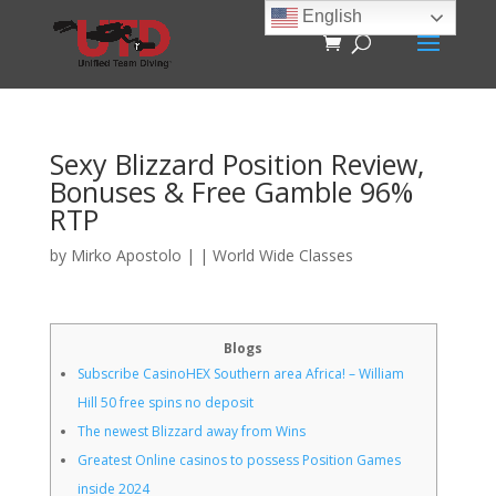
English
Sexy Blizzard Position Review,
Bonuses & Free Gamble 96%
RTP
by
Mirko Apostolo
|
|
World Wide Classes
Blogs
Subscribe CasinoHEX Southern area Africa! – William
Hill 50 free spins no deposit
The newest Blizzard away from Wins
Greatest Online casinos to possess Position Games
inside 2024