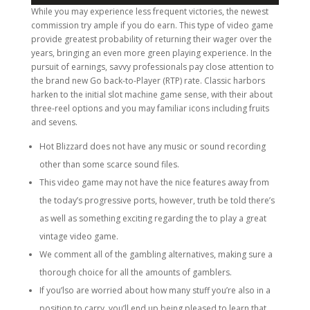
While you may experience less frequent victories, the newest
commission try ample if you do earn. This type of video game
provide greatest probability of returning their wager over the
years, bringing an even more green playing experience. In the
pursuit of earnings, savvy professionals pay close attention to
the brand new Go back-to-Player (RTP) rate. Classic harbors
harken to the initial slot machine game sense, with their about
three-reel options and you may familiar icons including fruits
and sevens.
Hot Blizzard does not have any music or sound recording
other than some scarce sound files.
This video game may not have the nice features away from
the today’s progressive ports, however, truth be told there’s
as well as something exciting regarding the to play a great
vintage video game.
We comment all of the gambling alternatives, making sure a
thorough choice for all the amounts of gamblers.
If you’lso are worried about how many stuff you’re also in a
position to carry, you’ll end up being pleased to learn that