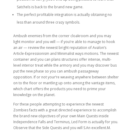
Satchels is back to the brand new game.
The perfect profitable integration is actually obtaining no
less than around three crazy symbols.
Ambush enemies from the corner cloakroom and you may
light monitor and you will — if you’re able to manage to hook
an air — review the newest bright reputation of Avalon’s
Article-Expressionism and Minimalist ways motions. The newest
container and you can plans structures offer intense, multi-
level interior treat while the armory and you may discover bus
put the new phase so you can ambush passageway
opposition. If or not your’re weaving anywhere between shelter
on to the floor or mantling up onto among the vantage items,
which chart offers the products you need to prime your
knowledge on the planet.
For these people attempting to experience the newest
Zombies facts with a great directed experience to accomplish
the brand new objectives of your own Main Quests inside
Independence Falls and Terminus, Led Form is actually for you.
Observe that the Side Quests and you will S.An excellent.M.