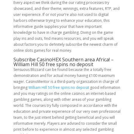
Every aspect we think during the our rating processes try
showcased, and their theme, winnings, extra features, RTP, and
user experience. If or not your’re also not used to digital
harbors otherwise trying to enhance your education, this
informative guide supplies your that have important
knowledge to have in charge gambling. Diving on the game
play ins and outs, find means resources, and you will speak
about factors you to definitely subscribe the newest charm of
online slots games for real money.
Subscribe CasinoHEX Southern area Africa! –
William Hill 50 free spins no deposit
Sensuous Blizzard can be found because the a totally free
demonstration and for actual money having £100 maximum
wager. CasinoMentor is a third-party organization in charge of
bringing
William Hill 50 free spins no deposit
good information
and you may ratings on the online casinos an internet-based
gambling games, along with other areas of your gambling
world. The courses try fully composed in accordance with the
education and private experience of our very own professional
team, to the just intent behind getting beneficial and you will
informative merely. Players are advised to consider the small
print before to experience in almost any selected gambling