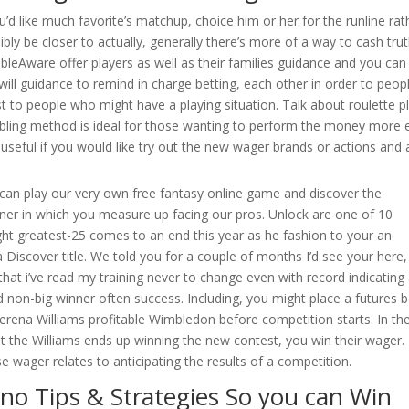
ou’d like much favorite’s matchup, choice him or her for the runline r
ibly be closer to actually, generally there’s more of a way to cash tru
leAware offer players as well as their families guidance and you ca
will guidance to remind in charge betting, each other in order to peop
st to people who might have a playing situation. Talk about roulette p
ling method is ideal for those wanting to perform the money more eff
 useful if you would like try out the new wager brands or actions an
can play our very own free fantasy online game and discover the
er in which you measure up facing our pros. Unlock are one of 10
ght greatest-25 comes to an end this year as he fashion to your an
a Discover title. We told you for a couple of months I’d see your here,
that i’ve read my training never to change even with record indicating
 non-big winner often success. Including, you might place a futures b
erena Williams profitable Wimbledon before competition starts. In th
t the Williams ends up winning the new contest, you win their wager.
e wager relates to anticipating the results of a competition.
no Tips & Strategies So you can Win