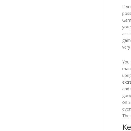
If y
poss
Gamb
you 
assi
gamb
very
You 
mann
upri
extr
and 
good
on S
even
Thes
Ke