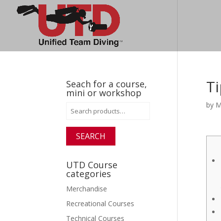
Ti
Seach for a course,
mini or workshop
by
M
Search
for:
SEARCH
UTD Course
categories
Merchandise
Recreational Courses
Technical Courses