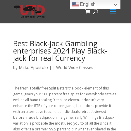
English
Best Black-jack Gambling
enterprises 2024 Play Black-
jack for real Currency
by
Mirko Apostolo
|
|
World Wide Classes
The fresh Totally free Split Bets ‘s the book element of this
game, gives your 100 percent free splits for everybody sets as
well as all hand totaling 9, ten, or eleven. It doesn’t very
enhance the RTP of your online game, but it does provide it
with an alternative touch that individuals retreat’t viewed
before inside blackjack online game.
Early Winnings Blackjack
variation is probable the most used you to of all the since it
also offers a premier 99.5 percent RTP whenever played in the