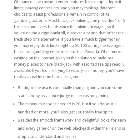
Of many online casinos render features for example deposit
limits, playing constraints, and you may thinking-different
choices to assist professionals remain in control of its
gambling patterns. Most blackjack online game provides 1 or 5
for each and every hands since the minimum wager, so if
you’re on the a rigid bankroll, discover a casino that offers the
fresh step one alternative. If you have a much bigger money,
you may enjoy desk limits right up 50,100 during the live agent
black-jack gambling enterprises such as Bovada. Of numerous
casinos on the internet give you the solution to build real
money places to have black-jack, with assorted fee tips readily
available. If you’lso are trying to victory real money, you’ll have
to play a real income blackjack game.
Betting in the usa is continually changing and you can some
states today assistance judge online casino gaming.
The minimum deposit needed is 20, but if you deposit a
hundred or more, you’ll also get 100 totally free spins.
Besides the smooth framework and delightful looks, for each
and every game of on the web black-jack within the Ireland is
simple to understand and realize.