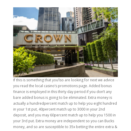
If this is something that you’lso are looking for next we advice
you read the local casino’s promotions page. Added bonus
finance is employed in this thirty day period if you don’t any
bare added bonus is going to be eliminated. Extra money is
actually a hundredpercent match up to help you eight hundred
in your 1st put, 40percent match up to 3000 in your 2nd
deposit, and you may 60percent match up to help you 1500 in
your 3rd put. Extra money are independent so you can Bucks
money, and so are susceptible to 35x betting the entire extra &