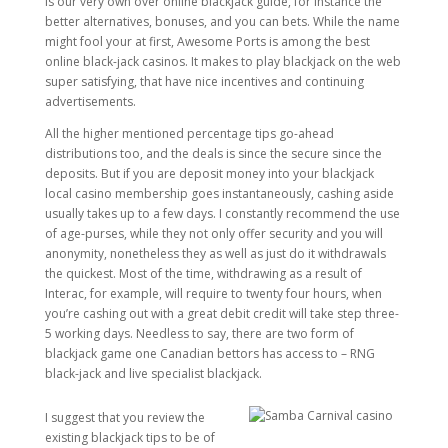
is our very own over online blackjack guide, for instance the
better alternatives, bonuses, and you can bets. While the name
might fool your at first, Awesome Ports is among the best
online black-jack casinos. It makes to play blackjack on the web
super satisfying, that have nice incentives and continuing
advertisements.
All the higher mentioned percentage tips go-ahead
distributions too, and the deals is since the secure since the
deposits. But if you are deposit money into your blackjack
local casino membership goes instantaneously, cashing aside
usually takes up to a few days. I constantly recommend the use
of age-purses, while they not only offer security and you will
anonymity, nonetheless they as well as just do it withdrawals
the quickest. Most of the time, withdrawing as a result of
Interac, for example, will require to twenty four hours, when
you’re cashing out with a great debit credit will take step three-
5 working days. Needless to say, there are two form of
blackjack game one Canadian bettors has access to – RNG
black-jack and live specialist blackjack.
I suggest that you review the
existing blackjack tips to be of