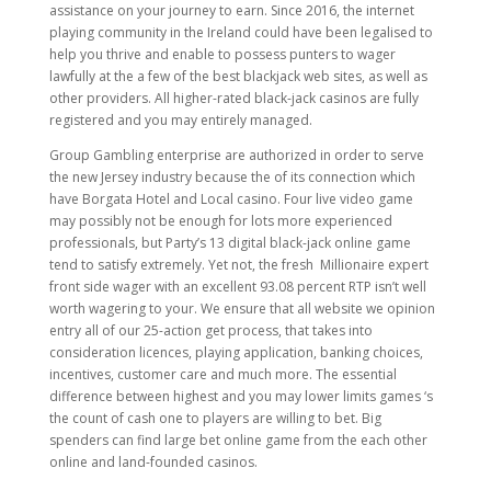
assistance on your journey to earn. Since 2016, the internet
playing community in the Ireland could have been legalised to
help you thrive and enable to possess punters to wager
lawfully at the a few of the best blackjack web sites, as well as
other providers. All higher-rated black-jack casinos are fully
registered and you may entirely managed.
Group Gambling enterprise are authorized in order to serve
the new Jersey industry because the of its connection which
have Borgata Hotel and Local casino. Four live video game
may possibly not be enough for lots more experienced
professionals, but Party’s 13 digital black-jack online game
tend to satisfy extremely. Yet not, the fresh Millionaire expert
front side wager with an excellent 93.08 percent RTP isn’t well
worth wagering to your. We ensure that all website we opinion
entry all of our 25-action get process, that takes into
consideration licences, playing application, banking choices,
incentives, customer care and much more. The essential
difference between highest and you may lower limits games ‘s
the count of cash one to players are willing to bet. Big
spenders can find large bet online game from the each other
online and land-founded casinos.