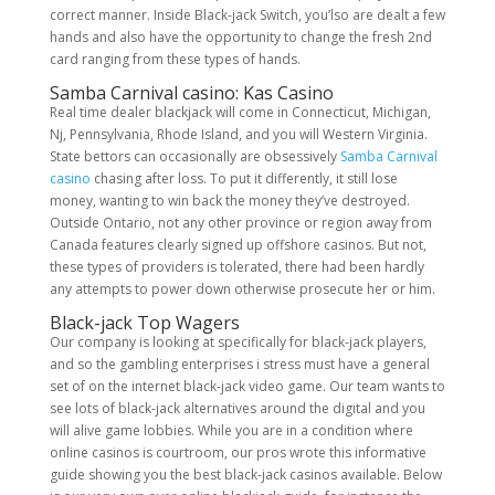
correct manner. Inside Black-jack Switch, you’lso are dealt a few
hands and also have the opportunity to change the fresh 2nd
card ranging from these types of hands.
Samba Carnival casino: Kas Casino
Real time dealer blackjack will come in Connecticut, Michigan,
Nj, Pennsylvania, Rhode Island, and you will Western Virginia.
State bettors can occasionally are obsessively
Samba Carnival
casino
chasing after loss. To put it differently, it still lose
money, wanting to win back the money they’ve destroyed.
Outside Ontario, not any other province or region away from
Canada features clearly signed up offshore casinos. But not,
these types of providers is tolerated, there had been hardly
any attempts to power down otherwise prosecute her or him.
Black-jack Top Wagers
Our company is looking at specifically for black-jack players,
and so the gambling enterprises i stress must have a general
set of on the internet black-jack video game. Our team wants to
see lots of black-jack alternatives around the digital and you
will alive game lobbies. While you are in a condition where
online casinos is courtroom, our pros wrote this informative
guide showing you the best black-jack casinos available. Below