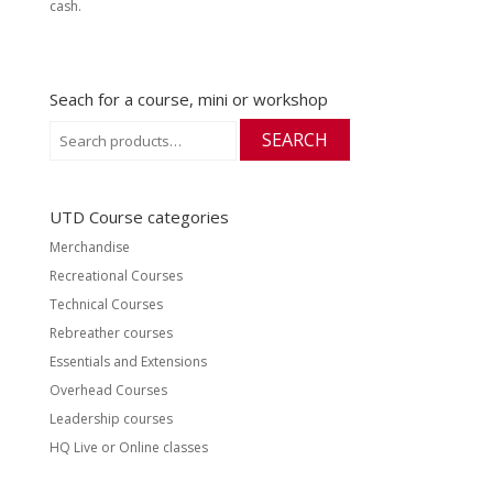
cash.
Seach for a course, mini or workshop
Search
SEARCH
for:
UTD Course categories
Merchandise
Recreational Courses
Technical Courses
Rebreather courses
Essentials and Extensions
Overhead Courses
Leadership courses
HQ Live or Online classes