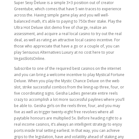
Super Sexy Deluxe is a simple 3×3 position out of creator
Greentube, which comes that have 5 win traces to experience
across the. Having simple game play and you will well-
balanced math, it’s able to paying to 750x their stake. Play the
Ultra Hot Deluxe slot demo free of charge, realize an
assessment, and acquire a real local casino to try out the real
deal, as well as rating an attractive local casino incentive. For
those who appreciate that have a go or a couple of, you can
play Sensuous Alternatives Luxury at no cost here to your
VegasSlotsOnline.
Subscribe to one of the required best casinos on the internet
and you can bring a welcome incentive to play Mystical Fortune
Deluxe. When you play the Mystic Chance Deluxe on the web
slot, strike successful combos from the lining-up three, four, or
five coordinating signs. Geisha Ladies generate entire reels
crazy to accomplish a lot more successful paylines where you’ll
be able to. Geisha girls on the reels three, four, and you may
five as well as trigger twenty-eight free revolves where all
paytable honours are multiplied 5x. Before heading right to a
real income casinos, it’s always an intelligent strategy to enjoy
ports inside trial setting earliest. In that way, you can achieve
grips to the legislation, have and volatility ahead of staking any