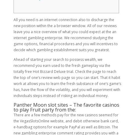
All you need is an internet connection also to discharge the
new position within the a browser window. All of our reviews
leave you a nice overview of what you could expect at the an
internet gambling enterprise.
We recommend studying the
game options, financial procedures and you will incentives to
decide which gambling establishment suits you greatest.
Ahead of starting your search to possess wealth, we
recommend you earn used to the fresh gameplay via the
totally free Hot Bizzard Deluxe trial. Check the page to reach
the top of one’s review web page so you can start. That it habit
work at allows you to learn the fresh substance of one’s game’s
has, have the flow of the volatility, and you will experiment with
individuals steps instead of risking an individual money.
Panther Moon slot sites – The favorite casinos
to play Fruit party from the:
There are a few methods pay for the new casinos seemed for
the VegasSlotsOnline website, and debit otherwise bank card,
e-handbag options for example PayPal as well as Bitcoin. The
new gambling enterprise comment rating provides you with a