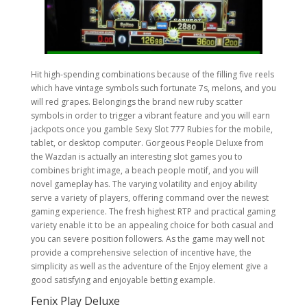
Hit high-spending combinations because of the filling five reels
which have vintage symbols such fortunate 7s, melons, and you
will red grapes. Belongings the brand new ruby scatter
symbols in order to trigger a vibrant feature and you will earn
jackpots once you gamble Sexy Slot 777 Rubies for the mobile,
tablet, or desktop computer. Gorgeous People Deluxe from
the Wazdan is actually an interesting slot games you to
combines bright image, a beach people motif, and you will
novel gameplay has. The varying volatility and enjoy ability
serve a variety of players, offering command over the newest
gaming experience. The fresh highest RTP and practical gaming
variety enable it to be an appealing choice for both casual and
you can severe position followers. As the game may well not
provide a comprehensive selection of incentive have, the
simplicity as well as the adventure of the Enjoy element give a
good satisfying and enjoyable betting example.
Fenix Play Deluxe