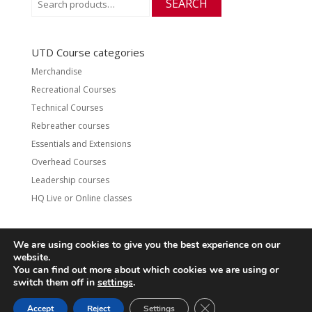
SEARCH
for:
UTD Course categories
Merchandise
Recreational Courses
Technical Courses
Rebreather courses
Essentials and Extensions
Overhead Courses
Leadership courses
HQ Live or Online classes
We are using cookies to give you the best experience on our
website.
Contact
UTD Refund Policy
You can find out more about which cookies we are using or
Conditions of Use
Privacy Policy
switch them off in
settings
.
CLOSE GDPR COOKIE 
Accept
Reject
Settings