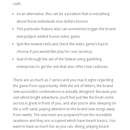
cash.
As an alternative, this can be a position that is everything
about those individuals nice dollars honors.
This particular feature also can sometimes trigger the brand
new Jackpot added bonus video game.
Spin the newest reels and check the video game’s has to
choose if you would like play for real currency.
Search through the set of the fastest using gambling
enterprises to get the one that also offers fast cashouts.
There are as much as 7 series and you may 8 signs regarding
the game from opportunity. With the aid of letters, the brand
new successful combinations is actually designed. Because you
visit which bright adventure, you’ll feel just like the fresh come
across is great in front of you, and also you’re also sleeping on
the a soft sand, paying attention to the brand new songs away
from swells. The new reels are prepared from the incredible
seashore and they are occupied which have beach basics. You
want to have as much fun as you can, diving, playing beach