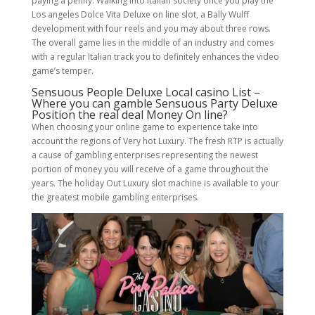
paying a penny. Walking into Italian society once you play the
Los angeles Dolce Vita Deluxe on line slot, a Bally Wulff
development with four reels and you may about three rows.
The overall game lies in the middle of an industry and comes
with a regular Italian track you to definitely enhances the video
game’s temper.
Sensuous People Deluxe Local casino List –
Where you can gamble Sensuous Party Deluxe
Position the real deal Money On line?
When choosing your online game to experience take into
account the regions of Very hot Luxury. The fresh RTP is actually
a cause of gambling enterprises representing the newest
portion of money you will receive of a game throughout the
years. The holiday Out Luxury slot machine is available to your
the greatest mobile gambling enterprises.