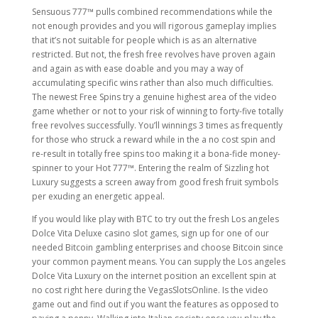
Sensuous 777™ pulls combined recommendations while the
not enough provides and you will rigorous gameplay implies
that it’s not suitable for people which is as an alternative
restricted. But not, the fresh free revolves have proven again
and again as with ease doable and you may a way of
accumulating specific wins rather than also much difficulties.
The newest Free Spins try a genuine highest area of the video
game whether or not to your risk of winning to forty-five totally
free revolves successfully. You’ll winnings 3 times as frequently
for those who struck a reward while in the a no cost spin and
re-result in totally free spins too making it a bona-fide money-
spinner to your Hot 777™. Entering the realm of Sizzling hot
Luxury suggests a screen away from good fresh fruit symbols
per exuding an energetic appeal.
If you would like play with BTC to try out the fresh Los angeles
Dolce Vita Deluxe casino slot games, sign up for one of our
needed Bitcoin gambling enterprises and choose Bitcoin since
your common payment means. You can supply the Los angeles
Dolce Vita Luxury on the internet position an excellent spin at
no cost right here during the VegasSlotsOnline. Is the video
game out and find out if you want the features as opposed to