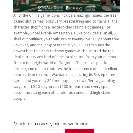
All of the online game icons include amazingly issues, the fresh
casino slot games looks very breathtaking and contains all the
characteristics from a modern-day casino slot games. For
example, Unbelievable Amazingly Deluxe provides all in all, 5
shell out outlines, you could win to twenty-five 100 percent free
Revolves, and the jackpot is actually 5,100000 minutes the
newest bet. This easy-to-know games will be starred the real
deal currency any kind of time local casino from your number.
Step to the bright world of Gorgeous Team Luxury, a slot
online game one to captures the fresh essence of an excellent
beachside occasion. It Wazdan design, using its 5×step three
layout and you may 20 fixed paylines, now offers a gambling
vary from $0.20 so you can $100 for each and every spin,
accommodating each other old-fashioned and high-stake
people.
Seach for a course, mini or workshop
Search