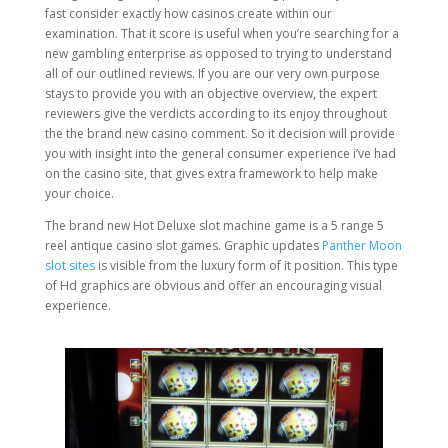
fast consider exactly how casinos create within our
examination. That it score is useful when you’re searching for a
new gambling enterprise as opposed to trying to understand
all of our outlined reviews. If you are our very own purpose
stays to provide you with an objective overview, the expert
reviewers give the verdicts according to its enjoy throughout
the the brand new casino comment. So it decision will provide
you with insight into the general consumer experience i’ve had
on the casino site, that gives extra framework to help make
your choice.
The brand new Hot Deluxe slot machine game is a 5 range 5
reel antique casino slot games. Graphic updates
Panther Moon
slot sites
is visible from the luxury form of it position. This type
of Hd graphics are obvious and offer an encouraging visual
experience.