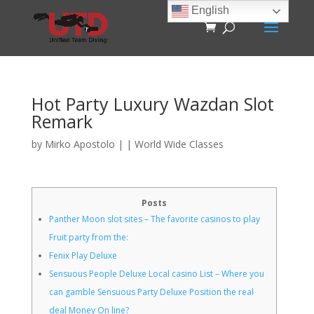
English
Hot Party Luxury Wazdan Slot
Remark
by
Mirko Apostolo
|
|
World Wide Classes
Posts
Panther Moon slot sites – The favorite casinos to play
Fruit party from the:
Fenix Play Deluxe
Sensuous People Deluxe Local casino List – Where you
can gamble Sensuous Party Deluxe Position the real
deal Money On line?