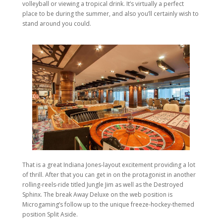
volleyball or viewing a tropical drink. It’s virtually a perfect
place to be during the summer, and also you’ll certainly wish to
stand around you could.
That is a great Indiana Jones-layout excitement providing a lot
of thrill. After that you can get in on the protagonist in another
rolling-reels-ride titled Jungle Jim as well as the Destroyed
Sphinx. The break Away Deluxe on the web position is
Microgaming’s follow up to the unique freeze-hockey-themed
position Split Aside.