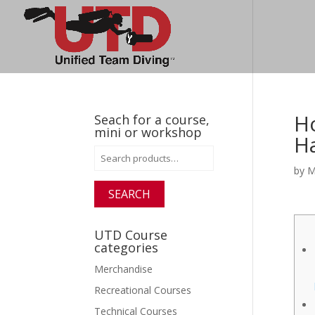
H
Seach for a course,
mini or workshop
H
Search
for:
by
M
SEARCH
UTD Course
categories
Merchandise
Recreational Courses
Technical Courses