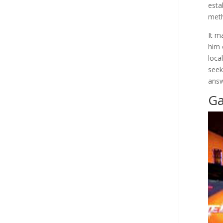
esta
meth
It m
him 
loca
seek
answ
Ga