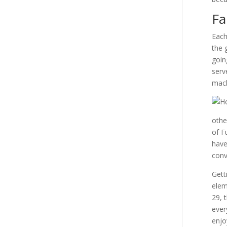
Fa
Each
the 
goin
serv
mach
othe
of F
have
conv
Gett
elem
29, 
ever
enjo