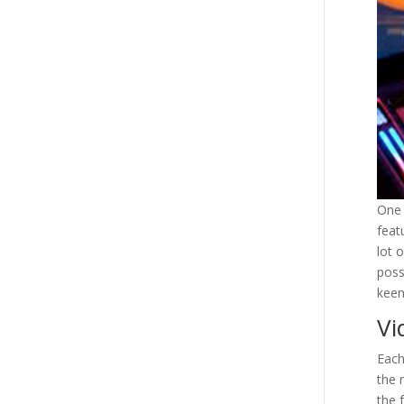
One 
feat
lot 
poss
keen
Vi
Each
the 
the 