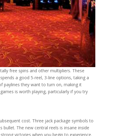
tally free spins and other multipliers. These
spends a good 5-reel, 3-line options, taking a
 paylines they want to turn on, making it
ames is worth playing, particularly if you try
subsequent cost. Three jack package symbols to
 bullet. The new central reels is insane inside
of strong victories when you begin to experience.