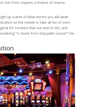
om Fun Ports requires a mixture of chance,
ight-up scared of what terrors you will await
plication on the mobile or take all fun of one’s
 great for Funsters that out-and-on the, and
wondering “Is Home from Enjoyable secure?” the
ition