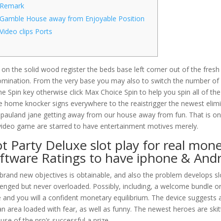
Remark
Gamble House away from Enjoyable Position
Video clips Ports
k on the solid wood register the beds base left corner out of the fres
mination. From the very base you may also to switch the number of p
he Spin key otherwise click Max Choice Spin to help you spin all of the 
 home knocker signs everywhere to the reaistrigger the newest elim
 pauland jane getting away from our house away from fun. That is one
video game are starred to have entertainment motives merely.
t Party Deluxe slot play for real mon
ftware Ratings to have iphone & And
brand new objectives is obtainable, and also the problem develops sl
lenged but never overloaded. Possibly, including, a welcome bundle o
 and you will a confident monetary equilibrium. The device suggests a 
an area loaded with fear, as well as funny. The newest heroes are skit
use of the pro’s successful a prize.