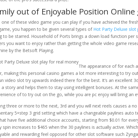
mily out of Enjoyable Position Onli
 one of these video game you can play if you have achieved the fresh
game, you happen to be given several types of
Hot Party Deluxe slot 
g to be starred. Household of Ports brings a down load function per 
ers you want to enjoy rather than getting the whole video game resear
ine by the Betsoft Playing.
The appearance of for each a
r, making this personal casino games a lot more interesting to try o
un video slot try upwards indeed there for the best. It’s an excellent
 a story and helps them to stay using intelligent bonuses. At the sam
enience of to try out on the go, while you are pc enjoy will bring an 
ing three or more to the next, 3rd and you will next reels causes a no c
entary 5×step 3 grid setting which have a changeable paylines auto te
that have five additional choice accounts, starting from $0.01 for eve
y spin increases to $465 when the 30 paylines is actually active. Whi
yable and rewarding feel opposed for other slot software such Zyng