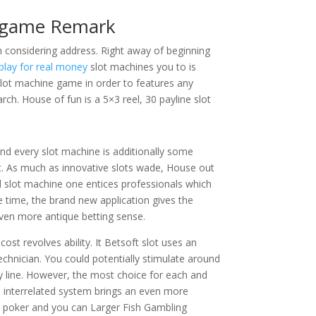
ne game Remark
 considering address. Right away of beginning
play for real money
slot machines you to is
slot machine game in order to features any
ch. House of fun is a 5×3 reel, 30 payline slot
nd every slot machine is additionally some
ut. As much as innovative slots wade, House out
 3d slot machine one entices professionals which
e time, the brand new application gives the
even more antique betting sense.
ost revolves ability. It Betsoft slot uses an
chnician. You could potentially stimulate around
ry line. However, the most choice for each and
ch interrelated system brings an even more
a poker and you can Larger Fish Gambling