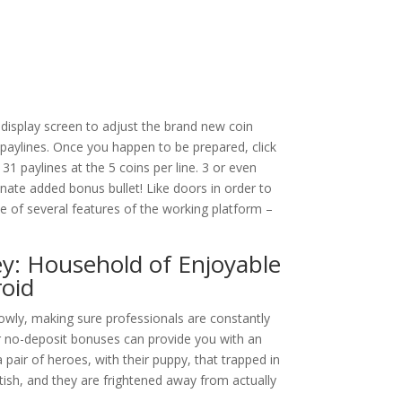
h display screen to adjust the brand new coin
aylines. Once you happen to be prepared, click
31 paylines at the 5 coins per line. 3 or even
inate added bonus bullet!
Like doors in order to
 of several features of the working platform –
ey: Household of Enjoyable
roid
owly, making sure professionals are constantly
r no-deposit bonuses can provide you with an
pair of heroes, with their puppy, that trapped in
tish, and they are frightened away from actually