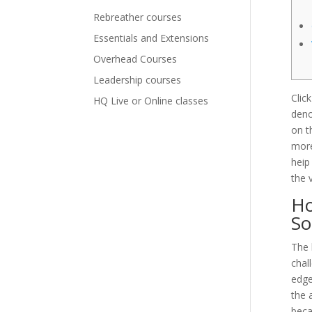
Rebreather courses
Essentials and Extensions
Overhead Courses
Leadership courses
Clic
HQ Live or Online classes
deno
on t
more
heip
the 
Ho
So
The 
chal
edge
the 
beca