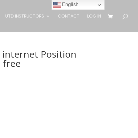
English
UTD INSTRUCTORS
CONTACT
LOG IN
internet Position
 free