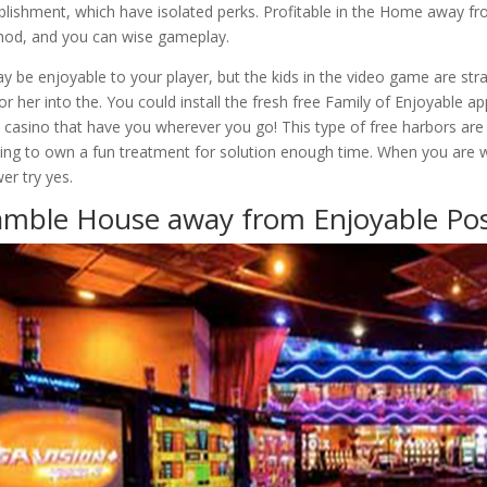
blishment, which have isolated perks. Profitable in the Home away fr
od, and you can wise gameplay.
ay be enjoyable to your player, but the kids in the video game are stra
or her into the. You could install the fresh free Family of Enjoyable ap
l casino that have you wherever you go! This type of free harbors are
ing to own a fun treatment for solution enough time. When you are 
er try yes.
mble House away from Enjoyable Pos