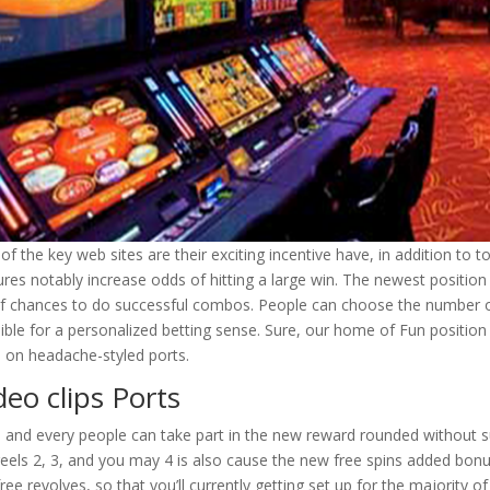
of the key web sites are their exciting incentive have, in addition to to
ures notably increase odds of hitting a large win. The newest position 
of chances to do successful combos. People can choose the number of
ible for a personalized betting sense. Sure, our home of Fun position g
 on headache-styled ports.
deo clips Ports
 and every people can take part in the new reward rounded without 
reels 2, 3, and you may 4 is also cause the new free spins added bonus
free revolves, so that you’ll currently getting set up for the majority 