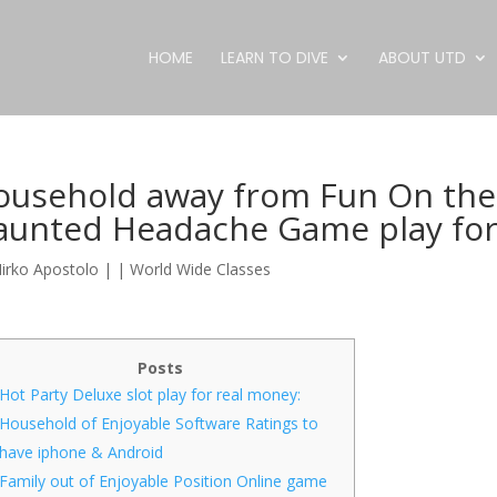
HOME
LEARN TO DIVE
ABOUT UTD
ousehold away from Fun On the 
aunted Headache Game play for
irko Apostolo
|
|
World Wide Classes
Posts
Hot Party Deluxe slot play for real money:
Household of Enjoyable Software Ratings to
have iphone & Android
Family out of Enjoyable Position Online game