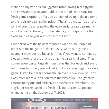
Mention a mysterious old Egyptian tomb having hieroglyphs
and items and trip to your Publication out of Dead slot. The
fresh game’s options offers an opinion of being right in a tomb
to the reels up against the indoor. The air try masterful, on the
tone of your deserts getting the eye-candy, created primarily
out of fantastic, brown, or other shade you to epitomize the
fresh sands and you will tombs from Egypt.
Compared with the newest theoretic Go back to People of
other slot online game in the industry, which slot game’s
payment payment is a bit large. Thus, if you want to continue a
treasure look, there is that it slot game a real challenge. That it
commission percentage demonstrates that for each and every
risk of one hundred, you will get 96.21 if you winnings the video
game. Listed below are some the enjoyable overview of Book
away from Inactive position from the Play’n Go! Find greatest
casinos to try out and exclusive bonuses for November 2024.
Play’letter Go released the fresh Bills out of Lifeless position
online game on the September 7, 2023.