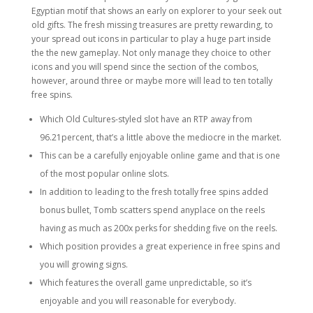
Egyptian motif that shows an early on explorer to your seek out
old gifts. The fresh missing treasures are pretty rewarding, to
your spread out icons in particular to play a huge part inside
the the new gameplay. Not only manage they choice to other
icons and you will spend since the section of the combos,
however, around three or maybe more will lead to ten totally
free spins.
Which Old Cultures-styled slot have an RTP away from
96.21percent, that’s a little above the mediocre in the market.
This can be a carefully enjoyable online game and that is one
of the most popular online slots.
In addition to leading to the fresh totally free spins added
bonus bullet, Tomb scatters spend anyplace on the reels
having as much as 200x perks for shedding five on the reels.
Which position provides a great experience in free spins and
you will growing signs.
Which features the overall game unpredictable, so it’s
enjoyable and you will reasonable for everybody.