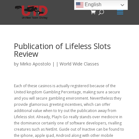
English
Publication of Lifeless Slots
Review
by
Mirko Apostolo
|
|
World Wide Classes
Each of these casinos is actually registered because of the
United kingdom Gambling Percentage, making sure a secure
and you will secure gambling environment. Nevertheless they
provide glamorous greeting incentives, which can offer
additional value when to try out the publication away from
Lifeless slot. Already, Play’n Go really stands over mediocre in
the dominance certainly one of software developers, rivalling
creatures such as NetEnt.
Guide out of Inactive can be found to
the iphone, apple ipad, Android along with other mobile