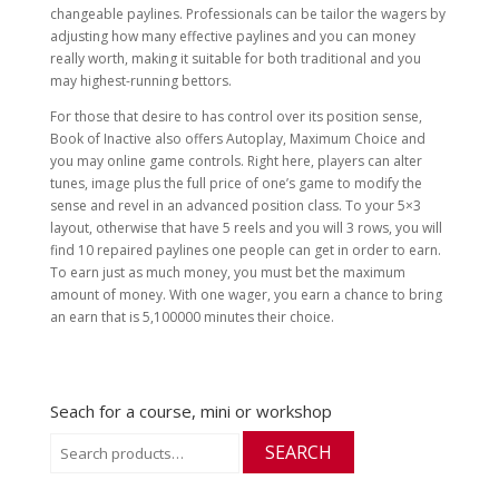
changeable paylines. Professionals can be tailor the wagers by
adjusting how many effective paylines and you can money
really worth, making it suitable for both traditional and you
may highest-running bettors.
For those that desire to has control over its position sense,
Book of Inactive also offers Autoplay, Maximum Choice and
you may online game controls. Right here, players can alter
tunes, image plus the full price of one’s game to modify the
sense and revel in an advanced position class. To your 5×3
layout, otherwise that have 5 reels and you will 3 rows, you will
find 10 repaired paylines one people can get in order to earn.
To earn just as much money, you must bet the maximum
amount of money. With one wager, you earn a chance to bring
an earn that is 5,100000 minutes their choice.
Seach for a course, mini or workshop
Search
SEARCH
for: