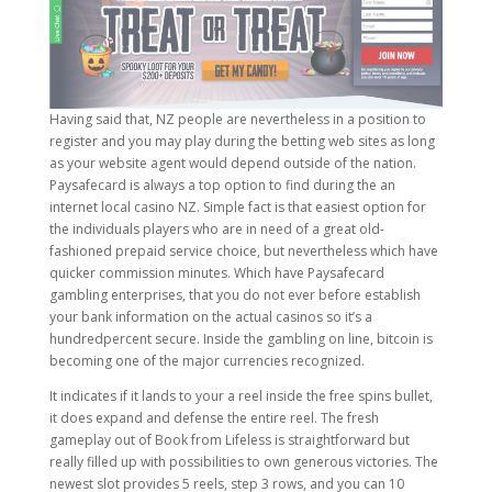
Having said that, NZ people are nevertheless in a position to
register and you may play during the betting web sites as long
as your website agent would depend outside of the nation.
Paysafecard is always a top option to find during the an
internet local casino NZ. Simple fact is that easiest option for
the individuals players who are in need of a great old-
fashioned prepaid service choice, but nevertheless which have
quicker commission minutes. Which have Paysafecard
gambling enterprises, that you do not ever before establish
your bank information on the actual casinos so it’s a
hundredpercent secure. Inside the gambling on line, bitcoin is
becoming one of the major currencies recognized.
It indicates if it lands to your a reel inside the free spins bullet,
it does expand and defense the entire reel. The fresh
gameplay out of Book from Lifeless is straightforward but
really filled up with possibilities to own generous victories. The
newest slot provides 5 reels, step 3 rows, and you can 10