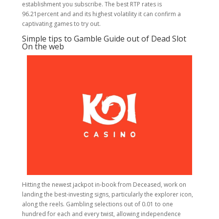
establishment you subscribe. The best RTP rates is
96.21percent and and its highest volatility it can confirm a
captivating games to try out.
Simple tips to Gamble Guide out of Dead Slot
On the web
Hitting the newest jackpot in-book from Deceased, work on
landing the best-investing signs, particularly the explorer icon,
along the reels. Gambling selections out of 0.01 to one
hundred for each and every twist, allowing independence