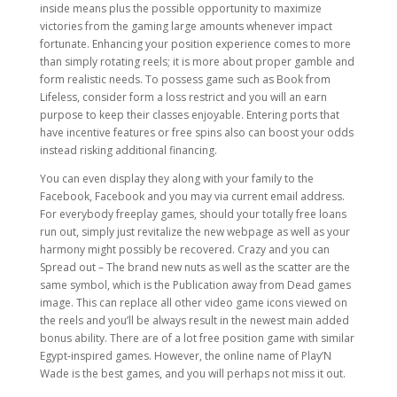
inside means plus the possible opportunity to maximize
victories from the gaming large amounts whenever impact
fortunate. Enhancing your position experience comes to more
than simply rotating reels; it is more about proper gamble and
form realistic needs. To possess game such as Book from
Lifeless, consider form a loss restrict and you will an earn
purpose to keep their classes enjoyable. Entering ports that
have incentive features or free spins also can boost your odds
instead risking additional financing.
You can even display they along with your family to the
Facebook, Facebook and you may via current email address.
For everybody freeplay games, should your totally free loans
run out, simply just revitalize the new webpage as well as your
harmony might possibly be recovered. Crazy and you can
Spread out – The brand new nuts as well as the scatter are the
same symbol, which is the Publication away from Dead games
image. This can replace all other video game icons viewed on
the reels and you’ll be always result in the newest main added
bonus ability. There are of a lot free position game with similar
Egypt-inspired games. However, the online name of Play’N
Wade is the best games, and you will perhaps not miss it out.