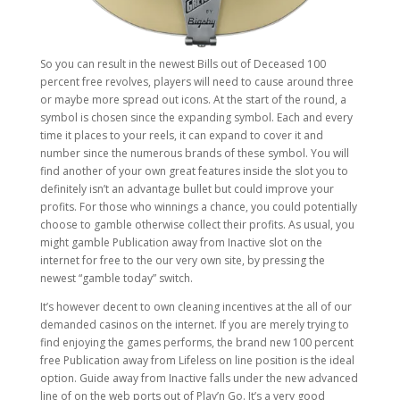
So you can result in the newest Bills out of Deceased 100
percent free revolves, players will need to cause around three
or maybe more spread out icons. At the start of the round, a
symbol is chosen since the expanding symbol. Each and every
time it places to your reels, it can expand to cover it and
number since the numerous brands of these symbol. You will
find another of your own great features inside the slot you to
definitely isn’t an advantage bullet but could improve your
profits. For those who winnings a chance, you could potentially
choose to gamble otherwise collect their profits. As usual, you
might gamble Publication away from Inactive slot on the
internet for free to the our very own site, by pressing the
newest “gamble today” switch.
It’s however decent to own cleaning incentives at the all of our
demanded casinos on the internet. If you are merely trying to
find enjoying the games performs, the brand new 100 percent
free Publication away from Lifeless on line position is the ideal
option. Guide away from Inactive falls under the new advanced
line of on the web ports out of Play’n Go. It’s a very good