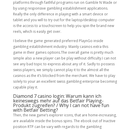
platforms through faithful programs run on Gamble N Wade or
by using responsive gambling establishment applications.
Really the only difference in playing with a smart device or
tablet and you will to try out for the laptop/desktop computer
is the access to a touchscreen to help you spin the brand new
reels, which is easily get over.
I believe the game generated preferred PlaynGo inside
gambling establishment industry. Mainly casinos extra this
game in their games options.The overall game is pretty much
simple also a new player can be play without difficulty.I can not
see any bad topic to express about any of it. Sadly to possess
swiss players, we simply cannot play it to the almost all the
casinos as the it’s blocked from the merchant. We have to play
solely to your an excellent swiss gambling enterprise becoming
capable play it.
Diamond 7 casino login: Warum kann ich
keineswegs mehr auf das Betfair Playing-
Produkt zugreifen? / Why I can not have fun
with Betfair Betting?
Then, the new game’s explorer icons, that are home-increasing,
are available inside the bonus spins. The ebook out of Inactive
position RTP can be vary with regards to the gambling