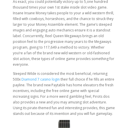
As exact, you could potentially victory up to 5,one hundred
thousand times your own 1st stake inside slot video game.
Insane Insane Money takes people to your a wild western thrill,
filled with cowboys, horseshoes, and the chance to struck they
larger to your Money Assemble element. The game’s steeped
images and engaging auto mechanics ensure it is a standout
label. Concurrently, Reel Queen Megaways brings an old
position feel to the progressive many years to the Megaways
program, giving to 117,649 a method to victory. Whether
you’re a fan of the brand new wild western or old-fashioned
slot action, these types of online game provides something for
everyone.
Steeped Wilde is considered the most beneficial, returning
500x
Diamond 7 casino login
their full choice if he fills an entire
payline. The brand new Paytable has home elevators the fresh
incentives, including the free online game with special
increasing signs. For a more weird gambling feel, Pirots dos
also provides a new and you may amusing slot adventure.
Using its pirate-themed fun and interesting provides, this game
stands out because of its invention and you will fun gameplay.