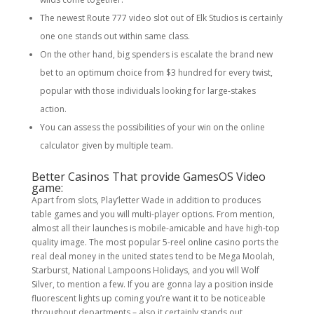
The newest Route 777 video slot out of Elk Studios is certainly
one one stands out within same class.
On the other hand, big spenders is escalate the brand new
bet to an optimum choice from $3 hundred for every twist,
popular with those individuals looking for large-stakes
action.
You can assess the possibilities of your win on the online
calculator given by multiple team.
Better Casinos That provide GamesOS Video
game:
Apart from slots, Play’letter Wade in addition to produces
table games and you will multi-player options. From mention,
almost all their launches is mobile-amicable and have high-top
quality image. The most popular 5-reel online casino ports the
real deal money in the united states tend to be Mega Moolah,
Starburst, National Lampoons Holidays, and you will Wolf
Silver, to mention a few. If you are gonna lay a position inside
fluorescent lights up coming you’re want it to be noticeable
throughout departments – also it certainly stands out