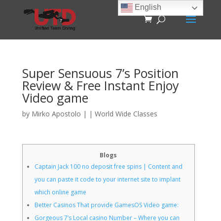
English
Super Sensuous 7’s Position
Review & Free Instant Enjoy
Video game
by
Mirko Apostolo
|
|
World Wide Classes
Blogs
Captain Jack 100 no deposit free spins | Content and
you can paste it code to your internet site to implant
which online game
Better Casinos That provide GamesOS Video game:
Gorgeous 7’s Local casino Number – Where you can