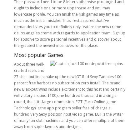
Their password need to be 8 letters otherwise prolonged and
ought to include one or more uppercase and you may
lowercase profile. You can finish the risk games any time as
much as the initial mistake. Thus, rest assured that i’ve
demanded sites you to definitely only feature the new creme
de los angeles creme with regards to application team. Sign up
for absolve to score personal incentives and discover about
the greatest the newest incentives for the place.
Most popular Games
About three well-
crafted reels and
27 shell out lines make up the new IGT Red Sexy Tamales 100
percent free harbors no subscription zero install. The brand
new Blackout Wins include excitement to this host and certainly
will victory around $100,one hundred thousand in a single
round, that’s its large commission. EGT (Euro Online game
Technology) is the app program seller free of charge a
hundred Very Sexy position host video game. EGT ‘s the writer
of many fun slot machines and you can offers multiple of them
away from super layouts and designs.