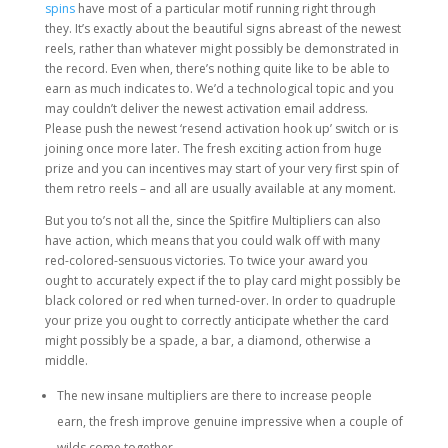
spins
have most of a particular motif running right through
they. It’s exactly about the beautiful signs abreast of the newest
reels, rather than whatever might possibly be demonstrated in
the record. Even when, there’s nothing quite like to be able to
earn as much indicates to. We’d a technological topic and you
may couldn’t deliver the newest activation email address.
Please push the newest ‘resend activation hook up’ switch or is
joining once more later. The fresh exciting action from huge
prize and you can incentives may start of your very first spin of
them retro reels – and all are usually available at any moment.
But you to’s not all the, since the Spitfire Multipliers can also
have action, which means that you could walk off with many
red-colored-sensuous victories. To twice your award you
ought to accurately expect if the to play card might possibly be
black colored or red when turned-over. In order to quadruple
your prize you ought to correctly anticipate whether the card
might possibly be a spade, a bar, a diamond, otherwise a
middle.
The new insane multipliers are there to increase people
earn, the fresh improve genuine impressive when a couple of
wilds come together.