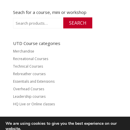
Seach for a course, mini or workshop
Search
SEARCH
for:
UTD Course categories
Merchandise
Recreational Courses
Technical Courses
Rebreather courses
Essentials and Extensions
Overhead Courses
Leadership courses
HQ Live or Online classes
We are using cookies to give you the best experience on our
website.