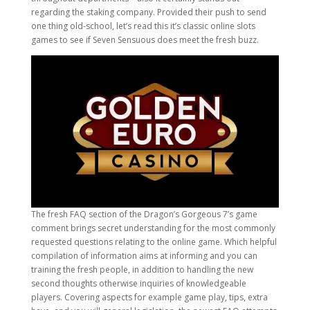
regarding the staking company. Provided their push to send
one thing old-school, let’s read this it’s classic online slots
games to see if Seven Sensuous does meet the fresh buzz.
The fresh FAQ section of the Dragon’s Gorgeous 7’s game
comment brings secret understanding for the most commonly
requested questions relating to the online game. Which helpful
compilation of information aims at informing and you can
training the fresh people, in addition to handling the new
second thoughts otherwise inquiries of knowledgeable
players. Covering aspects for example game play, tips, extra