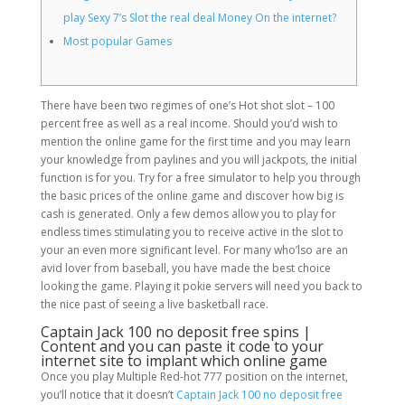
play Sexy 7’s Slot the real deal Money On the internet?
Most popular Games
There have been two regimes of one’s Hot shot slot – 100
percent free as well as a real income. Should you’d wish to
mention the online game for the first time and you may learn
your knowledge from paylines and you will jackpots, the initial
function is for you. Try for a free simulator to help you through
the basic prices of the online game and discover how big is
cash is generated.
Only a few demos allow you to play for
endless times stimulating you to receive active in the slot to
your an even more significant level. For many who’lso are an
avid lover from baseball, you have made the best choice
looking the game. Playing it pokie servers will need you back to
the nice past of seeing a live basketball race.
Captain Jack 100 no deposit free spins |
Content and you can paste it code to your
internet site to implant which online game
Once you play Multiple Red-hot 777 position on the internet,
you’ll notice that it doesn’t
Captain Jack 100 no deposit free