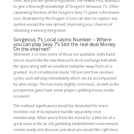
have, and you will general legislation, the newest FAQ attempts
to give a thorough knowledge of Dragon’s Sensuous 7’s. Other
captivating function of the Dragon’s Sexy 7’s game ‘s the Insane
Icon, illustrated by the Dragon. It icon can also be replace any
symbol except the new spread, improving your chances of
obtaining a winning integration.
Gorgeous 7’s Local casino Number – Where
you can play Sexy 7’s Slot the real deal Money
On the internet?
Whenever 3 or even more of those are available, bells band
you to sound like the new New york stock exchange bell while
the spins along with an excellent multiplier away from x2 is
granted. As it is traditional inside 100 percent free revolves
cycles, such will play immediately which can be accompanied
by alive songs. This has many slightly cool music, as well as the
prospective gains have some players splitting moves inside
occasion!
The outlined significances would be illustrated for every
incentive out of Acceptance bundle separately once
membership. When you’re from the mood for a little bit of a
great issue in the an old gambling establishment environment,
remain ready and discover just what you would like right here.