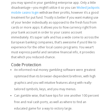
you may spend in your gambling enterprise app. Only a little
disadvantage—you might’t utilize it so you can
Wicked Jackpots
mobile casino login
withdraw their profits, however it’s a good
treatment for put fund. Trustly is better if you want making use
of your lender individually as opposed to the fresh fuss from
cards or more apps. It allows you to flow currency right from
your bank account in order to your casino account
immediately. It’s super safe and has a wide come to across the
European banking companies, that’s awesome if you’d like to
experience for the other local casino programs. You wear’t
must express painful and sensitive financial info, it provides
that which you reduced-chance.
Code Protection
An informed real money gambling software were greatest
optimised than its browser-dependent brethren, with high
graphics and you will intuitive features along with really-
tailored symbols, keys, and you may menus.
Can gamble wise, that have tips for one another 100 percent
free and real cash ports, as well as where to find an
educated game for a way to victory large.