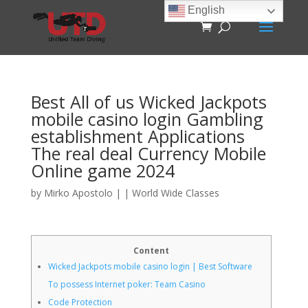
English
Best All of us Wicked Jackpots
mobile casino login Gambling
establishment Applications
The real deal Currency Mobile
Online game 2024
by
Mirko Apostolo
|
|
World Wide Classes
Content
Wicked Jackpots mobile casino login | Best Software
To possess Internet poker: Team Casino
Code Protection