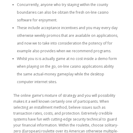
Concurrently, anyone who try staying within the county
boundaries can also be obtain the fresh on-line casino
software for enjoyment.
These include acceptance incentives and you may every day
otherwise weekly promos that are available on applications,
and now we to take into consideration the potency of for
example also provides when we recommend programs.
Whilst you is is actually game at no cost inside a demo form
when playing on the go, on-line casino applications ability
the same actual-money gameplay while the desktop
computer internet sites.
The online game’s mixture of strategy and you will possibility
makes it a well known certainly one of participants. When
selecting an installment method, believe issues such as
transaction rates, costs, and protection. Extremely credible
systems have fun with cutting-edge security technical to guard
your financial information. Within the roulette, choose solitary-
zero (European) roulette over its American otherwise multiple-