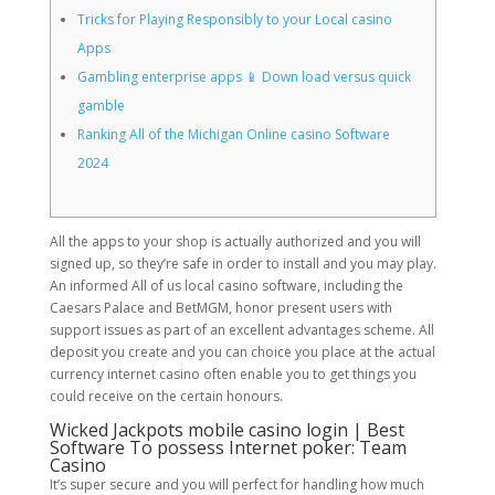
Tricks for Playing Responsibly to your Local casino
Apps
Gambling enterprise apps 📱 Down load versus quick
gamble
Ranking All of the Michigan Online casino Software
2024
All the apps to your shop is actually authorized and you will
signed up, so they’re safe in order to install and you may play.
An informed All of us local casino software, including the
Caesars Palace and BetMGM, honor present users with
support issues as part of an excellent advantages scheme.
All
deposit you create and you can choice you place at the actual
currency internet casino often enable you to get things you
could receive on the certain honours.
Wicked Jackpots mobile casino login | Best
Software To possess Internet poker: Team
Casino
It’s super secure and you will perfect for handling how much