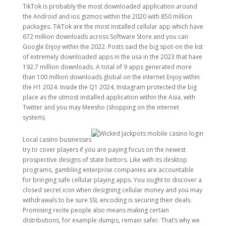
TikTok is probably the most downloaded application around
the Android and ios gizmos within the 2020 with 850 million
packages. TikTok are the most installed cellular app which have
672 million downloads across Software Store and you can
Google Enjoy within the 2022. Posts said the big spot-on the list
of extremely downloaded apps in the usa in the 2023 that have
192.7 million downloads. A total of 9 apps generated more
than 100 million downloads global on the internet Enjoy within
the H1 2024. Inside the Q1 2024, Instagram protected the big
place as the utmost installed application within the Asia, with
Twitter and you may Meesho (shopping on the internet
system).
Local casino businesses
try to cover players if you are paying focus on the newest
prospective designs of state bettors. Like with its desktop
programs, gambling enterprise companies are accountable
for bringing safe cellular playing apps. You ought to discover a
closed secret icon when designing cellular money and you may
withdrawals to be sure SSL encoding is securing their deals.
Promising recite people also means making certain
distributions, for example dumps, remain safer. That’s why we