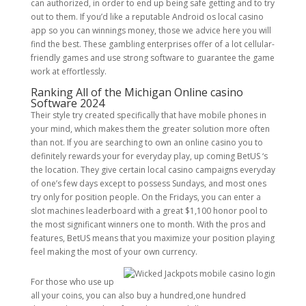
can authorized, in order to end up being safe getting and to try
out to them. If you’d like a reputable Android os local casino
app so you can winnings money, those we advice here you will
find the best. These gambling enterprises offer of a lot cellular-
friendly games and use strong software to guarantee the game
work at effortlessly.
Ranking All of the Michigan Online casino
Software 2024
Their style try created specifically that have mobile phones in
your mind, which makes them the greater solution more often
than not. If you are searching to own an online casino you to
definitely rewards your for everyday play, up coming BetUS ‘s
the location. They give certain local casino campaigns everyday
of one’s few days except to possess Sundays, and most ones
try only for position people. On the Fridays, you can enter a
slot machines leaderboard with a great $1,100 honor pool to
the most significant winners one to month. With the pros and
features, BetUS means that you maximize your position playing
feel making the most of your own currency.
For those who use up
all your coins, you can also buy a hundred,one hundred