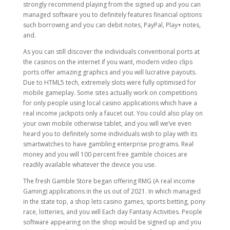
strongly recommend playing from the signed up and you can
managed software you to definitely features financial options
such borrowing and you can debit notes, PayPal, Play+ notes,
and.
As you can still discover the individuals conventional ports at
the casinos on the internet if you want, modern video clips
ports offer amazing graphics and you will lucrative payouts.
Due to HTML5 tech, extremely slots were fully optimised for
mobile gameplay. Some sites actually work on competitions
for only people using local casino applications which have a
real income jackpots only a faucet out. You could also play on
your own mobile otherwise tablet, and you will we’ve even
heard you to definitely some individuals wish to play with its
smartwatches to have gambling enterprise programs. Real
money and you will 100 percent free gamble choices are
readily available whatever the device you use.
The fresh Gamble Store began offering RMG (A real income
Gaming) applications in the us out of 2021. In which managed
in the state top, a shop lets casino games, sports betting, pony
race, lotteries, and you will Each day Fantasy Activities. People
software appearing on the shop would be signed up and you