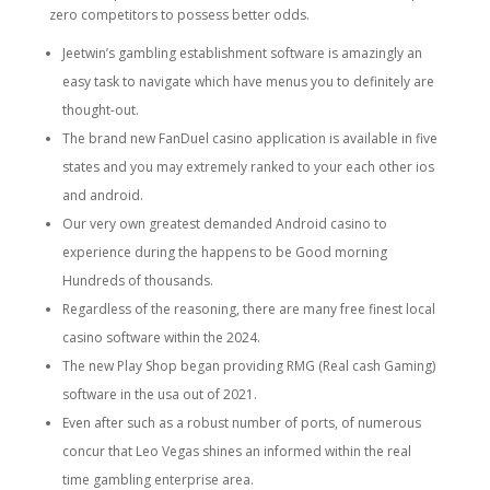
zero competitors to possess better odds.
Jeetwin’s gambling establishment software is amazingly an
easy task to navigate which have menus you to definitely are
thought-out.
The brand new FanDuel casino application is available in five
states and you may extremely ranked to your each other ios
and android.
Our very own greatest demanded Android casino to
experience during the happens to be Good morning
Hundreds of thousands.
Regardless of the reasoning, there are many free finest local
casino software within the 2024.
The new Play Shop began providing RMG (Real cash Gaming)
software in the usa out of 2021.
Even after such as a robust number of ports, of numerous
concur that Leo Vegas shines an informed within the real
time gambling enterprise area.