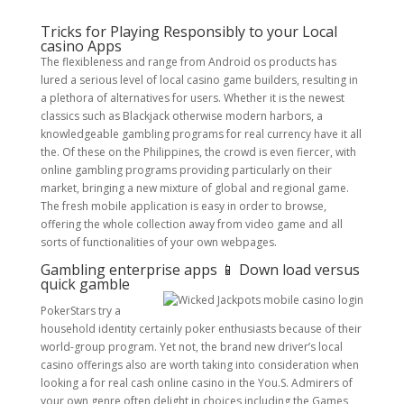
Tricks for Playing Responsibly to your Local
casino Apps
The flexibleness and range from Android os products has
lured a serious level of local casino game builders, resulting in
a plethora of alternatives for users. Whether it is the newest
classics such as Blackjack otherwise modern harbors, a
knowledgeable gambling programs for real currency have it all
the. Of these on the Philippines, the crowd is even fiercer, with
online gambling programs providing particularly on their
market, bringing a new mixture of global and regional game.
The fresh mobile application is easy in order to browse,
offering the whole collection away from video game and all
sorts of functionalities of your own webpages.
Gambling enterprise apps 📱 Down load versus
quick gamble
PokerStars try a
household identity certainly poker enthusiasts because of their
world-group program. Yet not, the brand new driver’s local
casino offerings also are worth taking into consideration when
looking a for real cash online casino in the You.S. Admirers of
your own genre often delight in choices including the Games