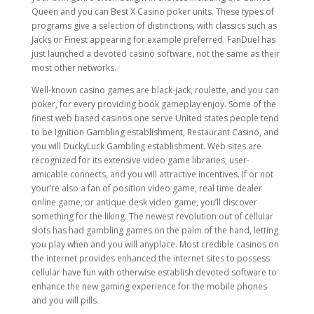
Queen and you can Best X Casino poker units. These types of
programs give a selection of distinctions, with classics such as
Jacks or Finest appearing for example preferred. FanDuel has
just launched a devoted casino software, not the same as their
most other networks.
Well-known casino games are black-jack, roulette, and you can
poker, for every providing book gameplay enjoy. Some of the
finest web based casinos one serve United states people tend
to be Ignition Gambling establishment, Restaurant Casino, and
you will DuckyLuck Gambling establishment. Web sites are
recognized for its extensive video game libraries, user-
amicable connects, and you will attractive incentives. If or not
your’re also a fan of position video game, real time dealer
online game, or antique desk video game, you’ll discover
something for the liking. The newest revolution out of cellular
slots has had gambling games on the palm of the hand, letting
you play when and you will anyplace. Most credible casinos on
the internet provides enhanced the internet sites to possess
cellular have fun with otherwise establish devoted software to
enhance the new gaming experience for the mobile phones
and you will pills.