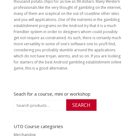
thousand potato chips for as low as 99 dollars. Many Western
professionals like the very thought of gambling on the internet,
many of them are sceptical on the out of-coastline other sites
and you will applications. One of the nutrients in the gambling
establishment programs on the Android try that it is a much
friendlier system in order to designers whom could possibly
get not require as constrained. As such, there is certainly much
more versatility in some of one’s software one to you’ll find,
considering you probably stumble around the applications
which do not have trojan, worms, and so on. If you are looking
for starters of the best Android gambling establishment online
game, this is a good alternative.
Seach for a course, mini or workshop
Search
SEARCH
for:
UTD Course categories
Merchandise