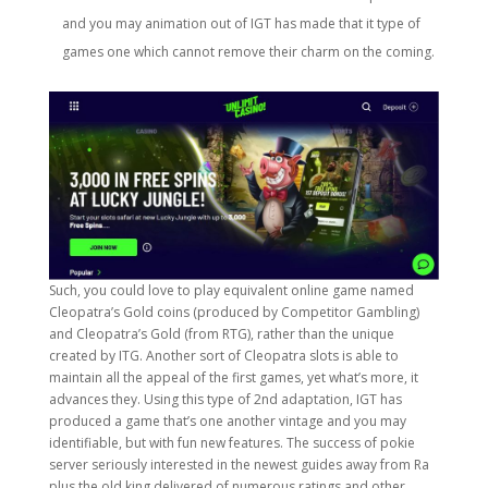
and you may animation out of IGT has made that it type of
games one which cannot remove their charm on the coming.
Such, you could love to play equivalent online game named
Cleopatra’s Gold coins (produced by Competitor Gambling)
and Cleopatra’s Gold (from RTG), rather than the unique
created by ITG. Another sort of Cleopatra slots is able to
maintain all the appeal of the first games, yet what’s more, it
advances they. Using this type of 2nd adaptation, IGT has
produced a game that’s one another vintage and you may
identifiable, but with fun new features. The success of pokie
server seriously interested in the newest guides away from Ra
plus the old king delivered of numerous ratings and other