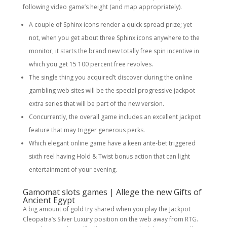
following video game’s height (and map appropriately).
A couple of Sphinx icons render a quick spread prize; yet
not, when you get about three Sphinx icons anywhere to the
monitor, it starts the brand new totally free spin incentive in
which you get 15 100 percent free revolves.
The single thing you acquired’t discover during the online
gambling web sites will be the special progressive jackpot
extra series that will be part of the new version.
Concurrently, the overall game includes an excellent jackpot
feature that may trigger generous perks.
Which elegant online game have a keen ante-bet triggered
sixth reel having Hold & Twist bonus action that can light
entertainment of your evening.
Gamomat slots games | Allege the new Gifts of
Ancient Egypt
A big amount of gold try shared when you play the Jackpot
Cleopatra’s Silver Luxury position on the web away from RTG.