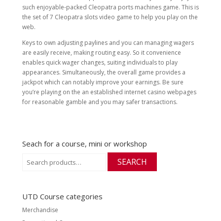
such enjoyable-packed Cleopatra ports machines game. This is
the set of 7 Cleopatra slots video game to help you play on the
web.
Keys to own adjusting paylines and you can managing wagers
are easily receive, making routing easy. So it convenience
enables quick wager changes, suiting individuals to play
appearances. Simultaneously, the overall game provides a
jackpot which can notably improve your earnings. Be sure
you’re playing on the an established internet casino webpages
for reasonable gamble and you may safer transactions.
Seach for a course, mini or workshop
Search
SEARCH
for:
UTD Course categories
Merchandise