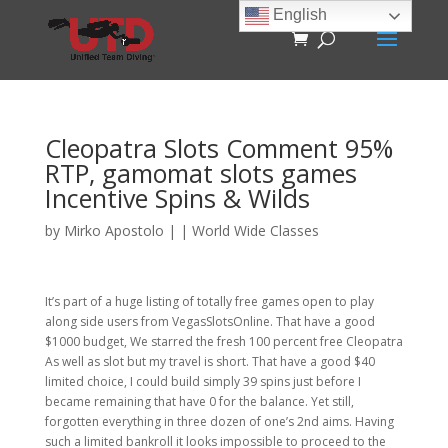
English
Cleopatra Slots Comment 95%
RTP, gamomat slots games
Incentive Spins & Wilds
by
Mirko Apostolo
|
|
World Wide Classes
It’s part of a huge listing of totally free games open to play
along side users from VegasSlotsOnline. That have a good
$1000 budget, We starred the fresh 100 percent free Cleopatra
As well as slot but my travel is short. That have a good $40
limited choice, I could build simply 39 spins just before I
became remaining that have 0 for the balance. Yet still,
forgotten everything in three dozen of one’s 2nd aims.
Having
such a limited bankroll it looks impossible to proceed to the