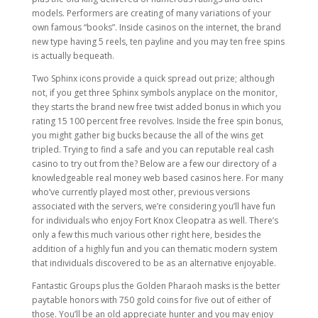
models. Performers are creating of many variations of your
own famous “books”. Inside casinos on the internet, the brand
new type having 5 reels, ten payline and you may ten free spins
is actually bequeath.
Two Sphinx icons provide a quick spread out prize; although
not, if you get three Sphinx symbols anyplace on the monitor,
they starts the brand new free twist added bonus in which you
rating 15 100 percent free revolves. Inside the free spin bonus,
you might gather big bucks because the all of the wins get
tripled. Trying to find a safe and you can reputable real cash
casino to try out from the? Below are a few our directory of a
knowledgeable real money web based casinos here. For many
who’ve currently played most other, previous versions
associated with the servers, we’re considering you’ll have fun
for individuals who enjoy Fort Knox Cleopatra as well. There’s
only a few this much various other right here, besides the
addition of a highly fun and you can thematic modern system
that individuals discovered to be as an alternative enjoyable.
Fantastic Groups plus the Golden Pharaoh masks is the better
paytable honors with 750 gold coins for five out of either of
those. You’ll be an old appreciate hunter and you may enjoy