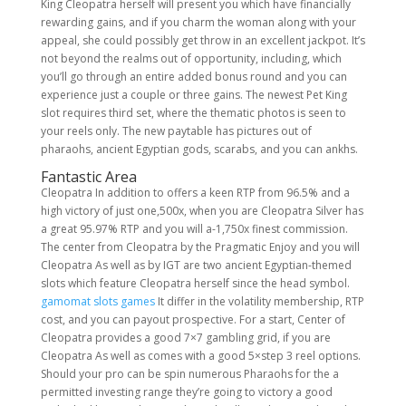
King Cleopatra herself will present you which have financially
rewarding gains, and if you charm the woman along with your
appeal, she could possibly get throw in an excellent jackpot. It’s
not beyond the realms out of opportunity, including, which
you’ll go through an entire added bonus round and you can
experience just a couple or three gains. The newest Pet King
slot requires third set, where the thematic photos is seen to
your reels only. The new paytable has pictures out of
pharaohs, ancient Egyptian gods, scarabs, and you can ankhs.
Fantastic Area
Cleopatra In addition to offers a keen RTP from 96.5% and a
high victory of just one,500x, when you are Cleopatra Silver has
a great 95.97% RTP and you will a-1,750x finest commission.
The center from Cleopatra by the Pragmatic Enjoy and you will
Cleopatra As well as by IGT are two ancient Egyptian-themed
slots which feature Cleopatra herself since the head symbol.
gamomat slots games
It differ in the volatility membership, RTP
cost, and you can payout prospective. For a start, Center of
Cleopatra provides a good 7×7 gambling grid, if you are
Cleopatra As well as comes with a good 5×step 3 reel options.
Should your pro can be spin numerous Pharaohs for the a
permitted investing range they’re going to victory a good