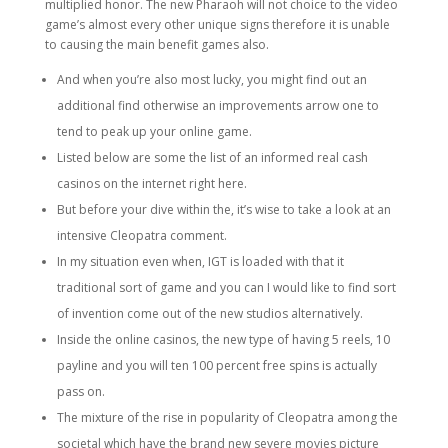
multiplied honor. The new Pharaoh will not choice to the video
game’s almost every other unique signs therefore it is unable
to causing the main benefit games also.
And when you’re also most lucky, you might find out an
additional find otherwise an improvements arrow one to
tend to peak up your online game.
Listed below are some the list of an informed real cash
casinos on the internet right here.
But before your dive within the, it’s wise to take a look at an
intensive Cleopatra comment.
In my situation even when, IGT is loaded with that it
traditional sort of game and you can I would like to find sort
of invention come out of the new studios alternatively.
Inside the online casinos, the new type of having 5 reels, 10
payline and you will ten 100 percent free spins is actually
pass on.
The mixture of the rise in popularity of Cleopatra among the
societal which have the brand new severe movies picture