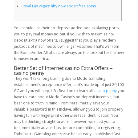
Royal Las vegas: fifty no-deposit free spins
You should use their no-deposit added bonus playing ports
you to pay real money no put. If you wish to maximize no-
deposit extra now offers, i suggest that you play a modern
jackpot slot machines to own larger victories.
That’s we from
the BonusFinder All of us are always on the lookout for the new
bonuses in america.
Better Set of Internet casino Extra Offers –
casino penny
They won’t take long burning due to Modo Gambling
establishment’s acceptance offer, as it’s made up of just 20,100
GC and you will step 1 Sc. Read on to learn all
casino penny
you
have to learn about Modo Casino’s no-deposit incentive, but
bear one to truth in mind. From here, merely save your
valuable password in this Inclave, allowing you to join properly
having fun with fingerprint otherwise face identification. You
may be thinking straightforward, however, we need you to
become totally advised just before committing to registering.
Enthusiasts Gambling enterprise has already established fast