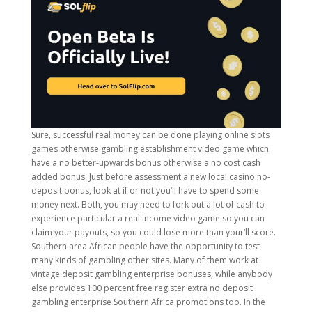
Sure, successful real money can be done playing online slots
games otherwise gambling establishment video game which
have a no better-upwards bonus otherwise a no cost cash
added bonus. Just before assessment a new local casino no-
deposit bonus, look at if or not you’ll have to spend some
money next. Both, you may need to fork out a lot of cash to
experience particular a real income video game so you can
claim your payouts, so you could lose more than your’ll score.
Southern area African people have the opportunity to test
many kinds of gambling other sites. Many of them work at
vintage deposit gambling enterprise bonuses, while anybody
else provides 100 percent free register extra no deposit
gambling enterprise Southern Africa promotions too. In the