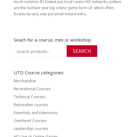
most common $1 lowest put local casino NZ networks, pokies
are the number one top online game-form of, which often
boasts its very own personal invited extra.
Seach for a course, mini or workshop
Search
SEARCH
for:
UTD Course categories
Merchandise
Recreational Courses
Technical Courses
Rebreather courses
Essentials and Extensions
Overhead Courses
Leadership courses
HQ Live or Online classes