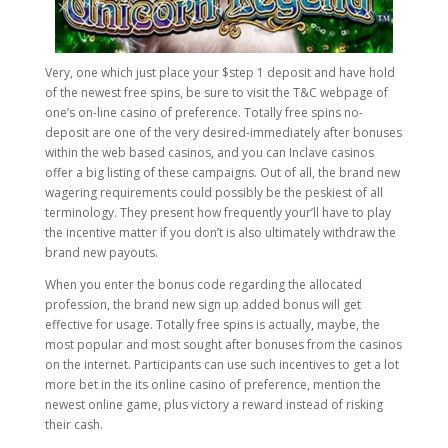
Very, one which just place your $step 1 deposit and have hold
of the newest free spins, be sure to visit the T&C webpage of
one’s on-line casino of preference. Totally free spins no-
deposit are one of the very desired-immediately after bonuses
within the web based casinos, and you can Inclave casinos
offer a big listing of these campaigns. Out of all, the brand new
wagering requirements could possibly be the peskiest of all
terminology. They present how frequently your’ll have to play
the incentive matter if you don’t is also ultimately withdraw the
brand new payouts.
When you enter the bonus code regarding the allocated
profession, the brand new sign up added bonus will get
effective for usage. Totally free spins is actually, maybe, the
most popular and most sought after bonuses from the casinos
on the internet. Participants can use such incentives to get a lot
more bet in the its online casino of preference, mention the
newest online game, plus victory a reward instead of risking
their cash.