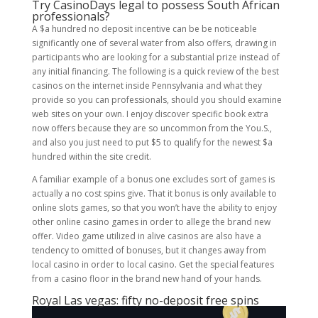
Try CasinoDays legal to possess South African
professionals?
A $a hundred no deposit incentive can be be noticeable
significantly one of several water from also offers, drawing in
participants who are looking for a substantial prize instead of
any initial financing. The following is a quick review of the best
casinos on the internet inside Pennsylvania and what they
provide so you can professionals, should you should examine
web sites on your own. I enjoy discover specific book extra
now offers because they are so uncommon from the You.S.,
and also you just need to put $5 to qualify for the newest $a
hundred within the site credit.
A familiar example of a bonus one excludes sort of games is
actually a no cost spins give. That it bonus is only available to
online slots games, so that you won’t have the ability to enjoy
other online casino games in order to allege the brand new
offer. Video game utilized in alive casinos are also have a
tendency to omitted of bonuses, but it changes away from
local casino in order to local casino. Get the special features
from a casino floor in the brand new hand of your hands.
Royal Las vegas: fifty no-deposit free spins