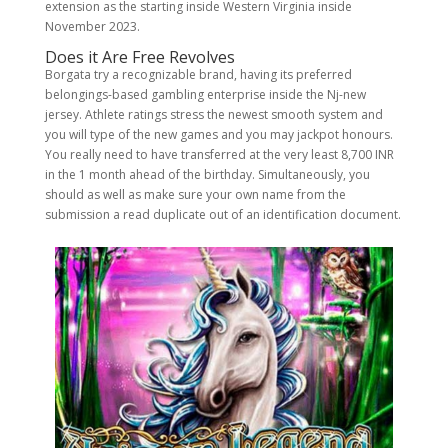
extension as the starting inside Western Virginia inside
November 2023.
Does it Are Free Revolves
Borgata try a recognizable brand, having its preferred
belongings-based gambling enterprise inside the Nj-new
jersey. Athlete ratings stress the newest smooth system and
you will type of the new games and you may jackpot honours.
You really need to have transferred at the very least 8,700 INR
in the 1 month ahead of the birthday. Simultaneously, you
should as well as make sure your own name from the
submission a read duplicate out of an identification document.