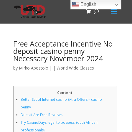
English
Free Acceptance Incentive No
deposit casino penny
Necessary November 2024
by
Mirko Apostolo
|
|
World Wide Classes
Content
Better Set of Internet casino Extra Offers – casino
penny
Does it Are Free Revolves
Try CasinoDays legal to possess South African
professionals?