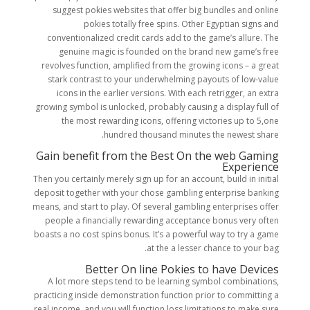
suggest pokies websites that offer big bundles and online
pokies totally free spins. Other Egyptian signs and
conventionalized credit cards add to the game’s allure. The
genuine magic is founded on the brand new game’s free
revolves function, amplified from the growing icons – a great
stark contrast to your underwhelming payouts of low-value
icons in the earlier versions. With each retrigger, an extra
growing symbol is unlocked, probably causing a display full of
the most rewarding icons, offering victories up to 5,one
hundred thousand minutes the newest share.
Gain benefit from the Best On the web Gaming
Experience
Then you certainly merely sign up for an account, build in initial
deposit together with your chose gambling enterprise banking
means, and start to play. Of several gambling enterprises offer
people a financially rewarding acceptance bonus very often
boasts a no cost spins bonus. It’s a powerful way to try a game
at the a lesser chance to your bag.
Better On line Pokies to have Devices
A lot more steps tend to be learning symbol combinations,
practicing inside demonstration function prior to committing a
real income, and you will function loss limitations to make sure