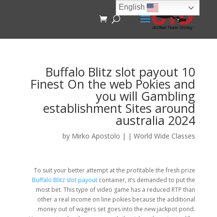
English
10 Buffalo Blitz slot payout
Finest On the web Pokies and
you will Gambling
establishment Sites around
australia 2024
by
Mirko Apostolo
|
|
World Wide Classes
To suit your better attempt at the profitable the fresh prize
Buffalo Blitz slot payout
container, it’s demanded to put the
most bet. This type of video game has a reduced RTP than
other a real income on line pokies because the additional
money out of wagers set goes into the new jackpot pond.