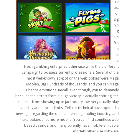
re
ast
of
sig
nin
g
up
fro
m
the
the
fresh gambling enterprise otherwise while the a different
campaign to possess current professionals. Several of the
most well-known jackpot on the web pokies were Mega
Moolah, Big Hundreds of thousands, and you can Mega
Chance Ambitions. Recall, even though, you to definitely
because the attract from a huge victory is actually enticing, the
chances from showing up in jackpot try low, very usually play
sensibly and in your limits. Cellular technical have opened a
new light regarding the on the internet gambling industry, and
make pokies a lot more mobile. You can find countless web
based casinos, and many curently have mobile-amicable
models otherwise software.