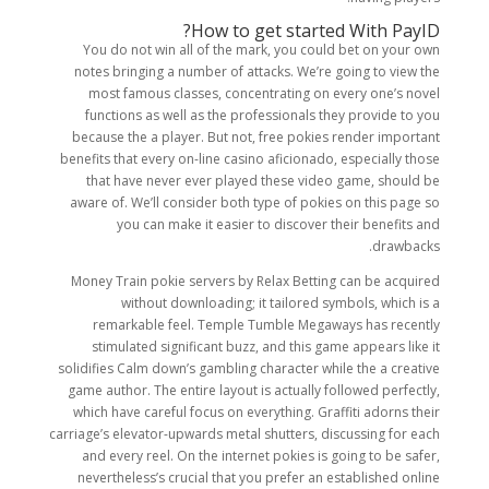
How to get started With PayID?
You do not win all of the mark, you could bet on your own
notes bringing a number of attacks. We’re going to view the
most famous classes, concentrating on every one’s novel
functions as well as the professionals they provide to you
because the a player. But not, free pokies render important
benefits that every on-line casino aficionado, especially those
that have never ever played these video game, should be
aware of. We’ll consider both type of pokies on this page so
you can make it easier to discover their benefits and
drawbacks.
Money Train pokie servers by Relax Betting can be acquired
without downloading; it tailored symbols, which is a
remarkable feel. Temple Tumble Megaways has recently
stimulated significant buzz, and this game appears like it
solidifies Calm down’s gambling character while the a creative
game author. The entire layout is actually followed perfectly,
which have careful focus on everything. Graffiti adorns their
carriage’s elevator-upwards metal shutters, discussing for each
and every reel. On the internet pokies is going to be safer,
nevertheless’s crucial that you prefer an established online