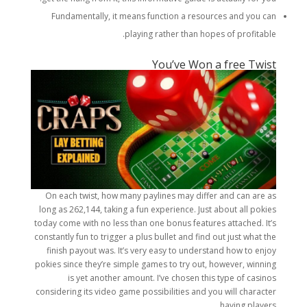
Fundamentally, it means function a resources and you can
playing rather than hopes of profitable.
You’ve Won a free Twist
On each twist, how many paylines may differ and can are as
long as 262,144, taking a fun experience. Just about all pokies
today come with no less than one bonus features attached. It’s
constantly fun to trigger a plus bullet and find out just what the
finish payout was. It’s very easy to understand how to enjoy
pokies since they’re simple games to try out, however, winning
is yet another amount. I’ve chosen this type of casinos
considering its video game possibilities and you will character
having players.