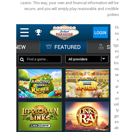
casino. This way, your own and financial information will be
secure, and you will simply play reasonable and credible
pokies.
Th
es
e
typ
es
of
bo
nu
se
s
ar
e
us
ual
ly
giv
en
ab