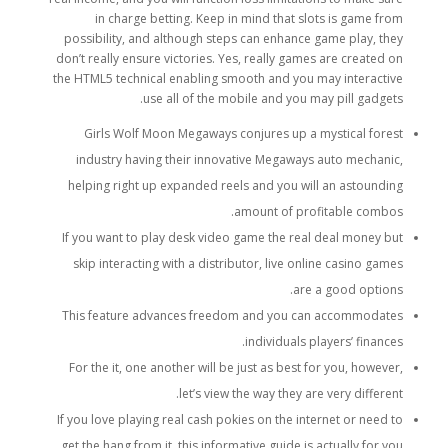
in charge betting. Keep in mind that slots is game from
possibility, and although steps can enhance game play, they
don’t really ensure victories. Yes, really games are created on
the HTML5 technical enabling smooth and you may interactive
use all of the mobile and you may pill gadgets.
Girls Wolf Moon Megaways conjures up a mystical forest
industry having their innovative Megaways auto mechanic,
helping right up expanded reels and you will an astounding
amount of profitable combos.
If you want to play desk video game the real deal money but
skip interacting with a distributor, live online casino games
are a good options.
This feature advances freedom and you can accommodates
individuals players’ finances.
For the it, one another will be just as best for you, however,
let’s view the way they are very different.
If you love playing real cash pokies on the internet or need to
get the hang from it, this informative guide is actually for you.