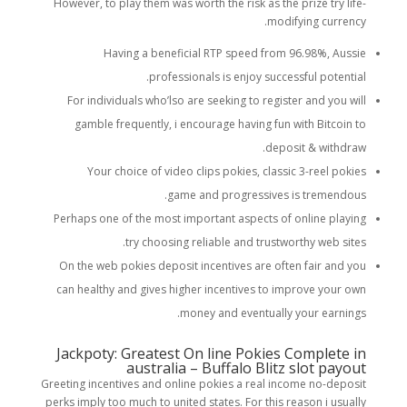
However, to play them was worth the risk as the prize try life-
modifying currency.
Having a beneficial RTP speed from 96.98%, Aussie
professionals is enjoy successful potential.
For individuals who’lso are seeking to register and you will
gamble frequently, i encourage having fun with Bitcoin to
deposit & withdraw.
Your choice of video clips pokies, classic 3-reel pokies
game and progressives is tremendous.
Perhaps one of the most important aspects of online playing
try choosing reliable and trustworthy web sites.
On the web pokies deposit incentives are often fair and you
can healthy and gives higher incentives to improve your own
money and eventually your earnings.
Jackpoty: Greatest On line Pokies Complete in
australia – Buffalo Blitz slot payout
Greeting incentives and online pokies a real income no-deposit
perks imply too much to united states. For this reason i usually