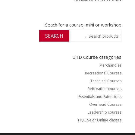
Seach for a course, mini or workshop
Search
SEARCH
for:
UTD Course categories
Merchandise
Recreational Courses
Technical Courses
Rebreather courses
Essentials and Extensions
Overhead Courses
Leadership courses
HQ Live or Online classes