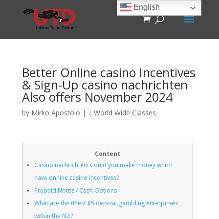
English
Better Online casino Incentives
& Sign-Up casino nachrichten
Also offers November 2024
by
Mirko Apostolo
|
|
World Wide Classes
Content
Casino nachrichten: Could you make money which
have on-line casino incentives?
Prepaid Notes / Cash Options
What are the finest $5 deposit gambling enterprises
within the NZ?