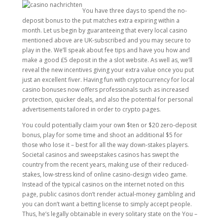
You have three days to spend the no-
deposit bonus to the put matches extra expiring within a
month. Let us begin by guaranteeing that every local casino
mentioned above are UK-subscribed and you may secure to
play in the. We’ll speak about fee tips and have you how and
make a good £5 deposit in the a slot website. As well as, we’ll
reveal the new incentives giving your extra value once you put
just an excellent fiver. Having fun with cryptocurrency for local
casino bonuses now offers professionals such as increased
protection, quicker deals, and also the potential for personal
advertisements tailored in order to crypto pages.
You could potentially claim your own $ten or $20 zero-deposit
bonus, play for some time and shoot an additional $5 for
those who lose it – best for all the way down-stakes players.
Societal casinos and sweepstakes casinos has swept the
country from the recent years, making use of their reduced-
stakes, low-stress kind of online casino-design video game.
Instead of the typical casinos on the internet noted on this
page, public casinos don’t render actual-money gambling and
you can don’t want a betting license to simply accept people.
Thus, he’s legally obtainable in every solitary state on the You –