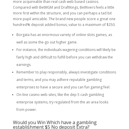
more acquireable than real cash web based casinos.
Compared with BetMGM and DraftKings, BetRivers feels a little
more first within the structure, and you can perhaps a tad bit
more pupil amicable. The brand new people score a great one
hundred% deposit added bonus, value to a maximum of $250.
Borgata has an enormous variety of online slots games, as
well as some the-go out higher game.
For instance, the individuals wagering conditions will likely be
fairly high and difficult to fulfill before you can withdraw the
earnings.
Remember to play responsibly, always investigate conditions
and terms, and you may adhere reputable gambling
enterprises to have a secure and you can fun gaming feel.
On-line casino web sites, like the dep 5 cash gambling
enterprise systems, try regulated from the an area looks
from power.
Would you Win Which have a gambling
establishment $5 No deposit Extra?