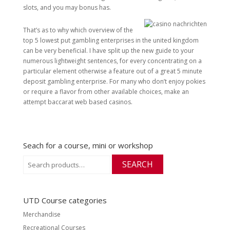
slots, and you may bonus has.
That’s as to why which overview of the
top 5 lowest put gambling enterprises in the united kingdom
can be very beneficial. I have split up the new guide to your
numerous lightweight sentences, for every concentrating on a
particular element otherwise a feature out of a great 5 minute
deposit gambling enterprise. For many who don’t enjoy pokies
or require a flavor from other available choices, make an
attempt baccarat web based casinos.
Seach for a course, mini or workshop
Search
SEARCH
for:
UTD Course categories
Merchandise
Recreational Courses