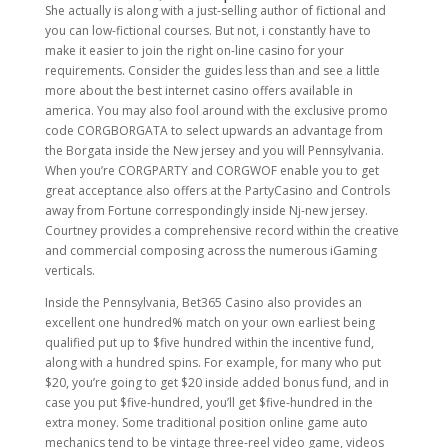
She actually is along with a just-selling author of fictional and
you can low-fictional courses. But not, i constantly have to
make it easier to join the right on-line casino for your
requirements. Consider the guides less than and see a little
more about the best internet casino offers available in
america. You may also fool around with the exclusive promo
code CORGBORGATA to select upwards an advantage from
the Borgata inside the New jersey and you will Pennsylvania.
When you’re CORGPARTY and CORGWOF enable you to get
great acceptance also offers at the PartyCasino and Controls
away from Fortune correspondingly inside Nj-new jersey.
Courtney provides a comprehensive record within the creative
and commercial composing across the numerous iGaming
verticals.
Inside the Pennsylvania, Bet365 Casino also provides an
excellent one hundred% match on your own earliest being
qualified put up to $five hundred within the incentive fund,
along with a hundred spins. For example, for many who put
$20, you’re going to get $20 inside added bonus fund, and in
case you put $five-hundred, you’ll get $five-hundred in the
extra money. Some traditional position online game auto
mechanics tend to be vintage three-reel video game, videos