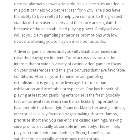
deposit alternatives was advisable. Yes, all the sites needed in
this post can help you bet real cash for NZ$5. The sites have
the ability to been vetted to help you conform to the greatest
standards from user security and therefore are regulated
because of the an established playing power. Really will even
will let you claim gambling enterprise promotions with low
deposits allowing you to tray up more bonus bucks.
A diverse game choices and you will valuable bonuses can
raise the playing excitement. Come across casinos on the
internet that provide a variety of casino video game to focus
on your preferences and this give bonuses that have favorable
conditions. After all, your $5 minimal put gambling
establishment is going to be leveraged for maximum
exhilaration and profitable prospective. One key benefit of
playing at least put gambling enterprise is the fresh typically
fast withdrawal rate, which can be particularly important to
have people that have rigid finances. Mainly because gambling
enterprises usually focus on pages making shorter dumps, it
prioritize short and you can efficient casino earnings, making
sure profits is actually obtainable immediately. This will help
players create their funds better, offering benefits and
satisfaction, especially when money try rigorous.