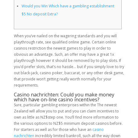
Would you Win Which have a gambling establishment
$5 No deposit Extra?
When you’ve nailed on the wagering standards and you will
playthrough rate, see qualified online game. Certain online
casinos restriction the newest games to play in order to
obvious an advantage. Such, an offer may have a great 1x
playthrough however it should be removed by to play slots.
If
you’d prefer slots, that’s no hassle… but if you simply love to try
out black-jack, casino poker, baccarat, or any other desk game,
that provide won’t getting really worth normally for your
requirements.
Casino nachrichten: Could you make money
which have on-line casino incentives?
Sure, particular gambling enterprises within the The newest
Zealand will allow you to put and you can claim incentives to
own as little as NZ$step one. You’ll find more information to
the various options to NZ$5 minimum deposit casinos before.
For starters as well as for those who have an
casino
nachrichten
incredibly limited bankroll, such all the way down