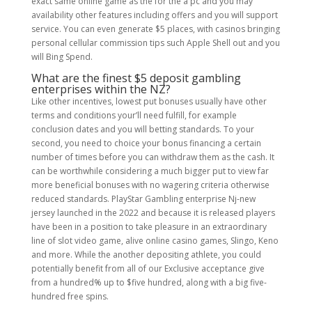
exact same online game as the for the a pc and you may
availability other features including offers and you will support
service. You can even generate $5 places, with casinos bringing
personal cellular commission tips such Apple Shell out and you
will Bing Spend.
What are the finest $5 deposit gambling
enterprises within the NZ?
Like other incentives, lowest put bonuses usually have other
terms and conditions your’ll need fulfill, for example
conclusion dates and you will betting standards. To your
second, you need to choice your bonus financing a certain
number of times before you can withdraw them as the cash. It
can be worthwhile considering a much bigger put to view far
more beneficial bonuses with no wagering criteria otherwise
reduced standards. PlayStar Gambling enterprise Nj-new
jersey launched in the 2022 and because it is released players
have been in a position to take pleasure in an extraordinary
line of slot video game, alive online casino games, Slingo, Keno
and more. While the another depositing athlete, you could
potentially benefit from all of our Exclusive acceptance give
from a hundred% up to $five hundred, along with a big five-
hundred free spins.