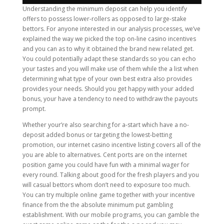
Understanding the minimum deposit can help you identify
offers to possess lower-rollers as opposed to large-stake
bettors. For anyone interested in our analysis processes, we’ve
explained the way we picked the top on-line casino incentives
and you can as to why it obtained the brand new related get.
You could potentially adapt these standards so you can echo
your tastes and you will make use of them while the a list when
determining what type of your own best extra also provides
provides your needs. Should you get happy with your added
bonus, your have a tendency to need to withdraw the payouts
prompt.
Whether your’re also searching for a-start which have a no-
deposit added bonus or targeting the lowest-betting
promotion, our internet casino incentive listing covers all of the
you are able to alternatives. Cent ports are on the internet
position game you could have fun with a minimal wager for
every round. Talking about good for the fresh players and you
will casual bettors whom don’t need to exposure too much.
You can try multiple online game together with your incentive
finance from the the absolute minimum put gambling
establishment. With our mobile programs, you can gamble the