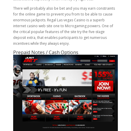
There will probably also be bet and you may earn constraints
for the online game to prevent you from to be able to cause
enormous jackpots. Regal Las vegas Casino is a superb
internet casino web site one to Microgaming powers. One of
the critical popular features of the site try the five-stage
deposit extra, that enables participants to get numerous
incentives while they always enjoy.
Prepaid Notes / Cash Options