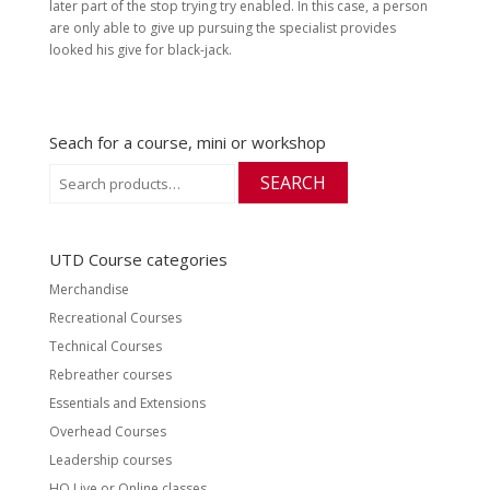
later part of the stop trying try enabled. In this case, a person
are only able to give up pursuing the specialist provides
looked his give for black-jack.
Seach for a course, mini or workshop
Search
SEARCH
for:
UTD Course categories
Merchandise
Recreational Courses
Technical Courses
Rebreather courses
Essentials and Extensions
Overhead Courses
Leadership courses
HQ Live or Online classes