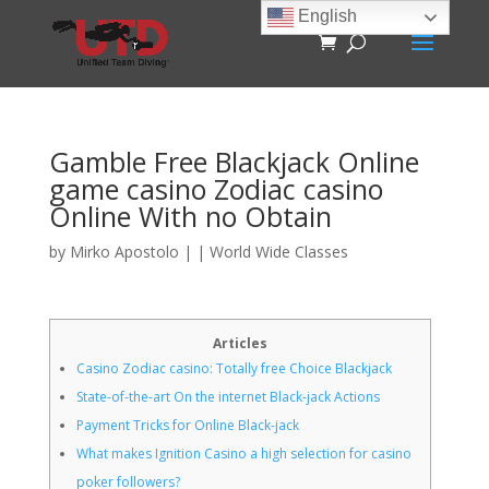
English
Gamble Free Blackjack Online
game casino Zodiac casino
Online With no Obtain
by
Mirko Apostolo
|
|
World Wide Classes
Articles
Casino Zodiac casino: Totally free Choice Blackjack
State-of-the-art On the internet Black-jack Actions
Payment Tricks for Online Black-jack
What makes Ignition Casino a high selection for casino
poker followers?