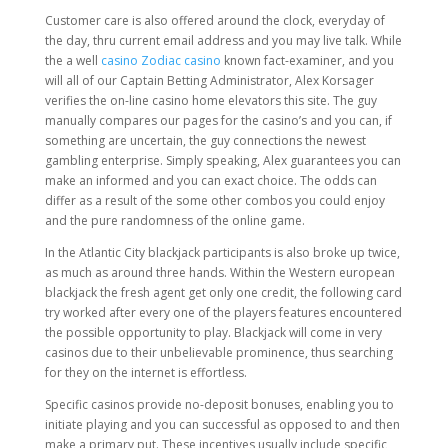
Customer care is also offered around the clock, everyday of
the day, thru current email address and you may live talk. While
the a well
casino Zodiac casino
known fact-examiner, and you
will all of our Captain Betting Administrator, Alex Korsager
verifies the on-line casino home elevators this site. The guy
manually compares our pages for the casino’s and you can, if
something are uncertain, the guy connections the newest
gambling enterprise. Simply speaking, Alex guarantees you can
make an informed and you can exact choice. The odds can
differ as a result of the some other combos you could enjoy
and the pure randomness of the online game.
In the Atlantic City blackjack participants is also broke up twice,
as much as around three hands. Within the Western european
blackjack the fresh agent get only one credit, the following card
try worked after every one of the players features encountered
the possible opportunity to play. Blackjack will come in very
casinos due to their unbelievable prominence, thus searching
for they on the internet is effortless.
Specific casinos provide no-deposit bonuses, enabling you to
initiate playing and you can successful as opposed to and then
make a primary put. These incentives usually include specific