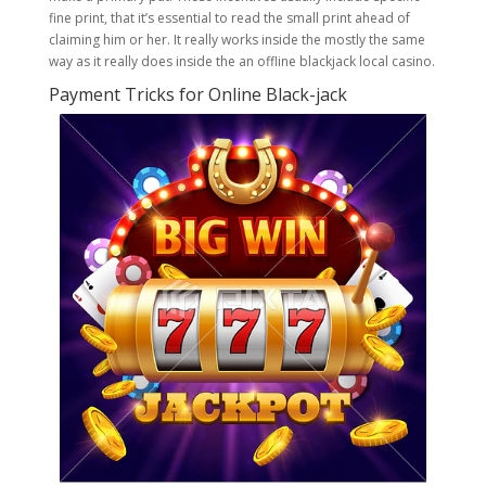
fine print, that it’s essential to read the small print ahead of
claiming him or her. It really works inside the mostly the same
way as it really does inside the an offline blackjack local casino.
Payment Tricks for Online Black-jack