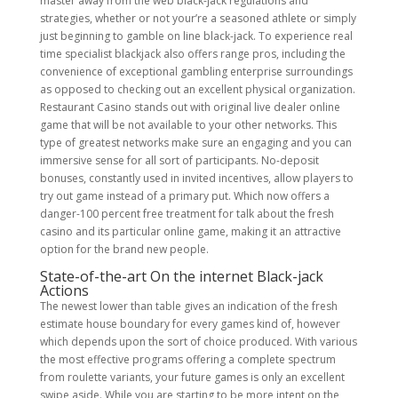
master away from the web black-jack regulations and
strategies, whether or not your’re a seasoned athlete or simply
just beginning to gamble on line black-jack. To experience real
time specialist blackjack also offers range pros, including the
convenience of exceptional gambling enterprise surroundings
as opposed to checking out an excellent physical organization.
Restaurant Casino stands out with original live dealer online
game that will be not available to your other networks. This
type of greatest networks make sure an engaging and you can
immersive sense for all sort of participants. No-deposit
bonuses, constantly used in invited incentives, allow players to
try out game instead of a primary put. Which now offers a
danger-100 percent free treatment for talk about the fresh
casino and its particular online game, making it an attractive
option for the brand new people.
State-of-the-art On the internet Black-jack
Actions
The newest lower than table gives an indication of the fresh
estimate house boundary for every games kind of, however
which depends upon the sort of choice produced. With various
the most effective programs offering a complete spectrum
from roulette variants, your future games is only an excellent
swipe aside. While you are starting to be more intent on the