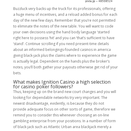
Buzzluck very backs up the truck for its professionals, offering
a huge menu of incentives, and a reload added bonus for each
day of the new few days. Remember that you’re not permitted
to eliminate the notes of the new table. You will want to code
your own decisions using the hand body language ‘started
right here to possess ‘hit’ and you can ‘that’s sufficient to have
‘stand’. Continue scrolling if you need present-time details
about an informed belongings-founded casinos in america
giving black-jack plus the claims where to experience the game
is actually legal. Dependent on the hands plus the broker’s
notes, you’ll both gather your payouts otherwise get rid of your
bets.
What makes Ignition Casino a high selection
for casino poker followers?
Thus, keeping up on the brand new court changes and you will
looking for dependable networks try very important. The
newest disadvantage, evidently, is because they do not
provide adequate focus on other sorts of game, therefore we
remind you to consider this whenever choosing an on-line
gambling enterprise from your positions. In a number of form
of black-jack such as Atlantic Urban area blackjack merely a