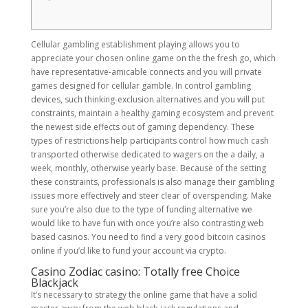
Cellular gambling establishment playing allows you to
appreciate your chosen online game on the the fresh go, which
have representative-amicable connects and you will private
games designed for cellular gamble. In control gambling
devices, such thinking-exclusion alternatives and you will put
constraints, maintain a healthy gaming ecosystem and prevent
the newest side effects out of gaming dependency.
These
types of restrictions help participants control how much cash
transported otherwise dedicated to wagers on the a daily, a
week, monthly, otherwise yearly base. Because of the setting
these constraints, professionals is also manage their gambling
issues more effectively and steer clear of overspending. Make
sure you’re also due to the type of funding alternative we
would like to have fun with once you’re also contrasting web
based casinos. You need to find a very good bitcoin casinos
online if you’d like to fund your account via crypto.
Casino Zodiac casino: Totally free Choice
Blackjack
It’s necessary to strategy the online game that have a solid