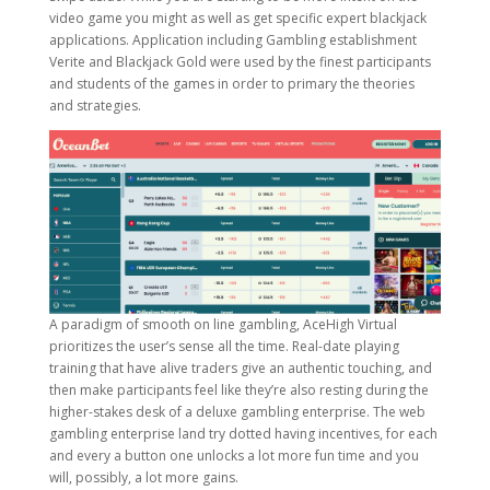
video game you might as well as get specific expert blackjack
applications. Application including Gambling establishment
Verite and Blackjack Gold were used by the finest participants
and students of the games in order to primary the theories
and strategies.
A paradigm of smooth on line gambling, AceHigh Virtual
prioritizes the user’s sense all the time. Real-date playing
training that have alive traders give an authentic touching, and
then make participants feel like they’re also resting during the
higher-stakes desk of a deluxe gambling enterprise. The web
gambling enterprise land try dotted having incentives, for each
and every a button one unlocks a lot more fun time and you
will, possibly, a lot more gains.