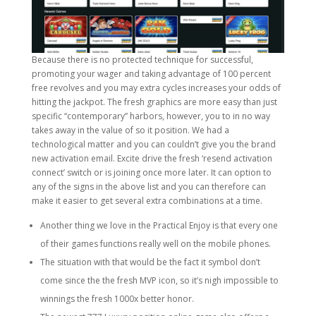
Because there is no protected technique for successful,
promoting your wager and taking advantage of 100 percent
free revolves and you may extra cycles increases your odds of
hitting the jackpot. The fresh graphics are more easy than just
specific “contemporary” harbors, however, you to in no way
takes away in the value of so it position. We had a
technological matter and you can couldn’t give you the brand
new activation email. Excite drive the fresh ‘resend activation
connect’ switch or is joining once more later. It can option to
any of the signs in the above list and you can therefore can
make it easier to get several extra combinations at a time.
Another thing we love in the Practical Enjoy is that every one
of their games functions really well on the mobile phones.
The situation with that would be the fact it symbol don’t
come since the the fresh MVP icon, so it’s nigh impossible to
winnings the fresh 1000x better honor.