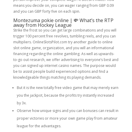
means you decide on, you can wager ranging from GBP 0.09
and you can GBP forty five on each spin.
Montezuma pokie online | 💸 What’s the RTP
away from Hockey League
Strike the frost so you can get large combinations and you will
trigger 100 percent free revolves, tumbling reels, and you can
multipliers. OnlineSlotsPilot.com try another guide to online
slot online game, organization, and you will an informational
financing regarding the online gambling. As well as upwards-
to-go out research, we offer advertising to everyone’s best and
you can signed up internet casino names. The purpose would
be to assist people build experienced options and find a
knowledgeable things matching its playing demands.
But it is the new totally free video game that may merely earn
you the jackpot, because the profits try instantly increased
by 3x.
Observe how unique signs and you can bonuses can result in
proper victories or more your own game play from amateur
league for the advantages.