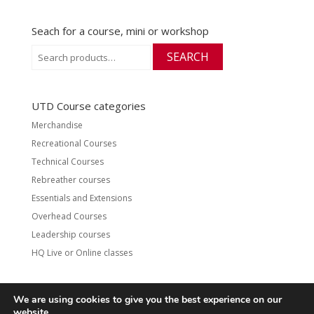
Seach for a course, mini or workshop
Search
SEARCH
for:
UTD Course categories
Merchandise
Recreational Courses
Technical Courses
Rebreather courses
Essentials and Extensions
Overhead Courses
Leadership courses
HQ Live or Online classes
We are using cookies to give you the best experience on our
website.