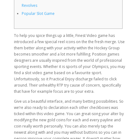
Revolves
Popular Slot Game
To help you spice things up a little, Finest Video game has
introduced a few special reel icons on the the fresh merge. Use
them better along with your activity within the Hockey Group
becomes smoother and a lot more fulfilling. Position games
designers are usually inspired from the world of professional
sporting events. Whether it is sports of your Olympics, you may
find a slot video game based on a favourite sport.
Unfortuitously, so it Practical Enjoy discharge failed to click
around.
Their unhealthy RTP try cause of concern, specifically
that have for example focus are to your extra.
Give us a beautiful interface, and many betting possibilities. So
we’re also ready to declaration each other checkboxes was
ticked within this video game. You can great-song your alter by
modifying the new gold coins for each and every payline and
coin really worth personally. You can also merely tap the
newest along with and you may without buttons so you can in
person improve your complete wager. It doesn’t matter how