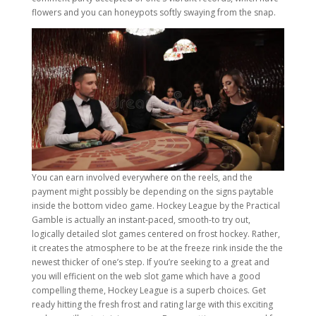
flowers and you can honeypots softly swaying from the snap.
You can earn involved everywhere on the reels, and the
payment might possibly be depending on the signs paytable
inside the bottom video game. Hockey League by the Practical
Gamble is actually an instant-paced, smooth-to try out,
logically detailed slot games centered on frost hockey. Rather,
it creates the atmosphere to be at the freeze rink inside the the
newest thicker of one’s step. If you’re seeking to a great and
you will efficient on the web slot game which have a good
compelling theme, Hockey League is a superb choices. Get
ready hitting the fresh frost and rating large with this exciting