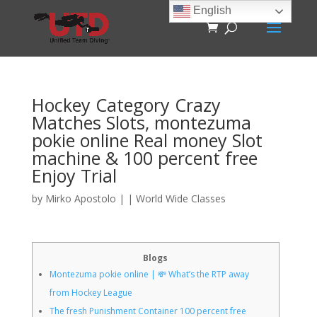
English
Hockey Category Crazy
Matches Slots, montezuma
pokie online Real money Slot
machine & 100 percent free
Enjoy Trial
by
Mirko Apostolo
|
|
World Wide Classes
Blogs
Montezuma pokie online | 💸 What’s the RTP away
from Hockey League
The fresh Punishment Container 100 percent free