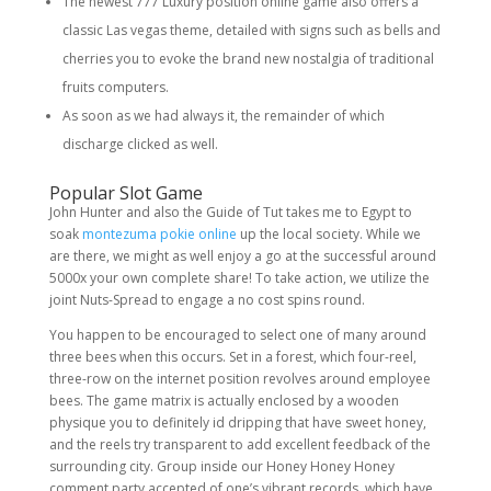
The newest 777 Luxury position online game also offers a
classic Las vegas theme, detailed with signs such as bells and
cherries you to evoke the brand new nostalgia of traditional
fruits computers.
As soon as we had always it, the remainder of which
discharge clicked as well.
Popular Slot Game
John Hunter and also the Guide of Tut takes me to Egypt to
soak
montezuma pokie online
up the local society. While we
are there, we might as well enjoy a go at the successful around
5000x your own complete share! To take action, we utilize the
joint Nuts-Spread to engage a no cost spins round.
You happen to be encouraged to select one of many around
three bees when this occurs. Set in a forest, which four-reel,
three-row on the internet position revolves around employee
bees. The game matrix is actually enclosed by a wooden
physique you to definitely id dripping that have sweet honey,
and the reels try transparent to add excellent feedback of the
surrounding city. Group inside our Honey Honey Honey
comment party accepted of one’s vibrant records, which have