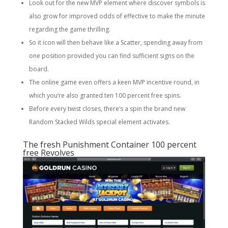
Look out for the new MVP element where discover symbols is
also grow for improved odds of effective to make the minute
regarding the game thrilling.
So it icon will then behave like a Scatter, spending away from
one position provided you can find sufficient signs on the
board.
The online game even offers a keen MVP incentive round, in
which you’re also granted ten 100 percent free spins.
Before every twist closes, there’s a spin the brand new
Random Stacked Wilds special element activates.
The fresh Punishment Container 100 percent
free Revolves