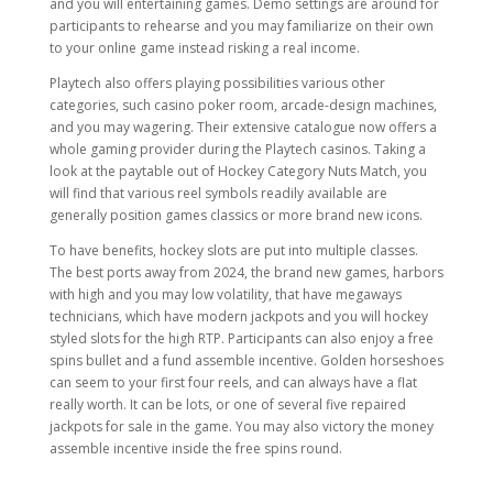
and you will entertaining games. Demo settings are around for
participants to rehearse and you may familiarize on their own
to your online game instead risking a real income.
Playtech also offers playing possibilities various other
categories, such casino poker room, arcade-design machines,
and you may wagering. Their extensive catalogue now offers a
whole gaming provider during the Playtech casinos. Taking a
look at the paytable out of Hockey Category Nuts Match, you
will find that various reel symbols readily available are
generally position games classics or more brand new icons.
To have benefits, hockey slots are put into multiple classes.
The best ports away from 2024, the brand new games, harbors
with high and you may low volatility, that have megaways
technicians, which have modern jackpots and you will hockey
styled slots for the high RTP. Participants can also enjoy a free
spins bullet and a fund assemble incentive. Golden horseshoes
can seem to your first four reels, and can always have a flat
really worth. It can be lots, or one of several five repaired
jackpots for sale in the game. You may also victory the money
assemble incentive inside the free spins round.