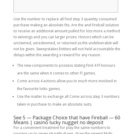
Use the number to replace all Find step 3 quantity consumed
purchase making an absolute fits. Are the and Fireball solution
to receive an additional amount pulled for lots more a method
to winnings and you can larger prizes. Honors which can be
unclaimed, unredeemed, or returned as the undeliverable will
not be given.
Sweepstakes Entities will not held accountable the
delays within the awarding a reward for any reason.
The new components to possess stating Find 4 Fl honours
are the same when it comes to other Fl games.
Come across 4 actions allow you to much more involved in
the favourite lotto games.
Use the matter to exchange all Come across step 3 numbers
taken in purchase to make an absolute suits.
See 5 — Package Choice that have Fireball — 60
Means | casino lucky nugget no deposit
For a convenient treatment for play the same numbers to
possess up to seven straight draws, draw the newest Multi-