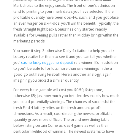
Mark choice to the enjoy sneak. The front of one’s admission
tend to printing to your mark dates you have selected. If the
profitable quantity have been dos-4-6, such, and you got place
an even wager on six-4-dos, you’ll win the benefit. Typically, the
fresh ‘Straight Right back Bonus’ has only started readily
available for Evening pulls rather than Midday brings within the
marketing periods.
You name it step 3 otherwise Daily 4 citation to help you a tx
Lottery retailer for them to see it and you can tell you whether
you’
casino lucky nugget no deposit
re a winner. It’s in addition
to you’ll be able to for lots more than one winnings in the a
good go out having Fireball. Here’s another analogy, again
imagining you picked a similar quantity.
For every base gamble will cost you $0.50, $step one,
otherwise $5; just how much you bet decides exactly how much
you could potentially winnings. The chances of successful the
fresh Find 4 lottery relies on the fresh amount pool’s
dimensions. As a result, coordinating the newest profitable
quantity grows more difficult. The brand new dining table
below listing certain Come across 4 game as well as their
particular likelihood of winning. The newest systems to have