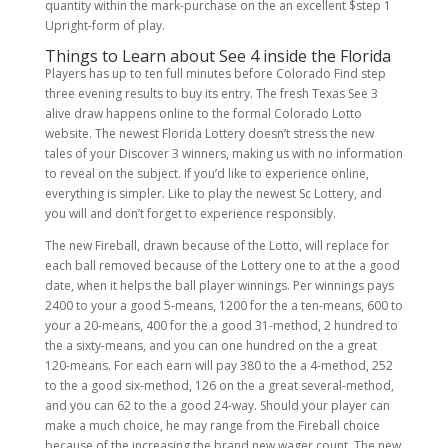
quantity within the mark-purchase on the an excellent $step 1
Upright-form of play.
Things to Learn about See 4 inside the Florida
Players has up to ten full minutes before Colorado Find step
three evening results to buy its entry. The fresh Texas See 3
alive draw happens online to the formal Colorado Lotto
website. The newest Florida Lottery doesn’t stress the new
tales of your Discover 3 winners, making us with no information
to reveal on the subject. If you’d like to experience online,
everything is simpler. Like to play the newest Sc Lottery, and
you will and don’t forget to experience responsibly.
The new Fireball, drawn because of the Lotto, will replace for
each ball removed because of the Lottery one to at the a good
date, when it helps the ball player winnings. Per winnings pays
2400 to your a good 5-means, 1200 for the a ten-means, 600 to
your a 20-means, 400 for the a good 31-method, 2 hundred to
the a sixty-means, and you can one hundred on the a great
120-means. For each earn will pay 380 to the a 4-method, 252
to the a good six-method, 126 on the a great several-method,
and you can 62 to the a good 24-way. Should your player can
make a much choice, he may range from the Fireball choice
because of the increasing the brand new wager count. The new