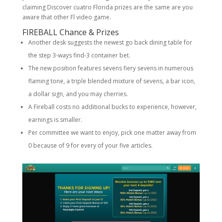
claiming Discover cuatro Florida prizes are the same are you
aware that other Fl video game.
FIREBALL Chance & Prizes
Another desk suggests the newest go back dining table for
the step 3-ways find-3 container bet.
The new position features sevens fiery sevens in numerous
flaming tone, a triple blended mixture of sevens, a bar icon,
a dollar sign, and you may cherries.
A Fireball costs no additional bucks to experience, however,
earnings is smaller.
Per committee we want to enjoy, pick one matter away from
0 because of 9 for every of your five articles.