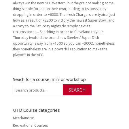
always win the new NFC Western, but they’re not making some
thing simple for the on their own, leading to its possibility
dropping in order to +6000. The fresh Chargers are typical just
how as a result of +2200 to victory the newest Super Bowl, and
a crazy to the Saturday nights do simply next its
circumstances… Shedding in order to Cleveland to your
Thursday twofold the brand new Steelers’ Super Dish
opportunity (away from +1500 so you can +3000), nonetheless
they nonetheless are in a powerful reputation to make the
playoffs in the AFC.
Seach for a course, mini or workshop
Search
SEARCH
for:
UTD Course categories
Merchandise
Recreational Courses