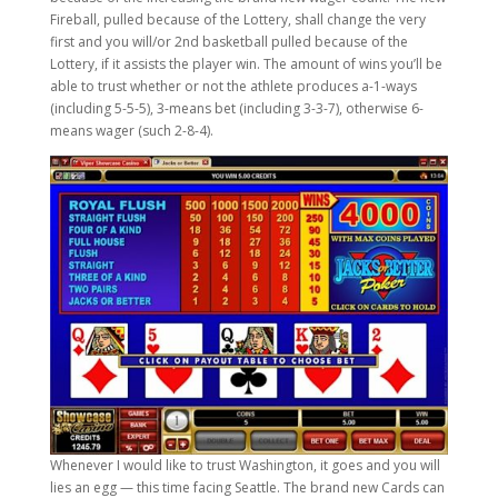
Fireball, pulled because of the Lottery, shall change the very
first and you will/or 2nd basketball pulled because of the
Lottery, if it assists the player win. The amount of wins you’ll be
able to trust whether or not the athlete produces a-1-ways
(including 5-5-5), 3-means bet (including 3-3-7), otherwise 6-
means wager (such 2-8-4).
Whenever I would like to trust Washington, it goes and you will
lies an egg — this time facing Seattle. The brand new Cards can