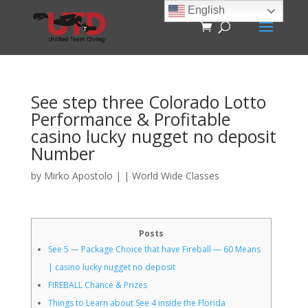
English
See step three Colorado Lotto
Performance & Profitable
casino lucky nugget no deposit
Number
by
Mirko Apostolo
|
|
World Wide Classes
Posts
See 5 — Package Choice that have Fireball — 60 Means
| casino lucky nugget no deposit
FIREBALL Chance & Prizes
Things to Learn about See 4 inside the Florida