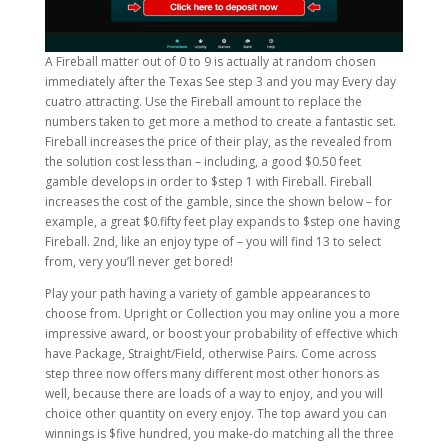
A Fireball matter out of 0 to 9 is actually at random chosen
immediately after the Texas See step 3 and you may Every day
cuatro attracting. Use the Fireball amount to replace the
numbers taken to get more a method to create a fantastic set.
Fireball increases the price of their play, as the revealed from
the solution cost less than – including, a good $0.50 feet
gamble develops in order to $step 1 with Fireball. Fireball
increases the cost of the gamble, since the shown below – for
example, a great $0.fifty feet play expands to $step one having
Fireball. 2nd, like an enjoy type of – you will find 13 to select
from, very you’ll never get bored!
Play your path having a variety of gamble appearances to
choose from. Upright or Collection you may online you a more
impressive award, or boost your probability of effective which
have Package, Straight/Field, otherwise Pairs. Come across
step three now offers many different most other honors as
well, because there are loads of a way to enjoy, and you will
choice other quantity on every enjoy. The top award you can
winnings is $five hundred, you make-do matching all the three