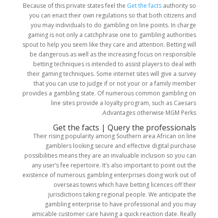
Because of this private states feel the
Get the facts
authority so
you can enact their own regulations so that both citizens and
you may individuals to do gambling on line points. In charge
gaming is not only a catchphrase one to gambling authorities
spout to help you seem like they care and attention.
Betting will
be dangerous as well as the increasing focus on responsible
betting techniques is intended to assist players to deal with
their gaming techniques. Some internet sites will give a survey
that you can use to judge if or not your or a family member
provides a gambling state. Of numerous common gambling on
line sites provide a loyalty program, such as Caesars
Advantages otherwise MGM Perks.
Get the facts | Query the professionals
Their rising popularity among Southern area African on line
gamblers looking secure and effective digital purchase
possibilities means they are an invaluable inclusion so you can
any user’s fee repertoire. It’s also important to point out the
existence of numerous gambling enterprises doing work out of
overseas towns which have betting licences off their
jurisdictions taking regional people. We anticipate the
gambling enterprise to have professional and you may
amicable customer care having a quick reaction date. Really