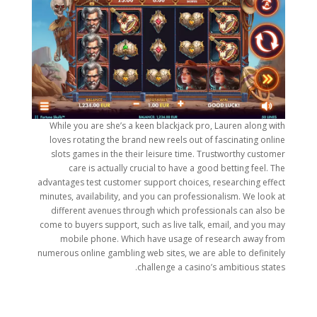
While you are she’s a keen blackjack pro, Lauren along with
loves rotating the brand new reels out of fascinating online
slots games in the their leisure time. Trustworthy customer
care is actually crucial to have a good betting feel. The
advantages test customer support choices, researching effect
minutes, availability, and you can professionalism. We look at
different avenues through which professionals can also be
come to buyers support, such as live talk, email, and you may
mobile phone. Which have usage of research away from
numerous online gambling web sites, we are able to definitely
challenge a casino’s ambitious states.