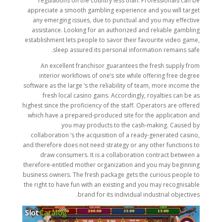
regulations on the country less than. Professionals can be
appreciate a smooth gambling experience and you will target
any emerging issues, due to punctual and you may effective
assistance. Looking for an authorized and reliable gambling
establishment lets people to savor their favourite video game,
sleep assured its personal information remains safe.
An excellent franchisor guarantees the fresh supply from
interior workflows of one’s site while offering free degree
software as the large ‘s the reliability of team, more income the
fresh local casino gains. Accordingly, royalties can be as
highest since the proficiency of the staff. Operators are offered
which have a prepared-produced site for the application and
you may products to the cash-making. Caused by
collaboration ‘s the acquisition of a ready-generated casino,
and therefore does not need strategy or any other functions to
draw consumers. It is a collaboration contract between a
therefore-entitled mother organization and you may beginning
business owners. The fresh package gets the curious people to
the right to have fun with an existing and you may recognisable
brand for its individual industrial objectives.