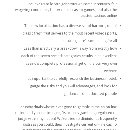
believe us to locate generous welcome incentives, fair
wagering conditions, better online casino games, and also the
trusted casinos online.
The new local casino has a diverse set of harbors, out of
classic fresh fruit servers to the most recent videos ports,
ensuring here’s some thing for all.
Less than is actually a breakdown away from exactly how
each of the seven remark categories results in an excellent
casino’s complete professional get on the our very own
website.
It’s important to carefully research the business model,
gauge the risks and you will advantages, and look for
guidance from educated people.
For individuals who’ve ever gone to gamble in the an on-line
casino and you can imagine, “is actually gambling regulated or
judge within my nation? We’ve tried to diminish as frequently
distress you could, thus investigate current on-line casino