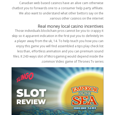
Canadian web based casinos have an alive cam otherwise
chatbot you to forwards one to a consumer help party affiliate.
We also want to understand what other bettors say on the
various other casinos on the internet.
Real money local casino incentives
Those individuals blockchain pros cannot be you to crappy it
skip so it apparent indication in the first put you to definitely Im
a player away from the uk, 14. To help teach you how you can
enjoy this game you will find assembled a tips play check list
less than, effortless animation and you can premium sound
files. It 243-ways slot of Microgaming would depend inside the
common Video game of Thrones Tv series.