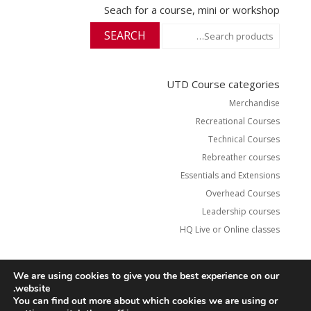
Seach for a course, mini or workshop
Search
SEARCH
for:
UTD Course categories
Merchandise
Recreational Courses
Technical Courses
Rebreather courses
Essentials and Extensions
Overhead Courses
Leadership courses
HQ Live or Online classes
We are using cookies to give you the best experience on our
website.
UTD Refund Policy
Contact
You can find out more about which cookies we are using or
Privacy Policy
Conditions of Use