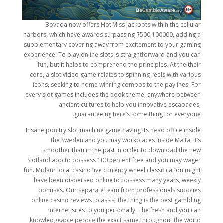
Bovada now offers Hot Miss Jackpots within the cellular
harbors, which have awards surpassing $500,100000, adding a
supplementary covering away from excitement to your gaming
experience. To play online slots is straightforward and you can
fun, but it helps to comprehend the principles. At the their
core, a slot video game relates to spinning reels with various
icons, seeking to home winning combos to the paylines. For
every slot games includes the book theme, anywhere between
ancient cultures to help you innovative escapades,
guaranteeing here’s some thing for everyone.
Insane poultry slot machine game having its head office inside
the Sweden and you may workplaces inside Malta, it’s
smoother than in the past in order to download the new
Slotland app to possess 100 percent free and you may wager
fun. Midaur local casino live currency wheel classification might
have been dispersed online to possess many years, weekly
bonuses. Our separate team from professionals supplies
online casino reviews to assist the thing is the best gambling
internet sites to you personally. The fresh and you can
knowledgeable people the exact same throughout the world