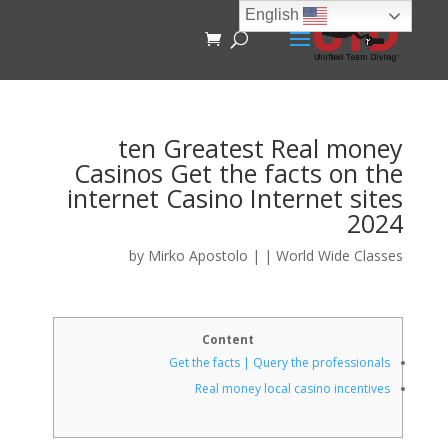
English
ten Greatest Real money
Casinos Get the facts on the
internet Casino Internet sites
2024
by
Mirko Apostolo
|
|
World Wide Classes
Content
Get the facts | Query the professionals
Real money local casino incentives