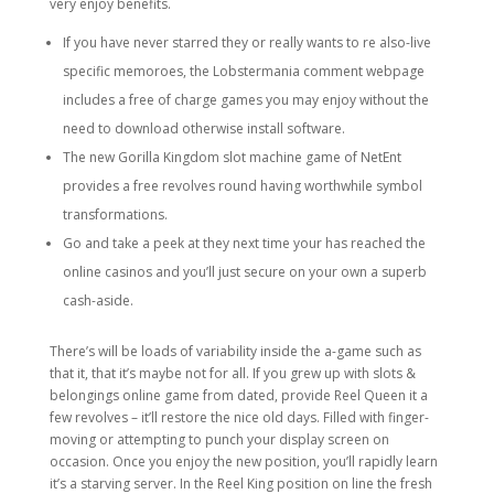
very enjoy benefits.
If you have never starred they or really wants to re also-live
specific memoroes, the Lobstermania comment webpage
includes a free of charge games you may enjoy without the
need to download otherwise install software.
The new Gorilla Kingdom slot machine game of NetEnt
provides a free revolves round having worthwhile symbol
transformations.
Go and take a peek at they next time your has reached the
online casinos and you’ll just secure on your own a superb
cash-aside.
There’s will be loads of variability inside the a-game such as
that it, that it’s maybe not for all. If you grew up with slots &
belongings online game from dated, provide Reel Queen it a
few revolves – it’ll restore the nice old days. Filled with finger-
moving or attempting to punch your display screen on
occasion. Once you enjoy the new position, you’ll rapidly learn
it’s a starving server. In the Reel King position on line the fresh