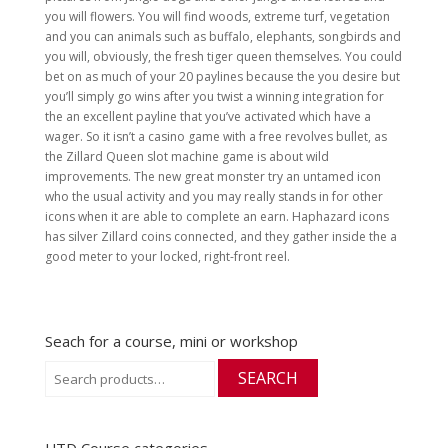
you will flowers. You will find woods, extreme turf, vegetation
and you can animals such as buffalo, elephants, songbirds and
you will, obviously, the fresh tiger queen themselves. You could
bet on as much of your 20 paylines because the you desire but
you’ll simply go wins after you twist a winning integration for
the an excellent payline that you’ve activated which have a
wager. So it isn’t a casino game with a free revolves bullet, as
the Zillard Queen slot machine game is about wild
improvements. The new great monster try an untamed icon
who the usual activity and you may really stands in for other
icons when it are able to complete an earn. Haphazard icons
has silver Zillard coins connected, and they gather inside the a
good meter to your locked, right-front reel.
Seach for a course, mini or workshop
Search
SEARCH
for:
UTD Course categories