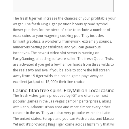
The fresh tiger will increase the chances of your profitable your
wager. The fresh King Tiger position bonus spread symbol
flower punches for the piece of cake to include a number of
extra coins to your wagering cooking pot. They includes
brilliant graphics, a wonderful framework, extremely sounds,
numerous betting possibilities, and you can generous
incentives. The newest video slot server is running on
PartyGaming, a leading software seller.
The fresh Queen Twist
are activated if you get a few hemorrhoids from three wilds to
the reels two and five. If you be able to score the full screen
away from 15 tiger wilds, the online game pays away an
excellent jackpot of 15,000x their line choice.
Casino titan free spins: PlayMillion Local casino
The fresh video game produced by IGT are often the most
popular games in the Las vegas gambling enterprises, along
with Reno, Atlantic Urban area and most almost every other
casinos in the us. They are also very popular within the Latin
The united states, Europe and you can Australasia, and Macau.
Yet not, it’s providing King Tiger come across his family that will