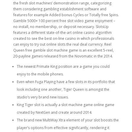
the fresh slot machines’ demonstration range, categorizing
them considering gambling establishment software and
features for example Added bonus Cycles or Totally free Spins.
Gamble 5000+ 100 percent free slot video game enjoyment –
no install, no membership, or deposit necessary. SlotsUp
features a different state-of-the-art online casino algorithm
created to see the best on-line casino in which professionals
can enjoy to try out online slots the real deal currency. Reel
Queen free gamble slot machine game is an excellent 5-reel,
20-payline games released from the Novomatic in the 2014.
The newest Primate King position are a-game you could
enjoy to the mobile phones.
Even when Fuga Playing have a few slots in its portfolio that
look including one another, Tiger Queen is amongst the
studio’s very brand new issues.
King Tiger slot is actually a slot machine game online game
created by NextGen and create around 2014.
The brand new MultiWay Xtra element of your slot boosts the
player’s options from effective significantly, rendering it