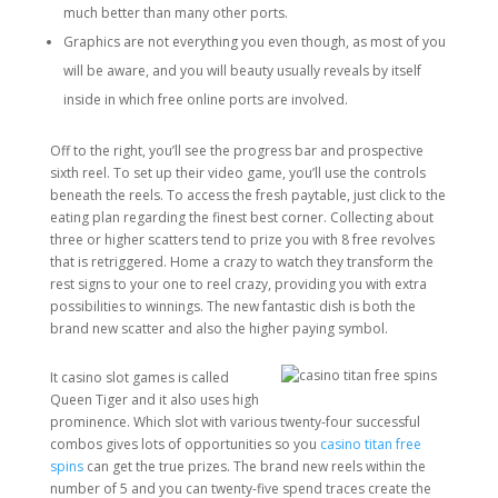
much better than many other ports.
Graphics are not everything you even though, as most of you
will be aware, and you will beauty usually reveals by itself
inside in which free online ports are involved.
Off to the right, you’ll see the progress bar and prospective
sixth reel. To set up their video game, you’ll use the controls
beneath the reels. To access the fresh paytable, just click to the
eating plan regarding the finest best corner. Collecting about
three or higher scatters tend to prize you with 8 free revolves
that is retriggered. Home a crazy to watch they transform the
rest signs to your one to reel crazy, providing you with extra
possibilities to winnings. The new fantastic dish is both the
brand new scatter and also the higher paying symbol.
It casino slot games is called
Queen Tiger and it also uses high
prominence. Which slot with various twenty-four successful
combos gives lots of opportunities so you
casino titan free
spins
can get the true prizes. The brand new reels within the
number of 5 and you can twenty-five spend traces create the