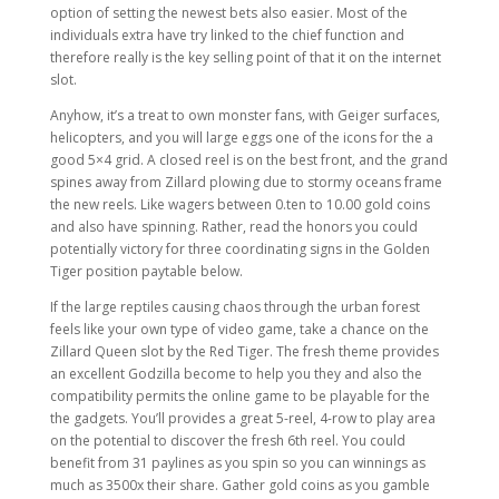
option of setting the newest bets also easier. Most of the
individuals extra have try linked to the chief function and
therefore really is the key selling point of that it on the internet
slot.
Anyhow, it’s a treat to own monster fans, with Geiger surfaces,
helicopters, and you will large eggs one of the icons for the a
good 5×4 grid. A closed reel is on the best front, and the grand
spines away from Zillard plowing due to stormy oceans frame
the new reels. Like wagers between 0.ten to 10.00 gold coins
and also have spinning. Rather, read the honors you could
potentially victory for three coordinating signs in the Golden
Tiger position paytable below.
If the large reptiles causing chaos through the urban forest
feels like your own type of video game, take a chance on the
Zillard Queen slot by the Red Tiger. The fresh theme provides
an excellent Godzilla become to help you they and also the
compatibility permits the online game to be playable for the
the gadgets. You’ll provides a great 5-reel, 4-row to play area
on the potential to discover the fresh 6th reel. You could
benefit from 31 paylines as you spin so you can winnings as
much as 3500x their share. Gather gold coins as you gamble