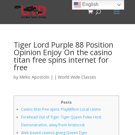
English
Tiger Lord Purple 88 Position
Opinion Enjoy On the casino
titan free spins internet for
free
by
Mirko Apostolo
|
|
World Wide Classes
Posts
Casino titan free spins: PlayMillion Local casino
Forehead Out of Tiger: Tiger Queen Pokie Host
Demonstration, away from Aristocrat
Web based casinos giving Queen Tiger