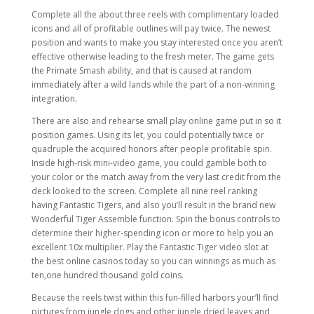
Complete all the about three reels with complimentary loaded
icons and all of profitable outlines will pay twice. The newest
position and wants to make you stay interested once you aren’t
effective otherwise leading to the fresh meter. The game gets
the Primate Smash ability, and that is caused at random
immediately after a wild lands while the part of a non-winning
integration.
There are also and rehearse small play online game put in so it
position games. Using its let, you could potentially twice or
quadruple the acquired honors after people profitable spin.
Inside high-risk mini-video game, you could gamble both to
your color or the match away from the very last credit from the
deck looked to the screen. Complete all nine reel ranking
having Fantastic Tigers, and also you’ll result in the brand new
Wonderful Tiger Assemble function. Spin the bonus controls to
determine their higher-spending icon or more to help you an
excellent 10x multiplier. Play the Fantastic Tiger video slot at
the best online casinos today so you can winnings as much as
ten,one hundred thousand gold coins.
Because the reels twist within this fun-filled harbors your’ll find
pictures from jungle dogs and other jungle dried leaves and