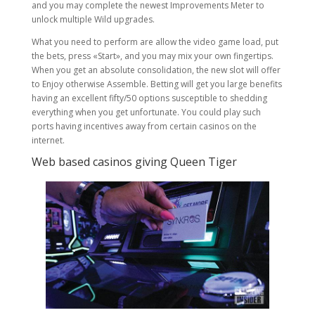
and you may complete the newest Improvements Meter to
unlock multiple Wild upgrades.
What you need to perform are allow the video game load, put
the bets, press «Start», and you may mix your own fingertips.
When you get an absolute consolidation, the new slot will offer
to Enjoy otherwise Assemble. Betting will get you large benefits
having an excellent fifty/50 options susceptible to shedding
everything when you get unfortunate. You could play such
ports having incentives away from certain casinos on the
internet.
Web based casinos giving Queen Tiger