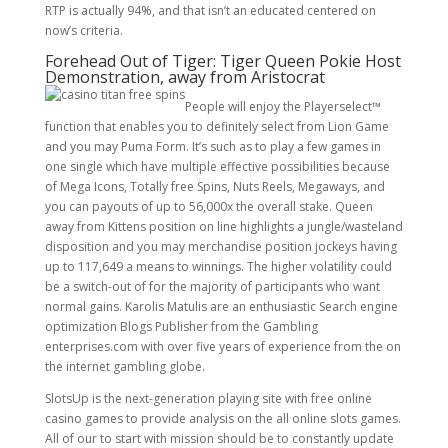
RTP is actually 94%, and that isn’t an educated centered on
now’s criteria.
Forehead Out of Tiger: Tiger Queen Pokie Host
Demonstration, away from Aristocrat
People will enjoy the Playerselect™
function that enables you to definitely select from Lion Game
and you may Puma Form. It’s such as to play a few games in
one single which have multiple effective possibilities because
of Mega Icons, Totally free Spins, Nuts Reels, Megaways, and
you can payouts of up to 56,000x the overall stake. Queen
away from Kittens position on line highlights a jungle/wasteland
disposition and you may merchandise position jockeys having
up to 117,649 a means to winnings. The higher volatility could
be a switch-out of for the majority of participants who want
normal gains. Karolis Matulis are an enthusiastic Search engine
optimization Blogs Publisher from the Gambling
enterprises.com with over five years of experience from the on
the internet gambling globe.
SlotsUp is the next-generation playing site with free online
casino games to provide analysis on the all online slots games.
All of our to start with mission should be to constantly update