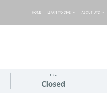
HOME
LEARN TO DIVE
ABOUT UTD
Price
Closed