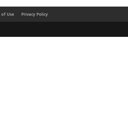
 of Use
Privacy Policy