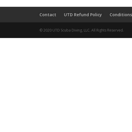
Contact
UTD Refund Policy
Conditions
© 2020 UTD Scuba Diving, LLC. All Rights Reserved.