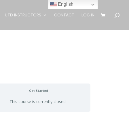
English
UTD INSTRUCTORS
CONTACT
LOG IN
Get Started
This course is currently closed