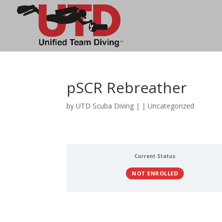
pSCR Rebreather
by
UTD Scuba Diving
|
| Uncategorized
Current Status
NOT ENROLLED