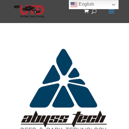
English