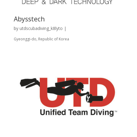
Abysstech
by
utdscubadiving_k8lyto
|
Gyeonggi-do, Republic of Korea