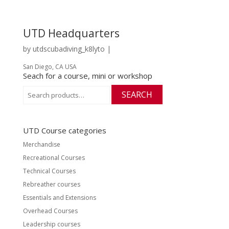
UTD Headquarters
by
utdscubadiving_k8lyto
|
San Diego, CA USA
Seach for a course, mini or workshop
Search
SEARCH
for:
UTD Course categories
Merchandise
Recreational Courses
Technical Courses
Rebreather courses
Essentials and Extensions
Overhead Courses
Leadership courses