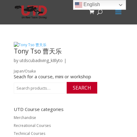
English
Tony Tso 曹天乐
by
utdscubadiving_k8lyto
|
Japan/Osaka
Seach for a course, mini or workshop
Search
SEARCH
for:
UTD Course categories
Merchandise
Recreational Courses
Technical Courses