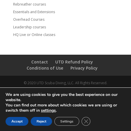
Rebreather courses
Essentials and Extensions
Overhead Courses
Leadership courses
HQ Live or Online classes
Contact
UTD Refund Policy
Conditions of Use
Privacy Policy
© 2020 UTD Scuba Diving, LLC. All Rights Reserved.
We are using cookies to give you the best experience on our
website.
You can find out more about which cookies we are using or
switch them off in
settings
.
CLOSE GDPR COOKIE 
Accept
Reject
Settings