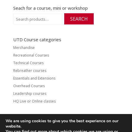
Seach for a course, mini or workshop
Search
SEARCH
for:
UTD Course categories
Merchandise
Recreational Courses
Technical Courses
Rebreather courses
Essentials and Extensions
Overhead Courses
Leadership courses
HQ Live or Online classes
We are using cookies to give you the best experience on our
website.
Contact
UTD Refund Policy
You can find out more about which cookies we are using or