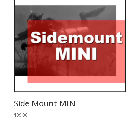
Side Mount MINI
$
99.00