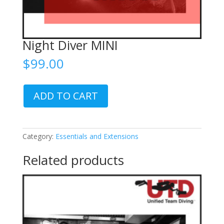
Night Diver MINI
$
99.00
Night
ADD TO CART
Diver
MINI
quantity
Category:
Essentials and Extensions
Related products