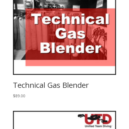
Technical Gas Blender
$
89.00