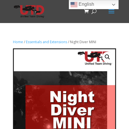
English
Home
/
Essentials and Extensions
/ Night Diver MINI