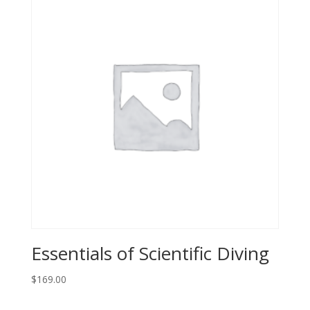
Essentials of Scientific Diving
$
169.00