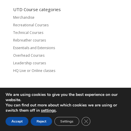
UTD Course categories
Merchandise
Recreational Courses
Technical Courses
Rebreather courses
Essentials and Extensions
Overhead Courses
Leadership courses
HQ Live or Online classes
We are using cookies to give you the best experience on our
Contact
UTD Refund Policy
website.
Conditions of Use
Privacy Policy
You can find out more about which cookies we are using or
switch them off in
settings
.
© 2020 UTD Scuba Diving, LLC. All Rights Reserved.
CLOSE GDPR COOKIE 
Accept
Reject
Settings