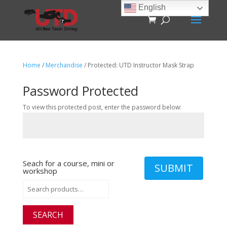
English
Home
/
Merchandise
/ Protected: UTD Instructor Mask Strap
Password Protected
To view this protected post, enter the password below:
Seach for a course, mini or
SUBMIT
workshop
Search
for:
SEARCH