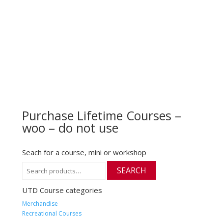
Purchase Lifetime Courses –
woo – do not use
Seach for a course, mini or workshop
Search
SEARCH
for:
UTD Course categories
Merchandise
Recreational Courses