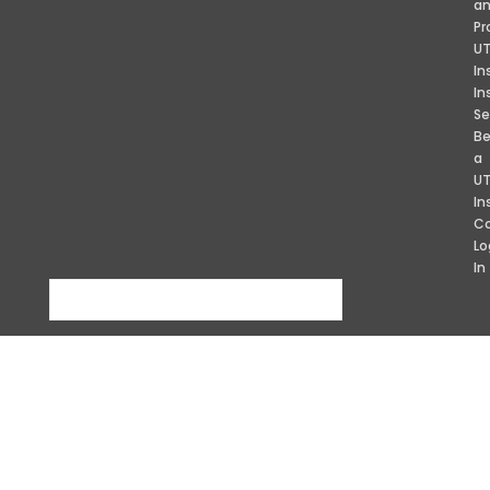
a
Pr
U
In
In
Se
B
a
U
In
Co
Lo
In