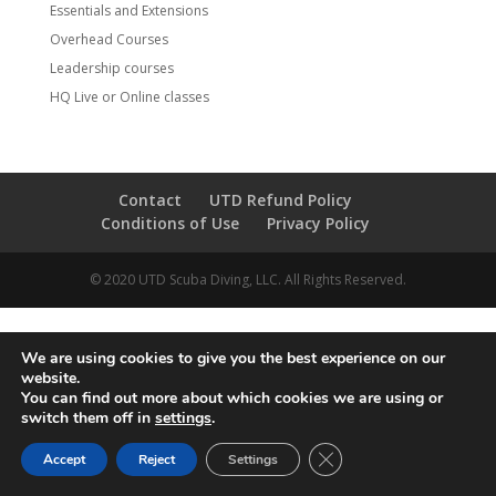
Essentials and Extensions
Overhead Courses
Leadership courses
HQ Live or Online classes
Contact
UTD Refund Policy
Conditions of Use
Privacy Policy
© 2020 UTD Scuba Diving, LLC. All Rights Reserved.
We are using cookies to give you the best experience on our
website.
You can find out more about which cookies we are using or
switch them off in
settings
.
CLOSE GDPR COOKIE 
Accept
Reject
Settings