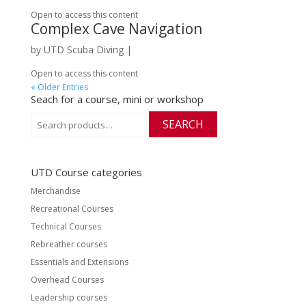
Open to access this content
Complex Cave Navigation
by
UTD Scuba Diving
|
Open to access this content
« Older Entries
Seach for a course, mini or workshop
Search
SEARCH
for:
UTD Course categories
Merchandise
Recreational Courses
Technical Courses
Rebreather courses
Essentials and Extensions
Overhead Courses
Leadership courses