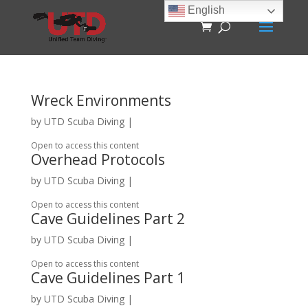
English
Wreck Environments
by
UTD Scuba Diving
|
Open to access this content
Overhead Protocols
by
UTD Scuba Diving
|
Open to access this content
Cave Guidelines Part 2
by
UTD Scuba Diving
|
Open to access this content
Cave Guidelines Part 1
by
UTD Scuba Diving
|