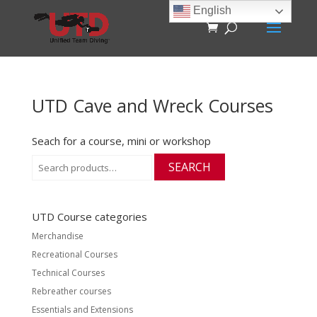
English
UTD Cave and Wreck Courses
Seach for a course, mini or workshop
Search
SEARCH
for:
UTD Course categories
Merchandise
Recreational Courses
Technical Courses
Rebreather courses
Essentials and Extensions