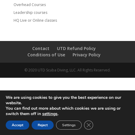
Overhead Courses
Leadership courses
HQ Live or Online classes
Contact
UTD Refund Policy
Conditions of Use
Privacy Policy
© 2020 UTD Scuba Diving, LLC. All Rights Reserved.
We are using cookies to give you the best experience on our
website.
You can find out more about which cookies we are using or
switch them off in
settings
.
CLOSE GDPR COOKIE 
Accept
Reject
Settings