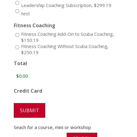
Leadership Coaching Subscription, $299.19
test
Fitness Coaching
Fitness Coaching Add-On to Scuba Coaching,
$150.19
Fitness Coaching Without Scuba Coaching,
$250.19
Total
Credit Card
Seach for a course, mini or workshop
Search