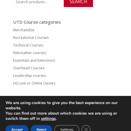
SEARCH
for:
UTD Course categories
Merchandise
Recreational Courses
Technical Courses
Rebreather courses
Essentials and Extensions
Overhead Courses
Leadership courses
HQ Live or Online classes
We are using cookies to give you the best experience on our
website.
Contact
UTD Refund Policy
You can find out more about which cookies we are using or
Conditions of Use
Privacy Policy
switch them off in
settings
.
CLOSE GDPR COOKIE 
Accept
Reject
Settings