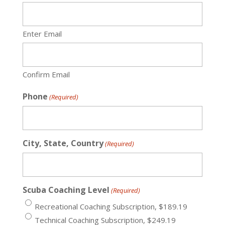
Enter Email
Confirm Email
Phone
(Required)
City, State, Country
(Required)
Scuba Coaching Level
(Required)
Recreational Coaching Subscription, $189.19
Technical Coaching Subscription, $249.19