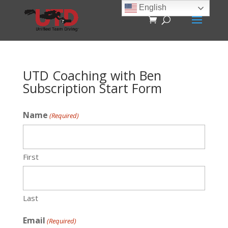
English
UTD Coaching with Ben
Subscription Start Form
Name
(Required)
First
Last
Email
(Required)