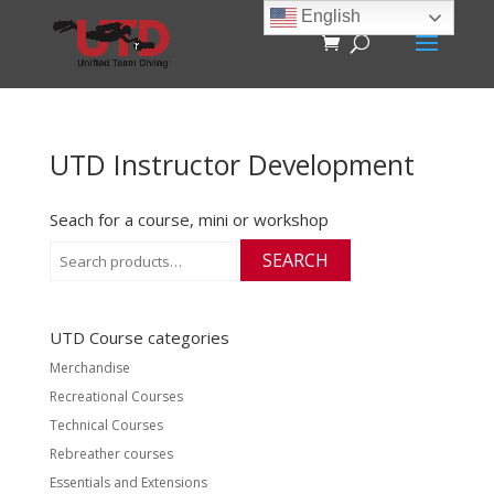
English
UTD Instructor Development
Seach for a course, mini or workshop
Search
SEARCH
for:
UTD Course categories
Merchandise
Recreational Courses
Technical Courses
Rebreather courses
Essentials and Extensions