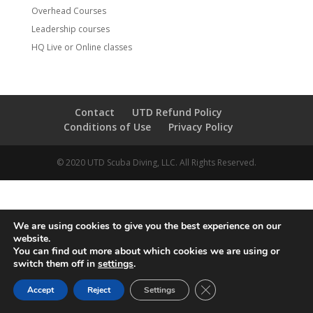
Overhead Courses
Leadership courses
HQ Live or Online classes
Contact
UTD Refund Policy
Conditions of Use
Privacy Policy
© 2020 UTD Scuba Diving, LLC. All Rights Reserved.
We are using cookies to give you the best experience on our
website.
You can find out more about which cookies we are using or
switch them off in
settings
.
CLOSE GDPR COOKIE 
Accept
Reject
Settings