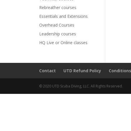
Rebreather courses
Essentials and Extensions
Overhead Courses
Leadership courses
HQ Live or Online classes
Contact
UTD Refund Policy
Conditions
© 2020 UTD Scuba Diving, LLC. All Rights Reserved.