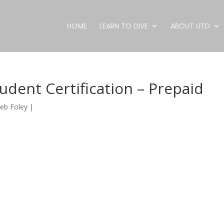
HOME
LEARN TO DIVE
ABOUT UTD
udent Certification – Prepaid
eb Foley
|