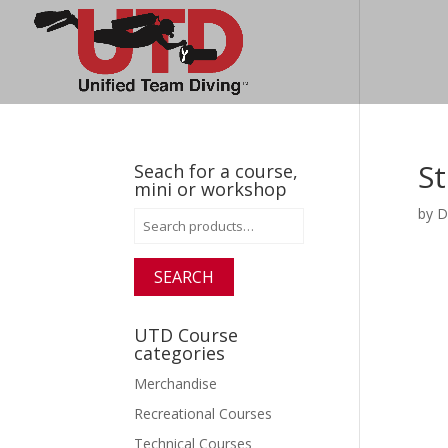
St
Seach for a course,
mini or workshop
by
D
Search
for:
SEARCH
UTD Course
categories
Merchandise
Recreational Courses
Technical Courses