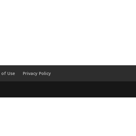
 of Use
Privacy Policy