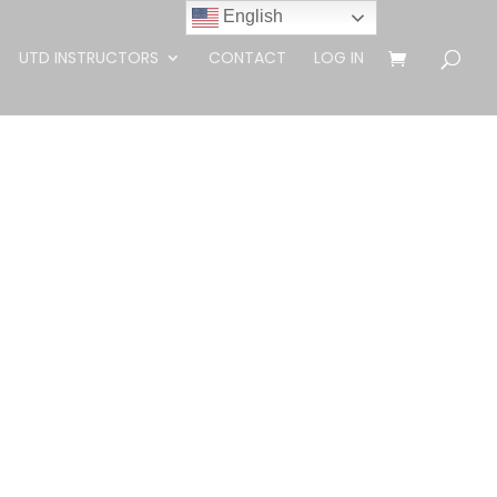
English
UTD INSTRUCTORS
CONTACT
LOG IN