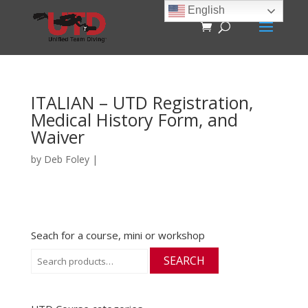
English
ITALIAN – UTD Registration,
Medical History Form, and
Waiver
by
Deb Foley
|
Seach for a course, mini or workshop
Search
SEARCH
for: