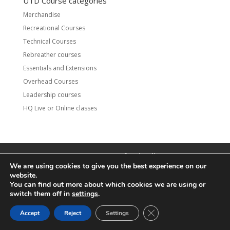
UTD Course categories
Merchandise
Recreational Courses
Technical Courses
Rebreather courses
Essentials and Extensions
Overhead Courses
Leadership courses
HQ Live or Online classes
Contact
UTD Refund Policy
We are using cookies to give you the best experience on our
Conditions of Use
Privacy Policy
website.
You can find out more about which cookies we are using or
© 2020 UTD Scuba Diving, LLC. All Rights Reserved.
switch them off in
settings
.
CLOSE GDPR COOKIE 
Accept
Reject
Settings