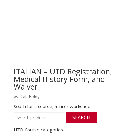
ITALIAN – UTD Registration,
Medical History Form, and
Waiver
by
Deb Foley
|
Seach for a course, mini or workshop
Search
SEARCH
for:
UTD Course categories