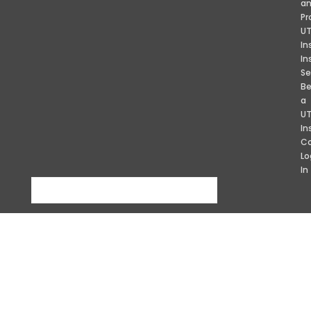
a
Pr
U
In
In
Se
B
a
U
In
Co
Lo
In