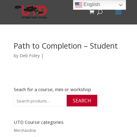
English
Path to Completion – Student
by
Deb Foley
|
Seach for a course, mini or workshop
Search
SEARCH
for:
UTD Course categories
Merchandise