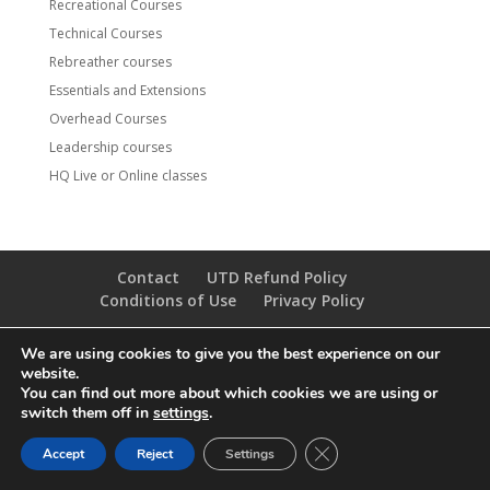
Recreational Courses
Technical Courses
Rebreather courses
Essentials and Extensions
Overhead Courses
Leadership courses
HQ Live or Online classes
Contact
UTD Refund Policy
Conditions of Use
Privacy Policy
We are using cookies to give you the best experience on our
© 2020 UTD Scuba Diving, LLC. All Rights Reserved.
website.
You can find out more about which cookies we are using or
switch them off in
settings
.
CLOSE GDPR COOKIE 
Accept
Reject
Settings