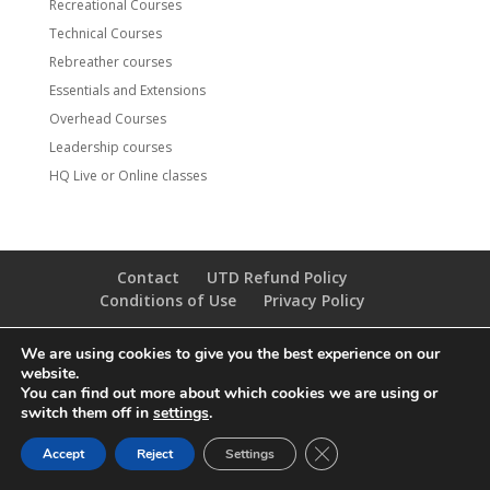
Recreational Courses
Technical Courses
Rebreather courses
Essentials and Extensions
Overhead Courses
Leadership courses
HQ Live or Online classes
Contact
UTD Refund Policy
Conditions of Use
Privacy Policy
We are using cookies to give you the best experience on our
© 2020 UTD Scuba Diving, LLC. All Rights Reserved.
website.
You can find out more about which cookies we are using or
switch them off in
settings
.
CLOSE GDPR COOKIE 
Accept
Reject
Settings