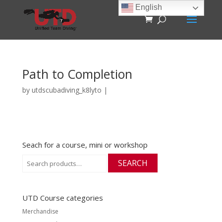
English
Path to Completion
by
utdscubadiving_k8lyto
|
Seach for a course, mini or workshop
Search
SEARCH
for:
UTD Course categories
Merchandise