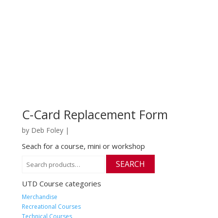
C-Card Replacement Form
by
Deb Foley
|
Seach for a course, mini or workshop
Search
SEARCH
for:
UTD Course categories
Merchandise
Recreational Courses
Technical Courses