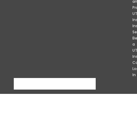
a
Pr
U
In
In
Se
B
a
U
In
Co
Lo
In