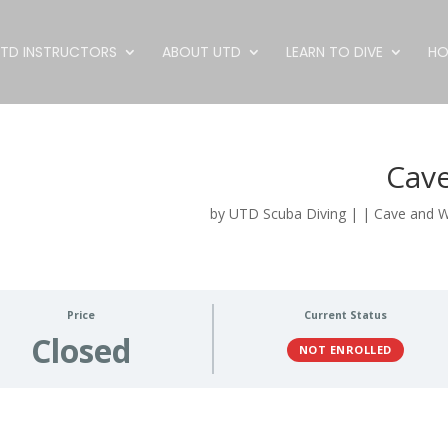
TD INSTRUCTORS
ABOUT UTD
LEARN TO DIVE
HO
Cave
by
UTD Scuba Diving
|
|
Cave and 
Price
Current Status
Closed
NOT ENROLLED