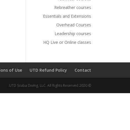
Rebreather courses
Essentials and Extensions
Overhead Courses
Leadership courses
HQ Live or Online classes
ions of Use
UTD Refund Policy
Contact
© 2020 UTD Scuba Diving, LLC. All Rights Reserved.