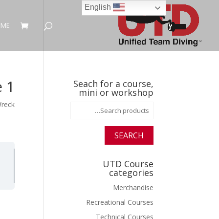
English
ME
 1
Seach for a course,
mini or workshop
Wreck
Search
for:
SEARCH
UTD Course
categories
Merchandise
Recreational Courses
Technical Courses