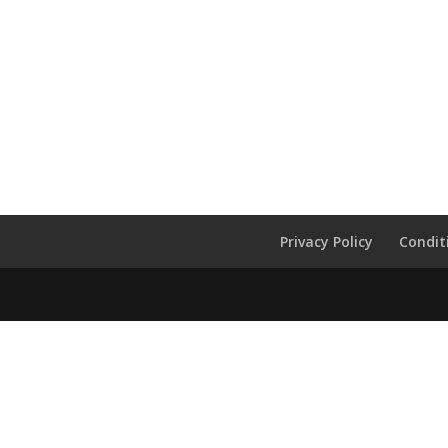
Privacy Policy
Condit