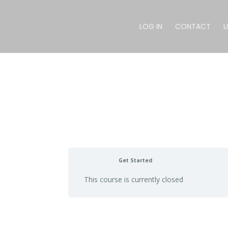
LOG IN
CONTACT
U
Get Started
This course is currently closed