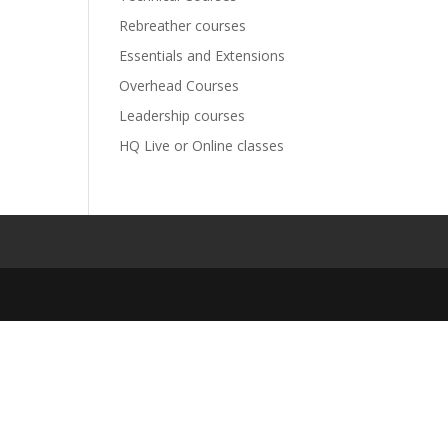
Rebreather courses
Essentials and Extensions
Overhead Courses
Leadership courses
HQ Live or Online classes