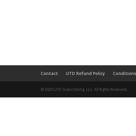
Contact
UTD Refund Policy
Conditions
© 2020 UTD Scuba Diving, LLC. All Rights Reserved.