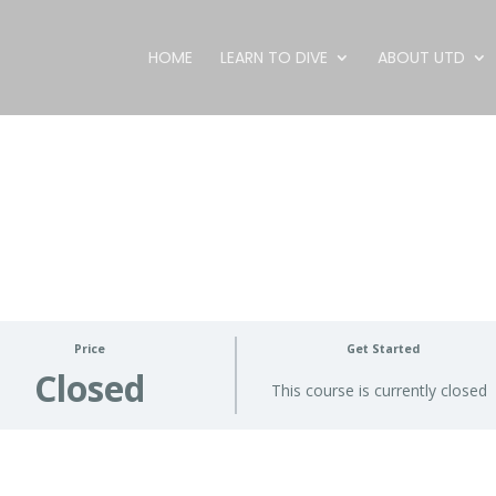
HOME
LEARN TO DIVE
ABOUT UTD
Price
Get Started
Closed
This course is currently closed