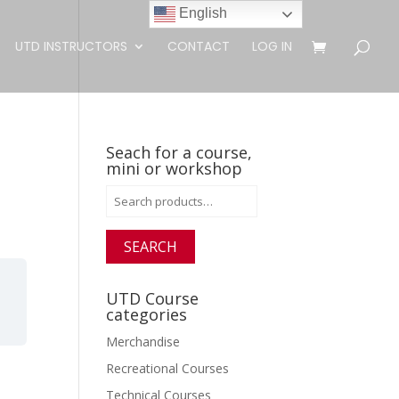
English
UTD INSTRUCTORS
CONTACT
LOG IN
Seach for a course,
mini or workshop
Search
for:
SEARCH
UTD Course
categories
Merchandise
Recreational Courses
Technical Courses