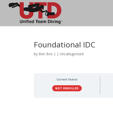
Foundational IDC
by
Ben Bos
|
| Uncategorized
Current Status
NOT ENROLLED