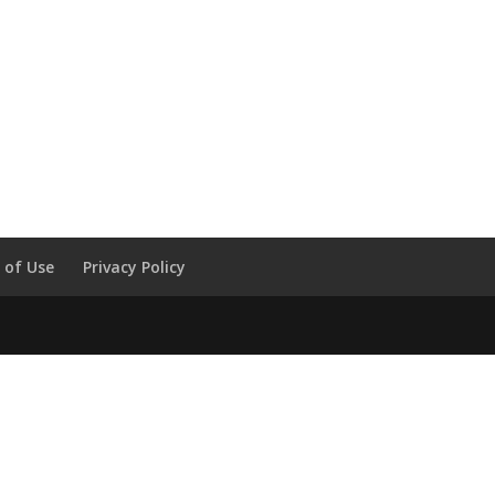
 of Use
Privacy Policy