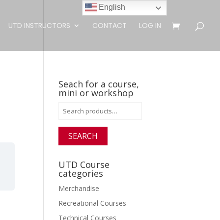
English
UTD INSTRUCTORS
CONTACT
LOG IN
Seach for a course,
mini or workshop
Search
for:
SEARCH
UTD Course
categories
Merchandise
Recreational Courses
Technical Courses