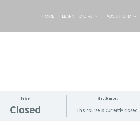
HOME
LEARN TO DIVE
ABOUT UTD
Price
Get Started
Closed
This course is currently closed