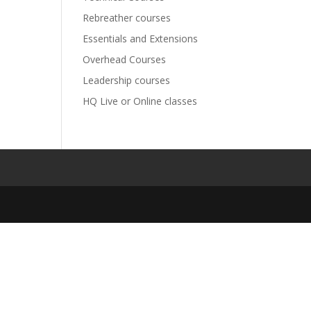
Rebreather courses
Essentials and Extensions
Overhead Courses
Leadership courses
HQ Live or Online classes