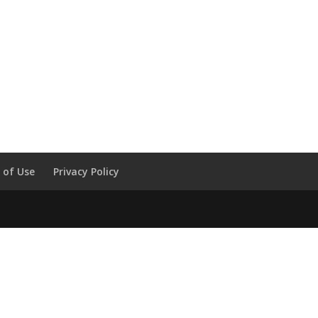
 of Use
Privacy Policy