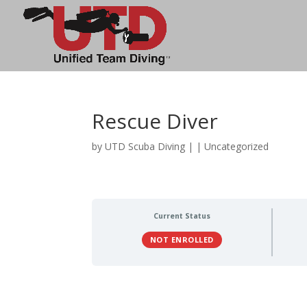
Rescue Diver
by
UTD Scuba Diving
|
| Uncategorized
Current Status
NOT ENROLLED