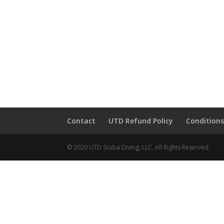
Contact
UTD Refund Policy
Conditions
© 2020 UTD Scuba Diving, LLC. All Rights Reserved.