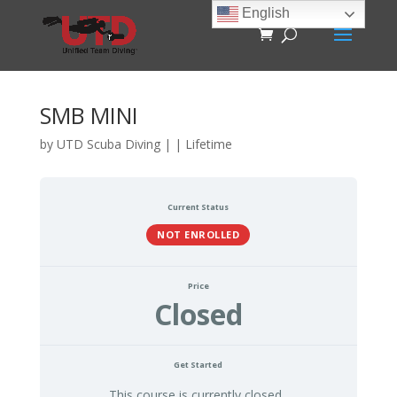
English
SMB MINI
by
UTD Scuba Diving
|
|
Lifetime
Current Status
NOT ENROLLED
Price
Closed
Get Started
This course is currently closed