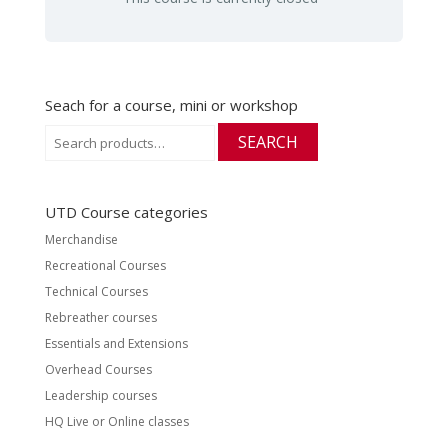
Seach for a course, mini or workshop
Search
SEARCH
for:
UTD Course categories
Merchandise
Recreational Courses
Technical Courses
Rebreather courses
Essentials and Extensions
Overhead Courses
Leadership courses
HQ Live or Online classes