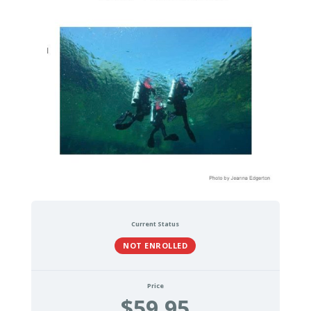
Current Status
NOT ENROLLED
Price
$59.95