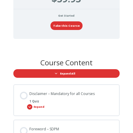
Get Started
Take this Course
Course Content
Expand All
Disclaimer – Mandatory for all Courses
1 Quiz
Expand
Foreword – SDPM