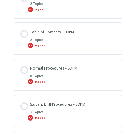
2 Topics
Expand
Table of Contents – SDPM
2 Topics
Expand
Normal Procedures – SDPM
8 Topics
Expand
Student Drill Procedures – SDPM
3 Topics
Expand