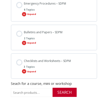
Emergency Procedures – SDPM
6 Topics
Expand
Bulletins and Papers – SDPM
2 Topics
Expand
Checklists and Worksheets – SDPM
3 Topics
Expand
Seach for a course, mini or workshop
Search
SEARCH
for: