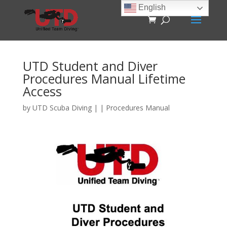
English
UTD Student and Diver
Procedures Manual Lifetime
Access
by
UTD Scuba Diving
|
|
Procedures Manual