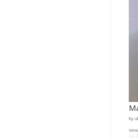
Ma
by
u
Venic