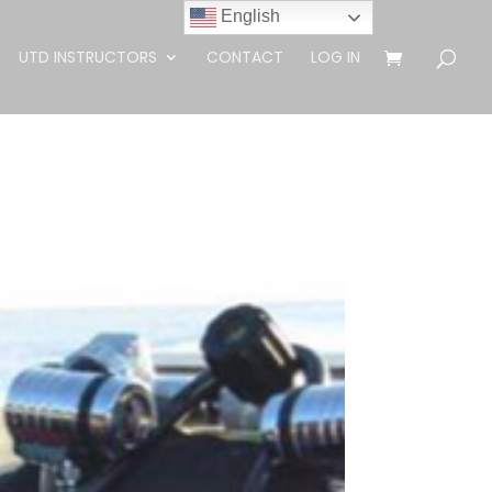
English
UTD INSTRUCTORS
CONTACT
LOG IN