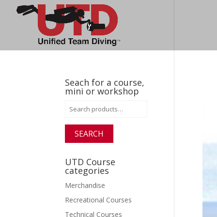
Seach for a course,
mini or workshop
Search
for:
SEARCH
UTD Course
categories
Merchandise
Recreational Courses
Technical Courses