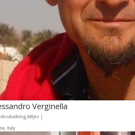
essandro Verginella
tdscubadiving_k8lyto
|
ia, Italy