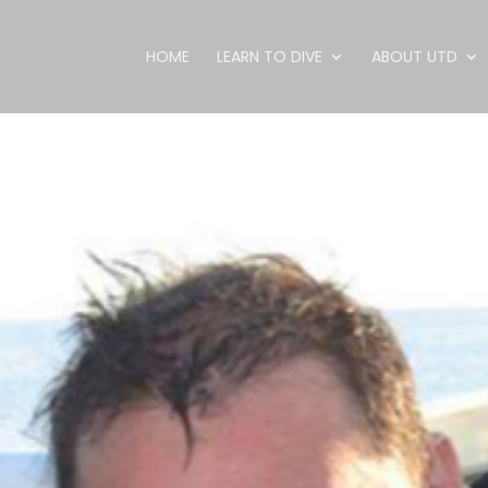
HOME
LEARN TO DIVE
ABOUT UTD