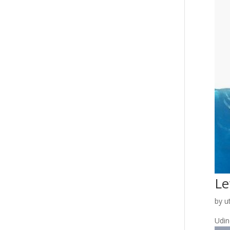
Le
by
u
Udine