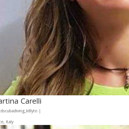
rtina Carelli
tdscubadiving_k8lyto
|
e, Italy