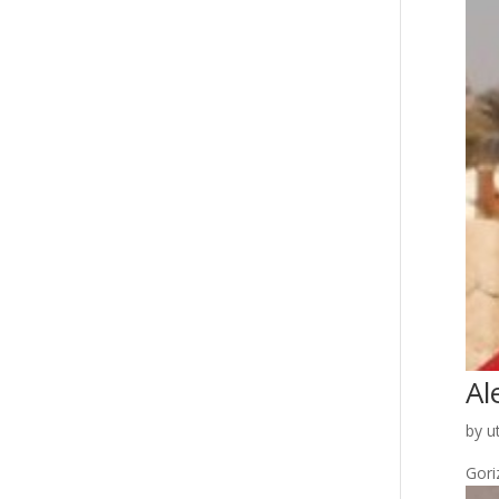
Al
by
u
Goriz