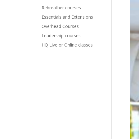
Rebreather courses
Essentials and Extensions
Overhead Courses
Leadership courses
HQ Live or Online classes