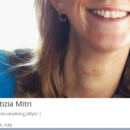
tizia Mitri
tdscubadiving_k8lyto
|
, Italy