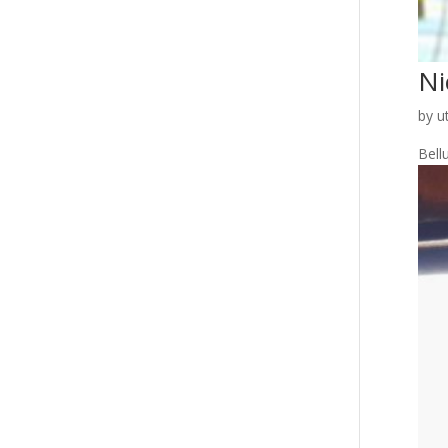
Ni
by
u
Bellu