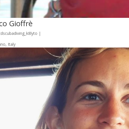
co Gioffrè
tdscubadiving_k8lyto
|
no, Italy