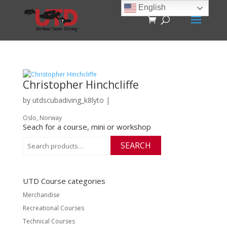
English
Christopher Hinchcliffe
by
utdscubadiving_k8lyto
|
Oslo, Norway
Seach for a course, mini or workshop
Search
SEARCH
for:
UTD Course categories
Merchandise
Recreational Courses
Technical Courses