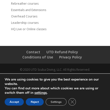
Rebreather courses
Essentials and Extensions
Overhead Courses
Leadership courses
HQ Live or Online classes
Contact
UTD Refund Policy
Conditions of Use
Privacy Policy
© 2020 UTD Scuba Diving, LLC. All Rights Reserved.
We are using cookies to give you the best experience on our
website.
You can find out more about which cookies we are using or
switch them off in
settings
.
CLOSE GDPR COOKIE 
Accept
Reject
Settings