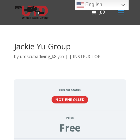
English
Jackie Yu Group
by
utdscubadiving_k8lyto
|
|
INSTRUCTOR
Current Status
NOT ENROLLED
Price
Free