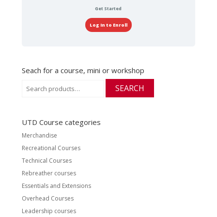
Get Started
Log In to Enroll
Seach for a course, mini or workshop
Search
SEARCH
for:
UTD Course categories
Merchandise
Recreational Courses
Technical Courses
Rebreather courses
Essentials and Extensions
Overhead Courses
Leadership courses