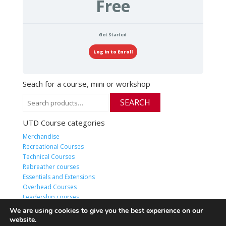
Free
Get Started
Log In to Enroll
Seach for a course, mini or workshop
Search
SEARCH
for:
UTD Course categories
Merchandise
Recreational Courses
Technical Courses
Rebreather courses
Essentials and Extensions
Overhead Courses
Leadership courses
HQ Live or Online classes
We are using cookies to give you the best experience on our
website.