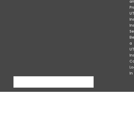
a
Pr
U
In
In
Se
B
a
U
In
Co
Lo
In