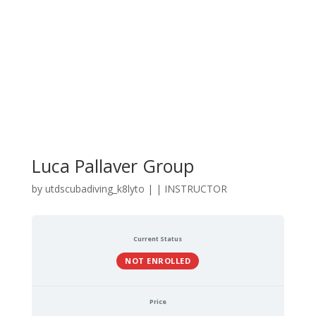
Luca Pallaver Group
by
utdscubadiving_k8lyto
|
|
INSTRUCTOR
Current Status
NOT ENROLLED
Price